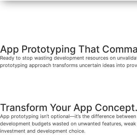
App Prototyping That Comma
Ready to stop wasting development resources on unvalidate
prototyping approach transforms uncertain ideas into prov
Develop My App Now
Transform Your App Concept.
App prototyping isn’t optional—it’s the difference between
development budgets wasted on unwanted features, weak pr
investment and development choice.