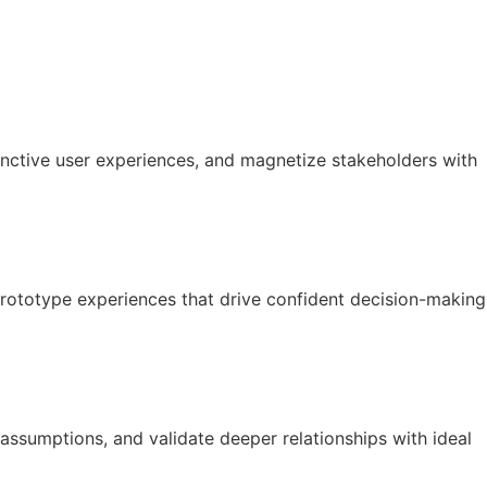
tinctive user experiences, and magnetize stakeholders with
prototype experiences that drive confident decision-making
 assumptions, and validate deeper relationships with ideal