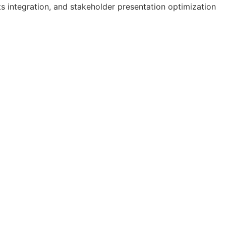
s integration, and stakeholder presentation optimization