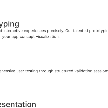
typing
interactive experiences precisely. Our talented prototypin
or your app concept visualization.
nsive user testing through structured validation sessions,
esentation