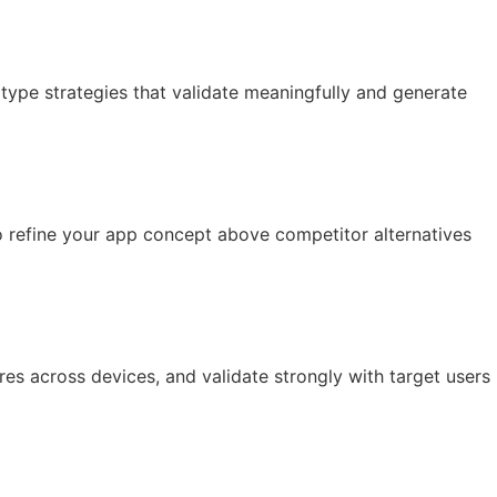
type strategies that validate meaningfully and generate
to refine your app concept above competitor alternatives
res across devices, and validate strongly with target users