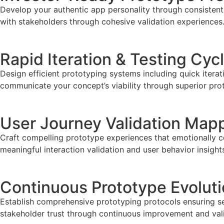
Develop your authentic app personality through consistent 
with stakeholders through cohesive validation experiences
Rapid Iteration & Testing Cyc
Design efficient prototyping systems including quick iterat
communicate your concept’s viability through superior pr
User Journey Validation Map
Craft compelling prototype experiences that emotionally c
meaningful interaction validation and user behavior insight
Continuous Prototype Evolut
Establish comprehensive prototyping protocols ensuring se
stakeholder trust through continuous improvement and vali