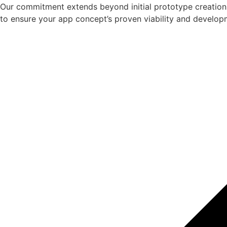
Our commitment extends beyond initial prototype creation.
to ensure your app concept’s proven viability and develop