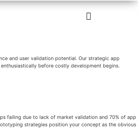
e and user validation potential. Our strategic app
 enthusiastically before costly development begins.
ups failing due to lack of market validation and 70% of app
ototyping strategies position your concept as the obvious