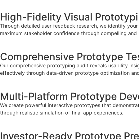
High-Fidelity Visual Prototyp
Through detailed user feedback research, we identify your
maximum stakeholder confidence through compelling and rea
Comprehensive Prototype Tes
Our comprehensive prototyping audit reveals usability insi
effectively through data-driven prototype optimization an
Multi-Platform Prototype De
We create powerful interactive prototypes that demonstrate
through realistic simulation of final app experiences.
Investor-Ready Prototype Pre