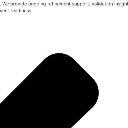
 We provide ongoing refinement support, validation insight
ment readiness.