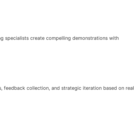
g specialists create compelling demonstrations with
 feedback collection, and strategic iteration based on real