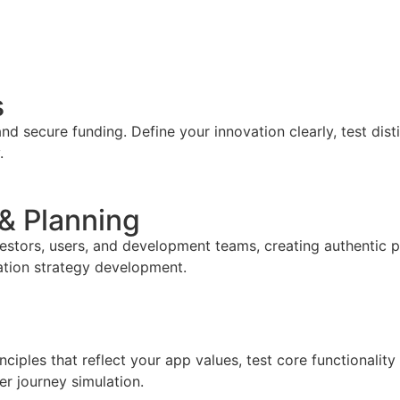
s
d secure funding. Define your innovation clearly, test dis
.
 & Planning
vestors, users, and development teams, creating authentic 
ation strategy development.
iples that reflect your app values, test core functionality
er journey simulation.