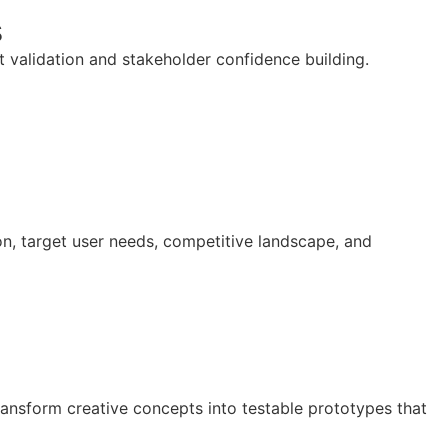
s
 validation and stakeholder confidence building.
n, target user needs, competitive landscape, and
ansform creative concepts into testable prototypes that