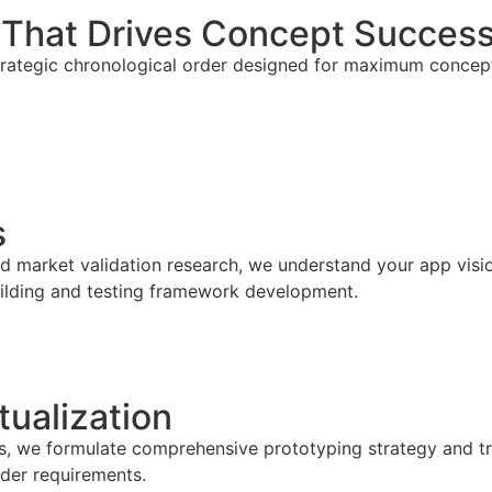
 That Drives Concept Succes
trategic chronological order designed for maximum concept
s
 market validation research, we understand your app visio
building and testing framework development.
ualization
es, we formulate comprehensive prototyping strategy and tr
lder requirements.