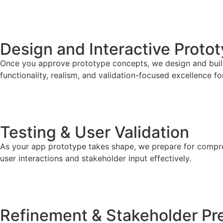
STEP 03
Design and Interactive Proto
Once you approve prototype concepts, we design and build 
functionality, realism, and validation-focused excellence f
STEP 04
Testing & User Validation
As your app prototype takes shape, we prepare for comprehe
user interactions and stakeholder input effectively.
STEP 05
Refinement & Stakeholder Pr