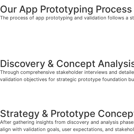
Our App Prototyping Process
The process of app prototyping and validation follows a s
Let’s Build Something Users Love
STEP 01
Discovery & Concept Analysi
Through comprehensive stakeholder interviews and detailed
validation objectives for strategic prototype foundation 
STEP 02
Strategy & Prototype Concept
After gathering insights from discovery and analysis phas
align with validation goals, user expectations, and stakeho