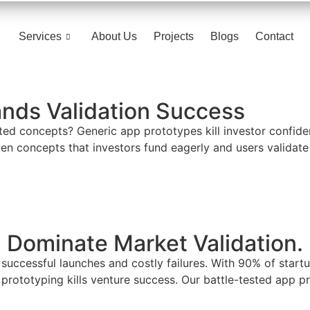
Services
About Us
Projects
Blogs
Contact
nds Validation Success
d concepts? Generic app prototypes kill investor confidenc
en concepts that investors fund eagerly and users validate
 Dominate Market Validation.
 successful launches and costly failures. With 90% of start
ototyping kills venture success. Our battle-tested app pr