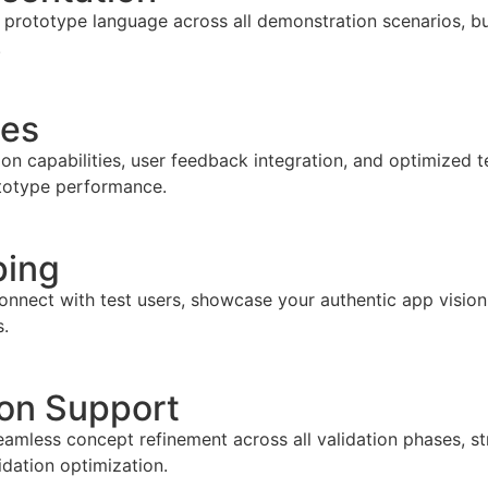
prototype language across all demonstration scenarios, bui
.
les
ion capabilities, user feedback integration, and optimized t
ototype performance.
ping
onnect with test users, showcase your authentic app vision
s.
ion Support
amless concept refinement across all validation phases, st
dation optimization.