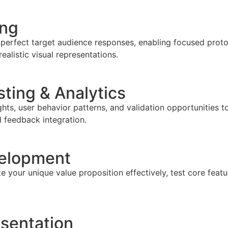
ing
 perfect target audience responses, enabling focused proto
listic visual representations.
ting & Analytics
ghts, user behavior patterns, and validation opportunities 
d feedback integration.
velopment
 your unique value proposition effectively, test core featu
sentation