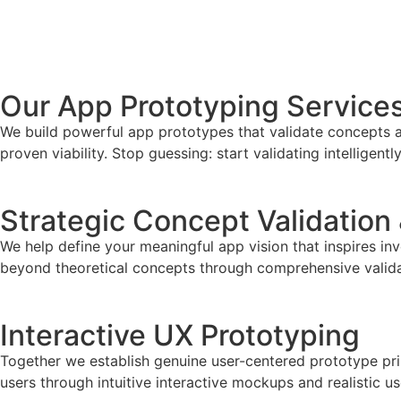
Develop My App Now
Our App Prototyping Service
We build powerful app prototypes that validate concepts an
proven viability. Stop guessing: start validating intelligently
Strategic Concept Validation
We help define your meaningful app vision that inspires in
beyond theoretical concepts through comprehensive valid
Interactive UX Prototyping
Together we establish genuine user-centered prototype princ
users through intuitive interactive mockups and realistic us