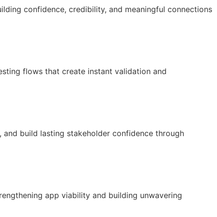
lding confidence, credibility, and meaningful connections
esting flows that create instant validation and
, and build lasting stakeholder confidence through
rengthening app viability and building unwavering