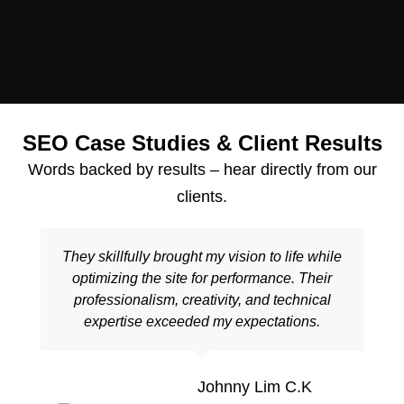
SEO Case Studies & Client Results
Words backed by results – hear directly from our
clients.
They skillfully brought my vision to life while
optimizing the site for performance. Their
professionalism, creativity, and technical
expertise exceeded my expectations.
Johnny Lim C.K