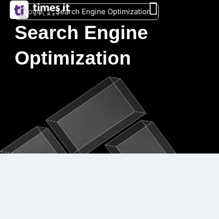
Home
/
Search Engine Optimization
Search Engine
Optimization