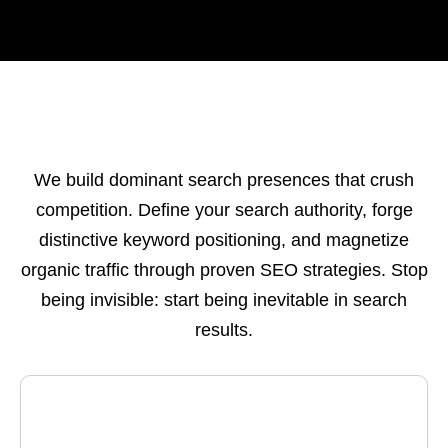
We build dominant search presences that crush
competition. Define your search authority, forge
distinctive keyword positioning, and magnetize
organic traffic through proven SEO strategies. Stop
being invisible: start being inevitable in search
results.