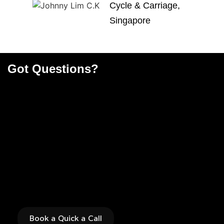
Cycle & Carriage,
Singapore
Got Questions?
Find the right solution
for you now
Book a Quick a Call