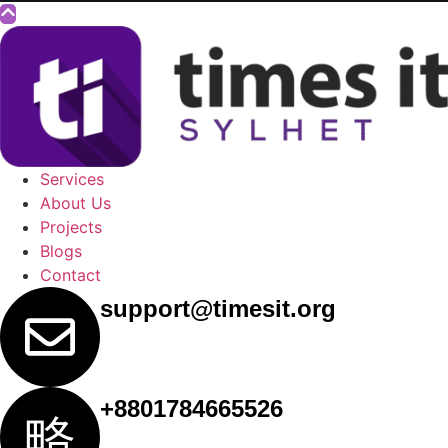
Services
About Us
Projects
Blogs
Contact
support@timesit.org
+8801784665526