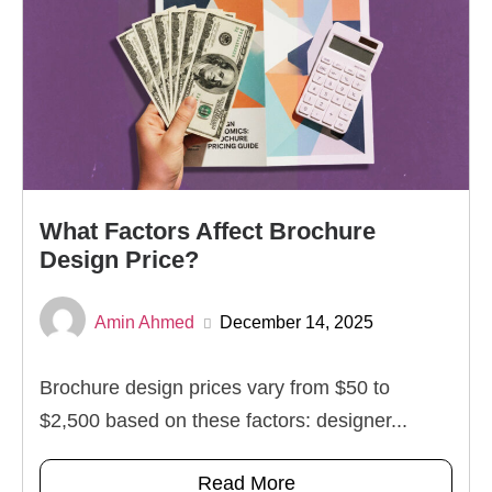
What Factors Affect Brochure
Design Price?
Amin Ahmed
December 14, 2025
Brochure design prices vary from $50 to
$2,500 based on these factors: designer...
Read More