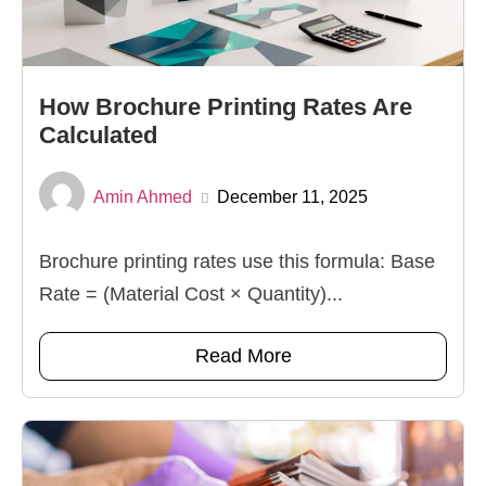
How Brochure Printing Rates Are
Calculated
Amin Ahmed
December 11, 2025
Brochure printing rates use this formula: Base
Rate = (Material Cost × Quantity)...
Read More