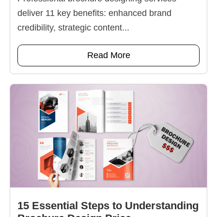
deliver 11 key benefits: enhanced brand
credibility, strategic content...
Read More
15 Essential Steps to Understanding