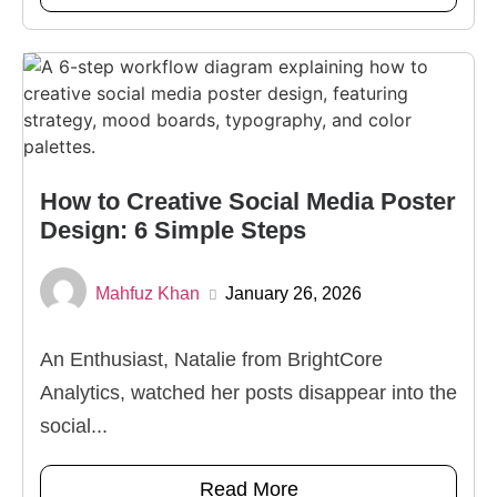
How to Creative Social Media Poster
Design: 6 Simple Steps
Mahfuz Khan
January 26, 2026
An Enthusiast, Natalie from BrightCore
Analytics, watched her posts disappear into the
social...
Read More