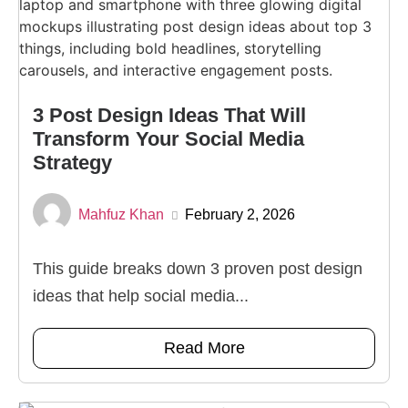
3 Post Design Ideas That Will
Transform Your Social Media
Strategy
Mahfuz Khan
February 2, 2026
This guide breaks down 3 proven post design
ideas that help social media...
Read More