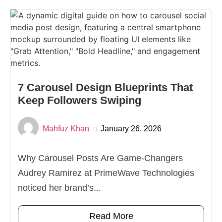
7 Carousel Design Blueprints That
Keep Followers Swiping
Mahfuz Khan
January 26, 2026
Why Carousel Posts Are Game-Changers
Audrey Ramirez at PrimeWave Technologies
noticed her brand’s...
Read More