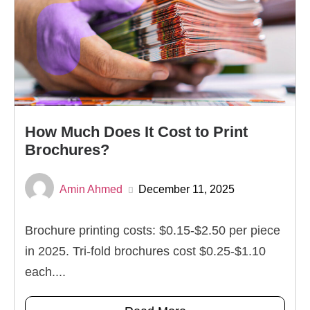
How Much Does It Cost to Print
Brochures?
Amin Ahmed
December 11, 2025
Brochure printing costs: $0.15-$2.50 per piece
in 2025. Tri-fold brochures cost $0.25-$1.10
each....