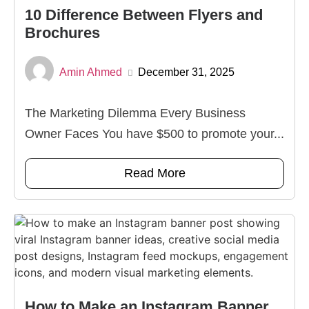
10 Difference Between Flyers and
Brochures
Amin Ahmed
December 31, 2025
The Marketing Dilemma Every Business
Owner Faces You have $500 to promote your...
Read More
How to Make an Instagram Banner