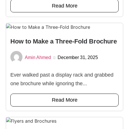
Read More
How to Make a Three-Fold Brochure
Amin Ahmed
December 31, 2025
Ever walked past a display rack and grabbed
one brochure while ignoring the...
Read More