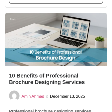
10 Benefits of Professional
Brochure Designing Services
Amin Ahmed
December 13, 2025
Professional brochure designing services