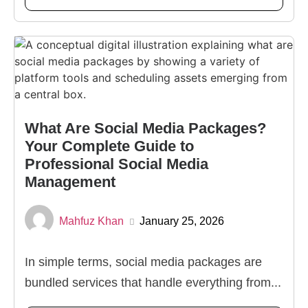
What Are Social Media Packages?
Your Complete Guide to
Professional Social Media
Management
Mahfuz Khan
January 25, 2026
In simple terms, social media packages are
bundled services that handle everything from...