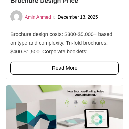
Brochure Design Price
Amin Ahmed
December 13, 2025
Brochure design costs: $300-$5,000+ based
on type and complexity. Tri-fold brochures:
$400-$1,500. Corporate booklets:...
Read More