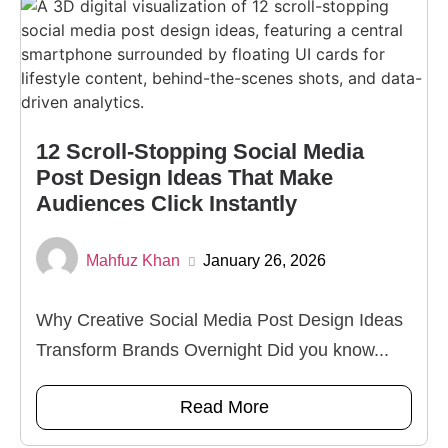
12 Scroll-Stopping Social Media
Post Design Ideas That Make
Audiences Click Instantly
Mahfuz Khan
January 26, 2026
Why Creative Social Media Post Design Ideas
Transform Brands Overnight Did you know...
Read More