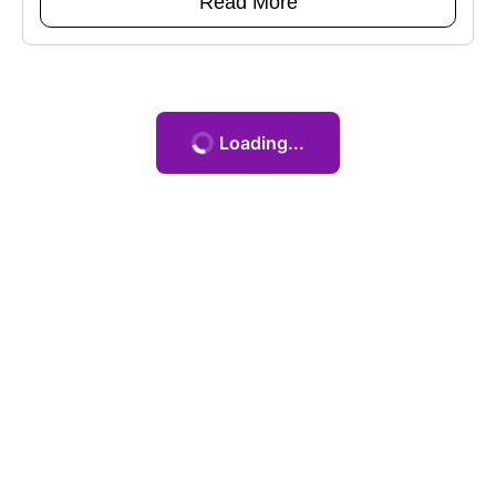
Read More
Loading...