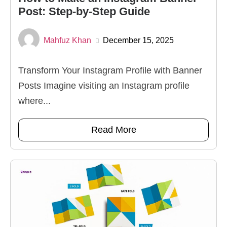
Post: Step-by-Step Guide
Mahfuz Khan
December 15, 2025
Transform Your Instagram Profile with Banner
Posts Imagine visiting an Instagram profile
where...
Read More