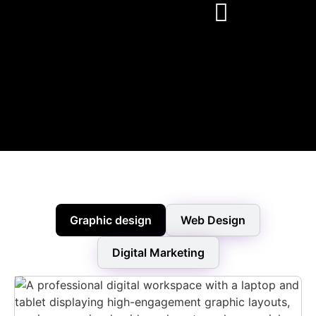
Graphic design
Web Design
Digital Marketing