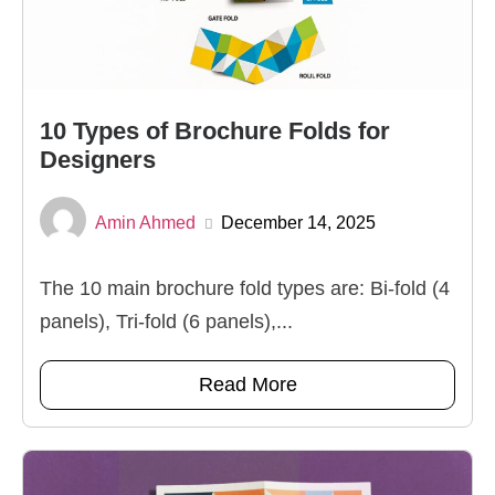
10 Types of Brochure Folds for
Designers
Amin Ahmed
December 14, 2025
The 10 main brochure fold types are: Bi-fold (4
panels), Tri-fold (6 panels),...
Read More