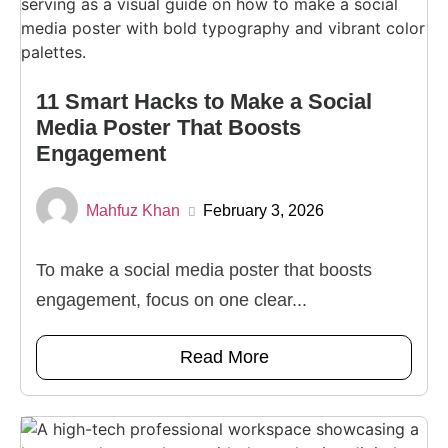
11 Smart Hacks to Make a Social
Media Poster That Boosts
Engagement
Mahfuz Khan
February 3, 2026
To make a social media poster that boosts
engagement, focus on one clear...
Read More