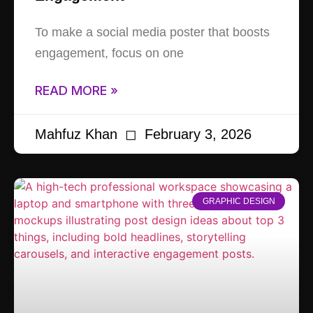
To make a social media poster that boosts
engagement, focus on one
READ MORE »
Mahfuz Khan
February 3, 2026
GRAPHIC DESIGN