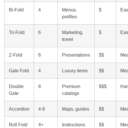
Bi-Fold
4
Menus,
$
Eas
profiles
Tri-Fold
6
Marketing,
$
Eas
travel
Z-Fold
6
Presentations
$$
Me
Gate Fold
4
Luxury items
$$
Me
Double
8
Premium
$$$
Har
Gate
catalogs
Accordion
4-8
Maps, guides
$$
Me
Roll Fold
4+
Instructions
$$
Me