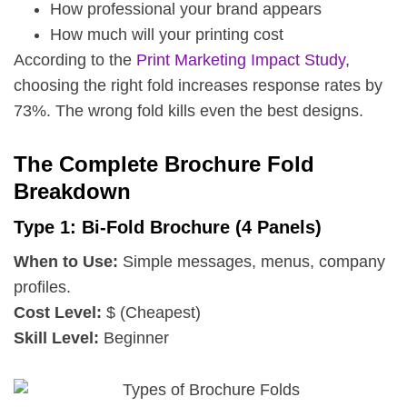
How professional your brand appears
How much will your printing cost
According to the
Print Marketing Impact Study
,
choosing the right fold increases response rates by
73%. The wrong fold kills even the best designs.
The Complete Brochure Fold
Breakdown
Type 1: Bi-Fold Brochure (4 Panels)
When to Use:
Simple messages, menus, company
profiles.
Cost Level:
$ (Cheapest)
Skill Level:
Beginner