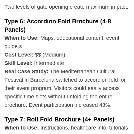
Two levels of gate opening create maximum impact.
Type 6: Accordion Fold Brochure (4-8
Panels)
When to Use:
Maps, educational content, event
guide.s
Cost Level:
$$ (Medium)
Skill Level:
Intermediate
Real Case Study:
The Mediterranean Cultural
Festival in Barcelona switched to accordion fold for
their event program. Visitors could easily access
specific time slots without unfolding the entire
brochure. Event participation increased 43%.
Type 7: Roll Fold Brochure (4+ Panels)
When to Use:
Instructions, healthcare info, tutorials