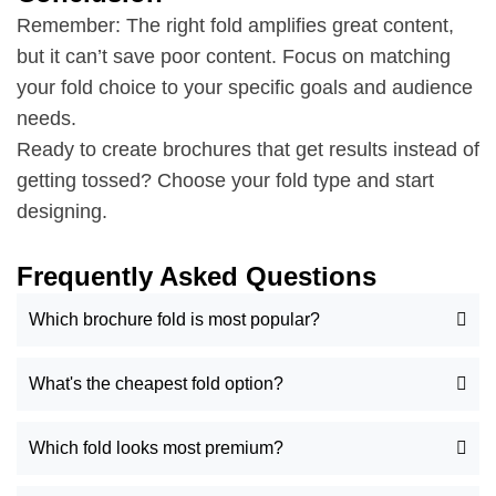
Remember: The right fold amplifies great content,
but it can’t save poor content. Focus on matching
your fold choice to your specific goals and audience
needs.
Ready to create brochures that get results instead of
getting tossed? Choose your fold type and start
designing.
Frequently Asked Questions
Which brochure fold is most popular?
What's the cheapest fold option?
Which fold looks most premium?