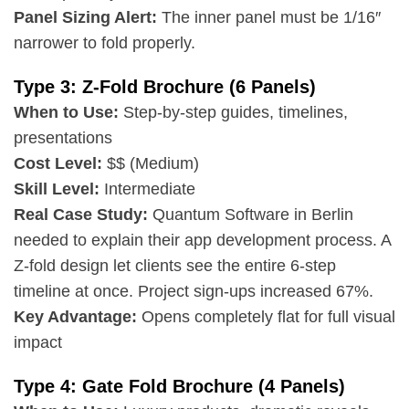
Panel Sizing Alert:
The inner panel must be 1/16″
narrower to fold properly.
Type 3: Z-Fold Brochure (6 Panels)
When to Use:
Step-by-step guides, timelines,
presentations
Cost Level:
$$ (Medium)
Skill Level:
Intermediate
Real Case Study:
Quantum Software in Berlin
needed to explain their app development process. A
Z-fold design let clients see the entire 6-step
timeline at once. Project sign-ups increased 67%.
Key Advantage:
Opens completely flat for full visual
impact
Type 4: Gate Fold Brochure (4 Panels)