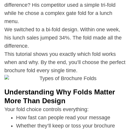
difference? His competitor used a simple tri-fold
while he chose a complex gate fold for a lunch
menu.
We switched to a bi-fold design. Within one week,
his lunch sales jumped 34%. The fold made all the
difference.
This tutorial shows you exactly which fold works
when and why. By the end, you’ll choose the perfect
brochure fold every single time.
Understanding Why Folds Matter
More Than Design
Your fold choice controls everything:
How fast can people read your message
Whether they’ll keep or toss your brochure