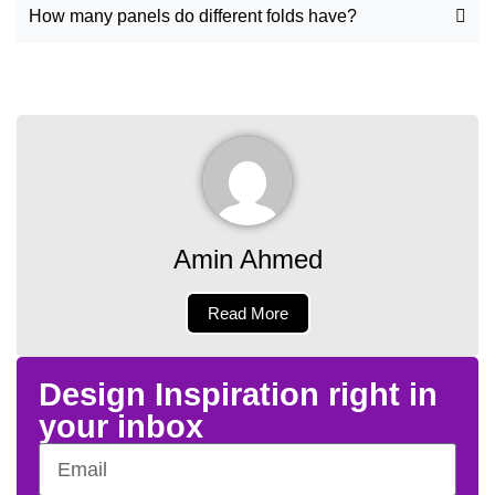
How many panels do different folds have?
Amin Ahmed
Read More
Design Inspiration right in
your inbox