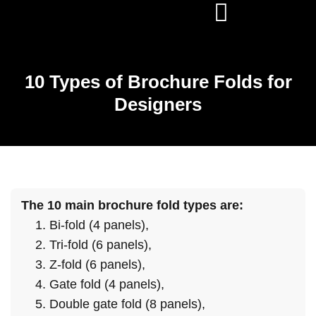
10 Types of Brochure Folds for
Designers
The 10 main brochure fold types are:
Bi-fold (4 panels),
Tri-fold (6 panels),
Z-fold (6 panels),
Gate fold (4 panels),
Double gate fold (8 panels),