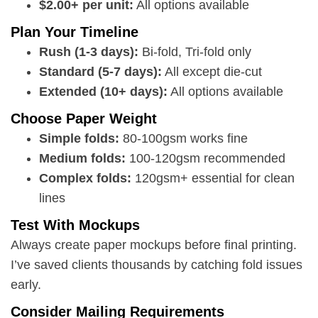
$2.00+ per unit:
All options available
Plan Your Timeline
Rush (1-3 days):
Bi-fold, Tri-fold only
Standard (5-7 days):
All except die-cut
Extended (10+ days):
All options available
Choose Paper Weight
Simple folds:
80-100gsm works fine
Medium folds:
100-120gsm recommended
Complex folds:
120gsm+ essential for clean
lines
Test With Mockups
Always create paper mockups before final printing.
I’ve saved clients thousands by catching fold issues
early.
Consider Mailing Requirements