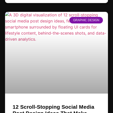
GRAPHIC DESIGN
12 Scroll-Stopping Social Media