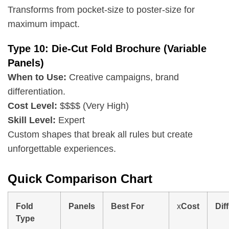
Transforms from pocket-size to poster-size for
maximum impact.
Type 10: Die-Cut Fold Brochure (Variable
Panels)
When to Use:
Creative campaigns, brand
differentiation.
Cost Level:
$$$$ (Very High)
Skill Level:
Expert
Custom shapes that break all rules but create
unforgettable experiences.
Quick Comparison Chart
Fold
Panels
Best For
x
Cost
Diff
Type