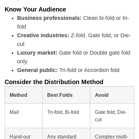
Know Your Audience
Business professionals:
Clean bi-fold or tri-
fold
Creative industries:
Z-fold, Gate fold, or Die-
cut
Luxury market:
Gate fold or Double gate fold
only
General public:
Tri-fold or Accordion fold
Consider the Distribution Method
Method
Best Folds
Avoid
Mail
Tri-fold, Bi-fold
Gate fold, Die-
cut
Hand-out
Any standard
Complex multi-