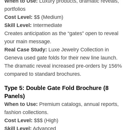
When to Use:
Luxury products, dramatic reveals,
portfolios
Cost Level:
$$ (Medium)
Skill Level:
Intermediate
Creates anticipation as the “gates” open to reveal
your main message.
Real Case Study:
Luxe Jewelry Collection in
Geneva used gate folds for their new line launch.
The dramatic reveal increased pre-orders by 156%
compared to standard brochures.
Type 5: Double Gate Fold Brochure (8
Panels)
When to Use:
Premium catalogs, annual reports,
fashion collections.
Cost Level:
$$$ (High)
Skill Level:
Advanced