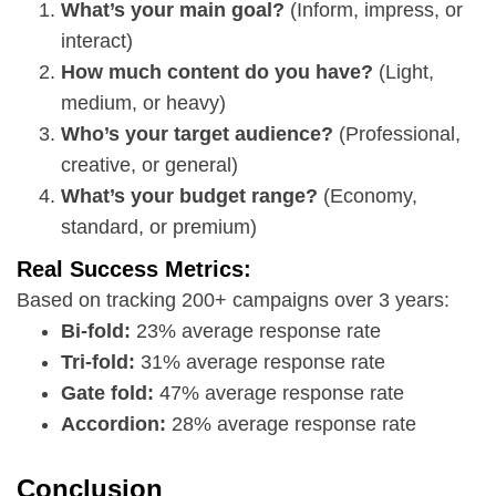
What’s your main goal?
(Inform, impress, or
interact)
How much content do you have?
(Light,
medium, or heavy)
Who’s your target audience?
(Professional,
creative, or general)
What’s your budget range?
(Economy,
standard, or premium)
Real Success Metrics:
Based on tracking 200+ campaigns over 3 years:
Bi-fold:
23% average response rate
Tri-fold:
31% average response rate
Gate fold:
47% average response rate
Accordion:
28% average response rate
Conclusion