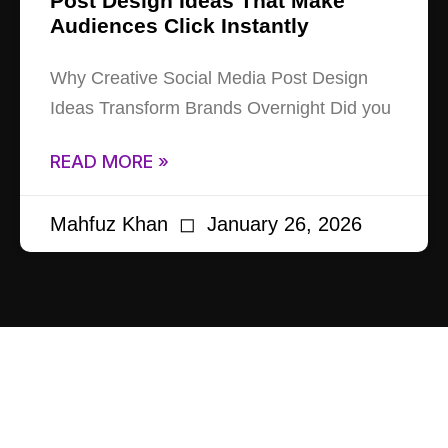
Post Design Ideas That Make
Audiences Click Instantly
Why Creative Social Media Post Design
Ideas Transform Brands Overnight Did you
READ MORE »
Mahfuz Khan
January 26, 2026