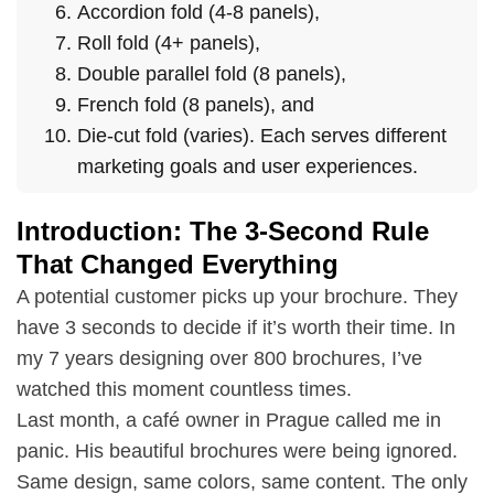
Accordion fold (4-8 panels),
Roll fold (4+ panels),
Double parallel fold (8 panels),
French fold (8 panels), and
Die-cut fold (varies). Each serves different
marketing goals and user experiences.
Introduction: The 3-Second Rule
That Changed Everything
A potential customer picks up your brochure. They
have 3 seconds to decide if it’s worth their time. In
my 7 years designing over 800 brochures, I’ve
watched this moment countless times.
Last month, a café owner in Prague called me in
panic. His beautiful brochures were being ignored.
Same design, same colors, same content. The only