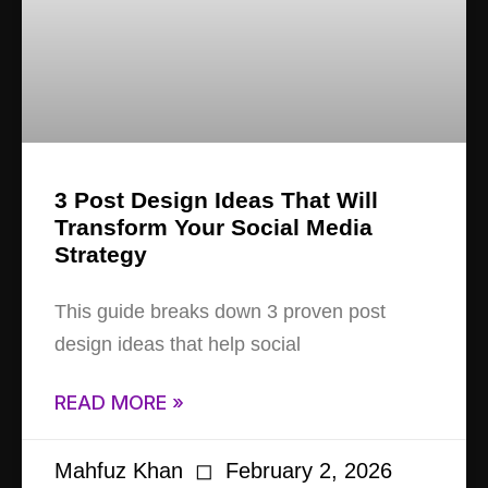
3 Post Design Ideas That Will
Transform Your Social Media
Strategy
This guide breaks down 3 proven post
design ideas that help social
READ MORE »
Mahfuz Khan
February 2, 2026