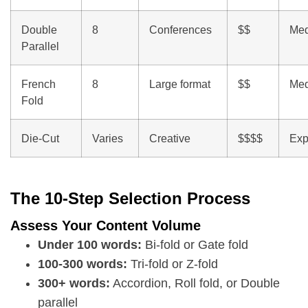
Double
8
Conferences
$$
Me
Parallel
French
8
Large format
$$
Me
Fold
Die-Cut
Varies
Creative
$$$$
Exp
The 10-Step Selection Process
Assess Your Content Volume
Under 100 words:
Bi-fold or Gate fold
100-300 words:
Tri-fold or Z-fold
300+ words:
Accordion, Roll fold, or Double
parallel