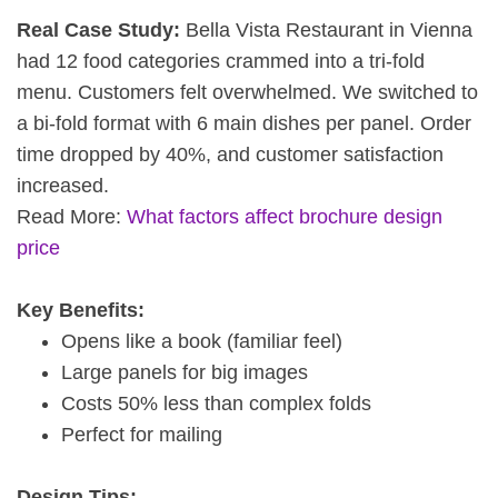
Real Case Study:
Bella Vista Restaurant in Vienna
had 12 food categories crammed into a tri-fold
menu. Customers felt overwhelmed. We switched to
a bi-fold format with 6 main dishes per panel. Order
time dropped by 40%, and customer satisfaction
increased.
Read More:
What factors affect brochure design
price
Key Benefits:
Opens like a book (familiar feel)
Large panels for big images
Costs 50% less than complex folds
Perfect for mailing
Design Tips: