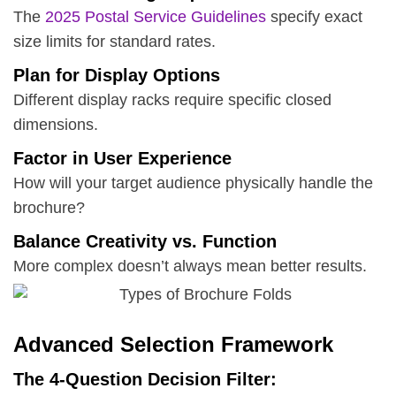
The
2025 Postal Service Guidelines
specify exact
size limits for standard rates.
Plan for Display Options
Different display racks require specific closed
dimensions.
Factor in User Experience
How will your target audience physically handle the
brochure?
Balance Creativity vs. Function
More complex doesn’t always mean better results.
Advanced Selection Framework
The 4-Question Decision Filter: