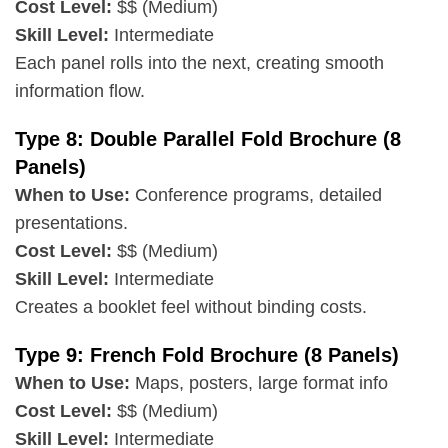
Cost Level:
$$ (Medium)
Skill Level:
Intermediate
Each panel rolls into the next, creating smooth
information flow.
Type 8: Double Parallel Fold Brochure (8
Panels)
When to Use:
Conference programs, detailed
presentations.
Cost Level:
$$ (Medium)
Skill Level:
Intermediate
Creates a booklet feel without binding costs.
Type 9: French Fold Brochure (8 Panels)
When to Use:
Maps, posters, large format info
Cost Level:
$$ (Medium)
Skill Level:
Intermediate