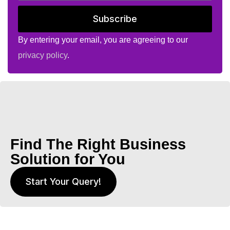
Subscribe
By entering your email, you are agreeing to our
privacy policy
.
Find The Right Business
Solution for You
Start Your Query!