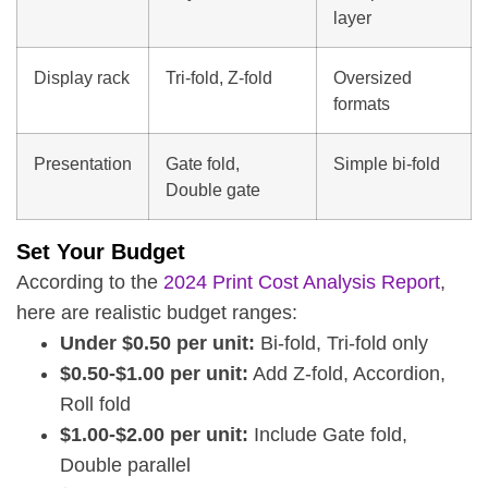
layer
Display rack
Tri-fold, Z-fold
Oversized
formats
Presentation
Gate fold,
Simple bi-fold
Double gate
Set Your Budget
According to the
2024 Print Cost Analysis Report
,
here are realistic budget ranges:
Under $0.50 per unit:
Bi-fold, Tri-fold only
$0.50-$1.00 per unit:
Add Z-fold, Accordion,
Roll fold
$1.00-$2.00 per unit:
Include Gate fold,
Double parallel