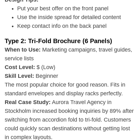
Put your best offer on the front panel
Use the inside spread for detailed content
Keep contact info on the back panel
Type 2: Tri-Fold Brochure (6 Panels)
When to Use:
Marketing campaigns, travel guides,
service lists
Cost Level:
$ (Low)
Skill Level:
Beginner
The most popular choice for good reason. Fits in
standard envelopes and display racks perfectly.
Real Case Study:
Aurora Travel Agency in
Stockholm increased booking inquiries by 89% after
switching from accordion fold to tri-fold. Customers
could quickly scan destinations without getting lost
in complex layouts.