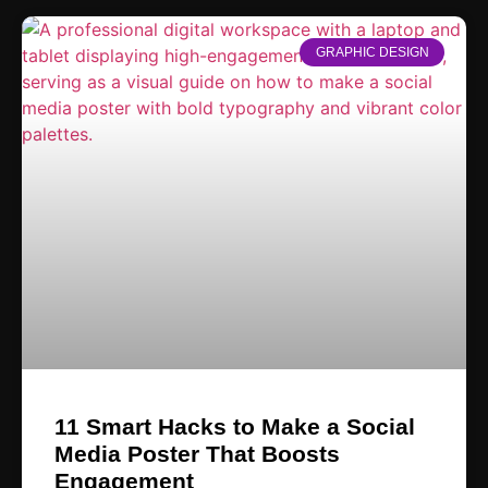
GRAPHIC DESIGN
11 Smart Hacks to Make a Social
Media Poster That Boosts
Engagement