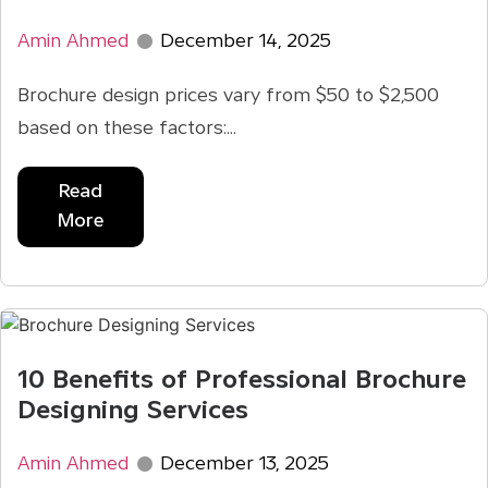
Amin Ahmed
December 14, 2025
Brochure design prices vary from $50 to $2,500
based on these factors:...
Read
More
10 Benefits of Professional Brochure
Designing Services
Amin Ahmed
December 13, 2025