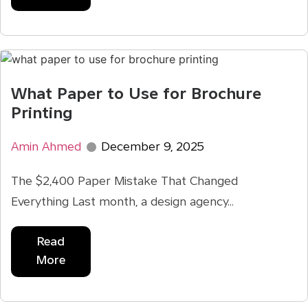
What Paper to Use for Brochure
Printing
Amin Ahmed
December 9, 2025
The $2,400 Paper Mistake That Changed
Everything Last month, a design agency...
Read
More