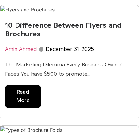
10 Difference Between Flyers and
Brochures
Amin Ahmed
December 31, 2025
The Marketing Dilemma Every Business Owner
Faces You have $500 to promote...
Read
More