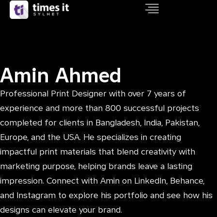
Amin Ahmed
Professional Print Designer with over 7 years of
experience and more than 800 successful projects
completed for clients in Bangladesh, India, Pakistan,
Europe, and the USA. He specializes in creating
impactful print materials that blend creativity with
marketing purpose, helping brands leave a lasting
impression. Connect with Amin on LinkedIn, Behance,
and Instagram to explore his portfolio and see how his
designs can elevate your brand.