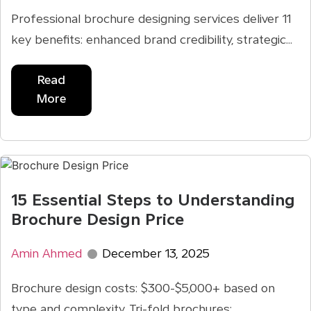
Professional brochure designing services deliver 11
key benefits: enhanced brand credibility, strategic...
Read
More
15 Essential Steps to Understanding
Brochure Design Price
Amin Ahmed
December 13, 2025
Brochure design costs: $300-$5,000+ based on
type and complexity. Tri-fold brochures: