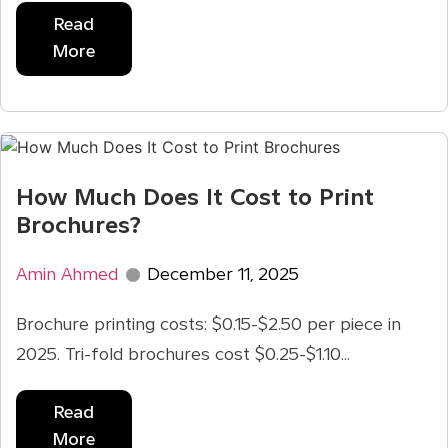
Read
More
How Much Does It Cost to Print
Brochures?
Amin Ahmed
December 11, 2025
Brochure printing costs: $0.15-$2.50 per piece in
2025. Tri-fold brochures cost $0.25-$1.10...
Read
More