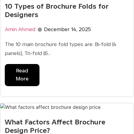
10 Types of Brochure Folds for
Designers
Amin Ahmed
December 14, 2025
The 10 main brochure fold types are: Bi-fold (4
panels), Tri-fold (6...
Read
More
What Factors Affect Brochure
Design Price?