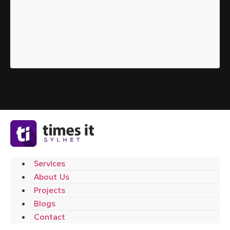
Services
About Us
Projects
Blogs
Contact