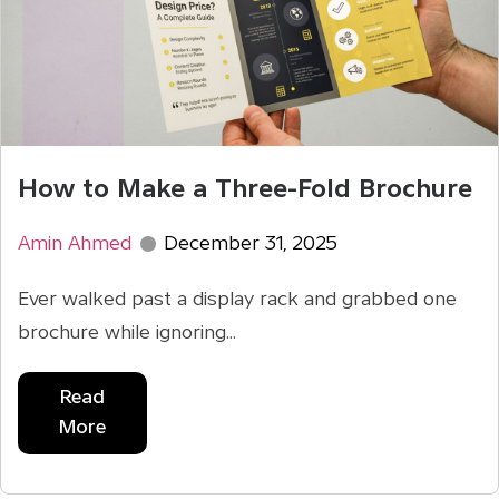
How to Make a Three-Fold Brochure
Amin Ahmed
December 31, 2025
Ever walked past a display rack and grabbed one
brochure while ignoring...
Read
More