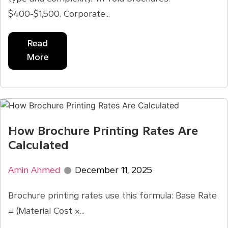
$400-$1,500. Corporate...
Read
More
How Brochure Printing Rates Are
Calculated
Amin Ahmed
December 11, 2025
Brochure printing rates use this formula: Base Rate
= (Material Cost ×...