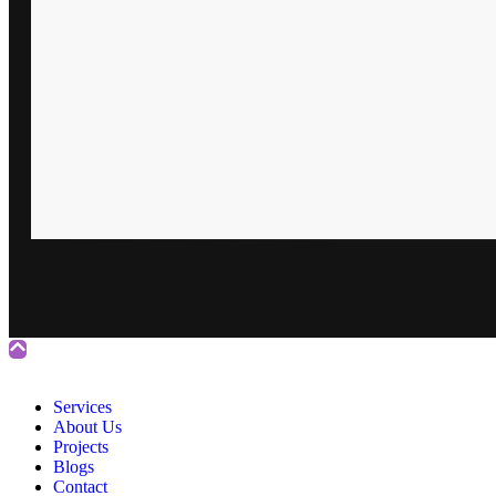
Services
About Us
Projects
Blogs
Contact