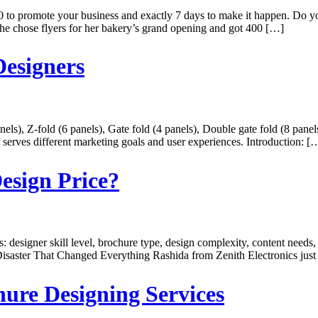
promote your business and exactly 7 days to make it happen. Do you 
he chose flyers for her bakery’s grand opening and got 400 […]
Designers
nels), Z-fold (6 panels), Gate fold (4 panels), Double gate fold (8 panel
h serves different marketing goals and user experiences. Introduction: [
esign Price?
 designer skill level, brochure type, design complexity, content needs,
Disaster That Changed Everything Rashida from Zenith Electronics just
hure Designing Services