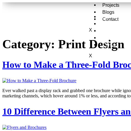
Projects
Blogs
Services
Contact
About Us
X
Projects
Blogs
Category:
Print Design
Contact
X
How to Make a Three-Fold Bro
Ever walked past a display rack and grabbed one brochure while ignori
marketing channels, which hover around 1% or less, and according to 
10 Difference Between Flyers a