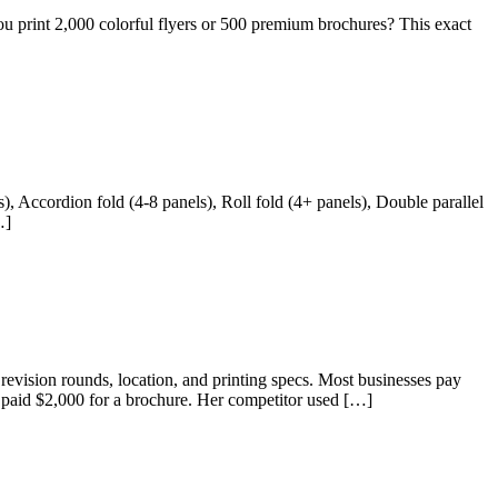
print 2,000 colorful flyers or 500 premium brochures? This exact
s), Accordion fold (4-8 panels), Roll fold (4+ panels), Double parallel
…]
 revision rounds, location, and printing specs. Most businesses pay
 paid $2,000 for a brochure. Her competitor used […]