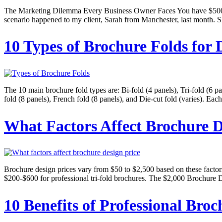
The Marketing Dilemma Every Business Owner Faces You have $500 to 
scenario happened to my client, Sarah from Manchester, last month. S
10 Types of Brochure Folds for 
The 10 main brochure fold types are: Bi-fold (4 panels), Tri-fold (6 pa
fold (8 panels), French fold (8 panels), and Die-cut fold (varies). Eac
What Factors Affect Brochure D
Brochure design prices vary from $50 to $2,500 based on these factors:
$200-$600 for professional tri-fold brochures. The $2,000 Brochure 
10 Benefits of Professional Broc