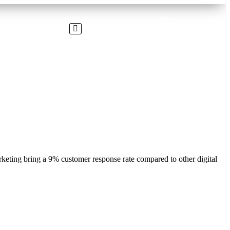
rketing bring a 9% customer response rate compared to other digital