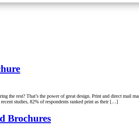
chure
ng the rest? That’s the power of great design. Print and direct mail ma
recent studies, 82% of respondents ranked print as their […]
nd Brochures