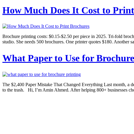
How Much Does It Cost to Prin
Brochure printing costs: $0.15-$2.50 per piece in 2025. Tri-fold broc
studio. She needs 500 brochures. One printer quotes $180. Another sa
What Paper to Use for Brochure
The $2,400 Paper Mistake That Changed Everything Last month, a desi
to the trash. Hi, I’m Amin Ahmed. After helping 800+ businesses choo