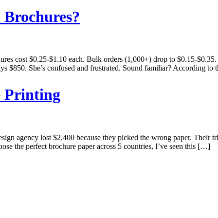
t Brochures?
hures cost $0.25-$1.10 each. Bulk orders (1,000+) drop to $0.15-$0.35.
ys $850. She’s confused and frustrated. Sound familiar? According to t
 Printing
gn agency lost $2,400 because they picked the wrong paper. Their tri-f
se the perfect brochure paper across 5 countries, I’ve seen this […]