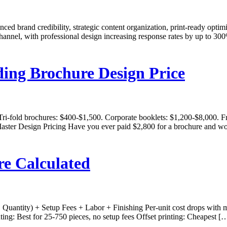
nced brand credibility, strategic content organization, print-ready opt
g channel, with professional design increasing response rates by up t
ding Brochure Design Price
Tri-fold brochures: $400-$1,500. Corporate booklets: $1,200-$8,000. 
ster Design Pricing Have you ever paid $2,800 for a brochure and won
re Calculated
× Quantity) + Setup Fees + Labor + Finishing Per-unit cost drops with 
ing: Best for 25-750 pieces, no setup fees Offset printing: Cheapest [