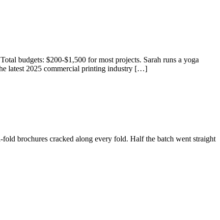
 Total budgets: $200-$1,500 for most projects. Sarah runs a yoga
he latest 2025 commercial printing industry […]
old brochures cracked along every fold. Half the batch went straight