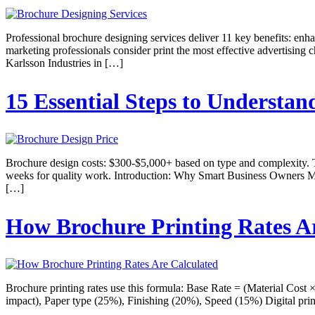
Professional brochure designing services deliver 11 key benefits: enha
marketing professionals consider print the most effective advertisin
Karlsson Industries in […]
15 Essential Steps to Understan
Brochure design costs: $300-$5,000+ based on type and complexity. 
weeks for quality work. Introduction: Why Smart Business Owners Ma
[…]
How Brochure Printing Rates A
Brochure printing rates use this formula: Base Rate = (Material Cost 
impact), Paper type (25%), Finishing (20%), Speed (15%) Digital print