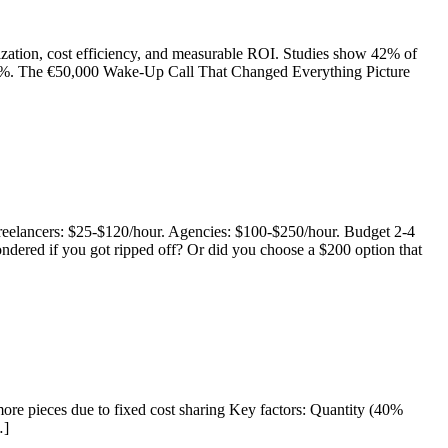
imization, cost efficiency, and measurable ROI. Studies show 42% of
o 300%. The €50,000 Wake-Up Call That Changed Everything Picture
Freelancers: $25-$120/hour. Agencies: $100-$250/hour. Budget 2-4
dered if you got ripped off? Or did you choose a $200 option that
more pieces due to fixed cost sharing Key factors: Quantity (40%
…]