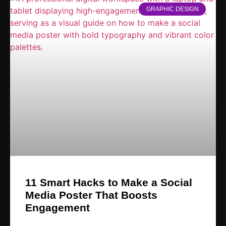
GRAPHIC DESIGN
11 Smart Hacks to Make a Social
Media Poster That Boosts
Engagement