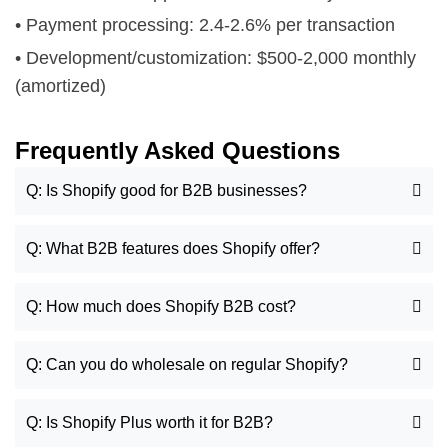
• Payment processing: 2.4-2.6% per transaction
• Development/customization: $500-2,000 monthly
(amortized)
Frequently Asked Questions
Q: Is Shopify good for B2B businesses?
Q: What B2B features does Shopify offer?
Q: How much does Shopify B2B cost?
Q: Can you do wholesale on regular Shopify?
Q: Is Shopify Plus worth it for B2B?