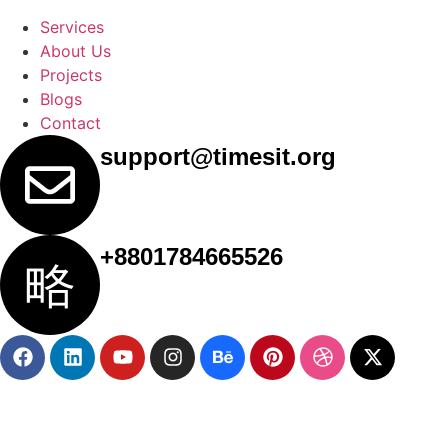
Services
About Us
Projects
Blogs
Contact
support@timesit.org
+8801784665526