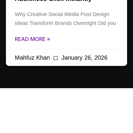
Why Creative Social Media Post Design
Ideas Transform Brands Overnight Did you
READ MORE »
Mahfuz Khan
January 26, 2026