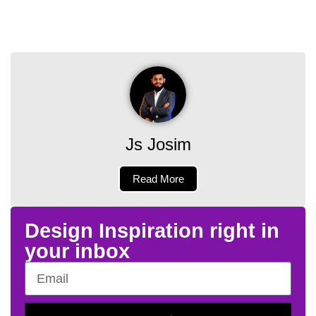
Js Josim
Read More
Design Inspiration right in
your inbox