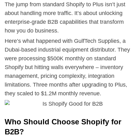
The jump from standard Shopify to Plus isn’t just
about handling more traffic. It’s about unlocking
enterprise-grade B2B capabilities that transform
how you do business.
Here’s what happened with GulfTech Supplies, a
Dubai-based industrial equipment distributor. They
were processing $500K monthly on standard
Shopify but hitting walls everywhere – inventory
management, pricing complexity, integration
limitations. Three months after upgrading to Plus,
they scaled to $1.2M monthly revenue.
Who Should Choose Shopify for
B2B?