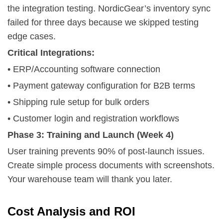
the integration testing. NordicGear’s inventory sync
failed for three days because we skipped testing
edge cases.
Critical Integrations:
• ERP/Accounting software connection
• Payment gateway configuration for B2B terms
• Shipping rule setup for bulk orders
• Customer login and registration workflows
Phase 3: Training and Launch (Week 4)
User training prevents 90% of post-launch issues.
Create simple process documents with screenshots.
Your warehouse team will thank you later.
Cost Analysis and ROI