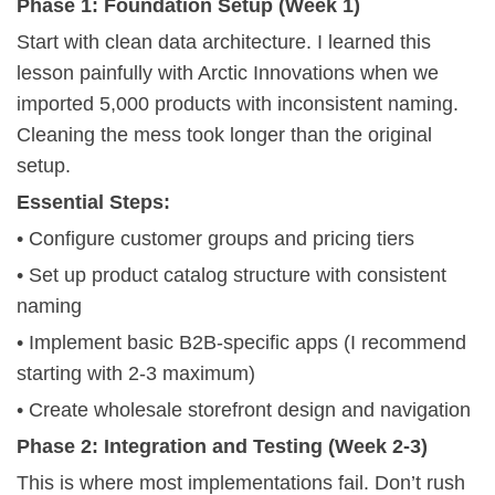
Phase 1: Foundation Setup (Week 1)
Start with clean data architecture. I learned this
lesson painfully with Arctic Innovations when we
imported 5,000 products with inconsistent naming.
Cleaning the mess took longer than the original
setup.
Essential Steps:
• Configure customer groups and pricing tiers
• Set up product catalog structure with consistent
naming
• Implement basic B2B-specific apps (I recommend
starting with 2-3 maximum)
• Create wholesale storefront design and navigation
Phase 2: Integration and Testing (Week 2-3)
This is where most implementations fail. Don’t rush