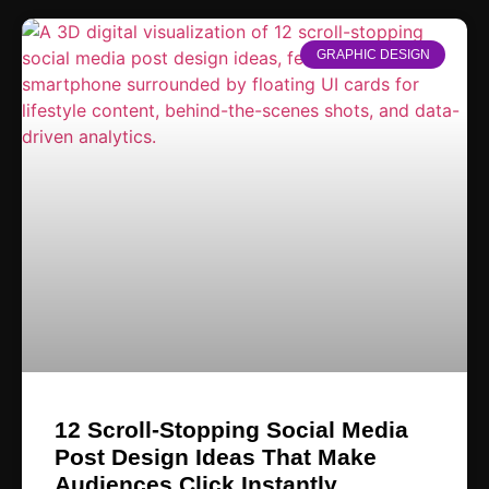
GRAPHIC DESIGN
12 Scroll-Stopping Social Media
Post Design Ideas That Make
Audiences Click Instantly