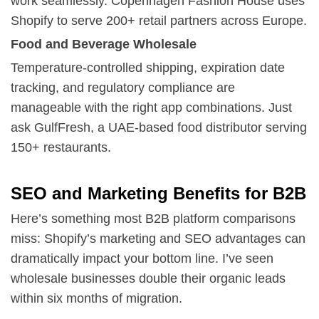
work seamlessly. Copenhagen Fashion House uses
Shopify to serve 200+ retail partners across Europe.
Food and Beverage Wholesale
Temperature-controlled shipping, expiration date
tracking, and regulatory compliance are
manageable with the right app combinations. Just
ask GulfFresh, a UAE-based food distributor serving
150+ restaurants.
SEO and Marketing Benefits for B2B
Here’s something most B2B platform comparisons
miss: Shopify’s marketing and SEO advantages can
dramatically impact your bottom line. I’ve seen
wholesale businesses double their organic leads
within six months of migration.