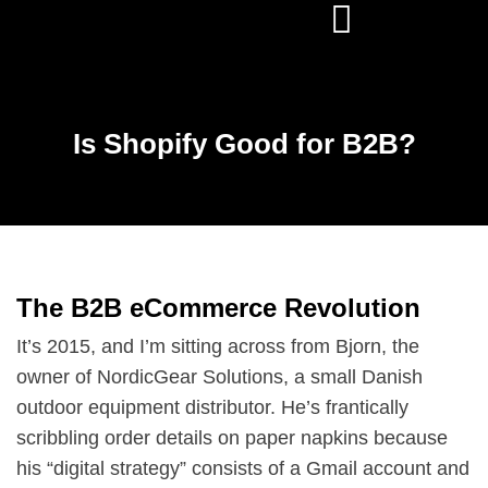
Is Shopify Good for B2B?
The B2B eCommerce Revolution
It’s 2015, and I’m sitting across from Bjorn, the
owner of NordicGear Solutions, a small Danish
outdoor equipment distributor. He’s frantically
scribbling order details on paper napkins because
his “digital strategy” consists of a Gmail account and