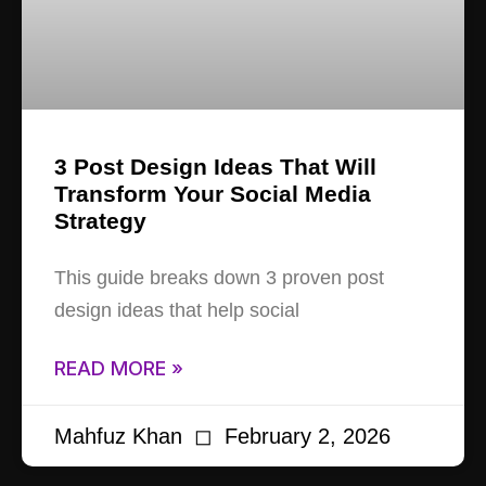
3 Post Design Ideas That Will
Transform Your Social Media
Strategy
This guide breaks down 3 proven post
design ideas that help social
READ MORE »
Mahfuz Khan
February 2, 2026