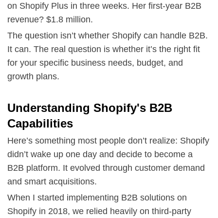
on Shopify Plus in three weeks. Her first-year B2B
revenue? $1.8 million.
The question isn’t whether Shopify can handle B2B.
It can. The real question is whether it’s the right fit
for your specific business needs, budget, and
growth plans.
Understanding Shopify's B2B
Capabilities
Here’s something most people don’t realize: Shopify
didn’t wake up one day and decide to become a
B2B platform. It evolved through customer demand
and smart acquisitions.
When I started implementing B2B solutions on
Shopify in 2018, we relied heavily on third-party