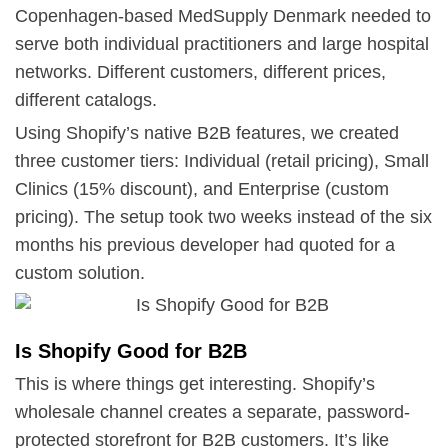
Copenhagen-based MedSupply Denmark needed to
serve both individual practitioners and large hospital
networks. Different customers, different prices,
different catalogs.
Using Shopify’s native B2B features, we created
three customer tiers: Individual (retail pricing), Small
Clinics (15% discount), and Enterprise (custom
pricing). The setup took two weeks instead of the six
months his previous developer had quoted for a
custom solution.
Is Shopify Good for B2B
This is where things get interesting. Shopify’s
wholesale channel creates a separate, password-
protected storefront for B2B customers. It’s like