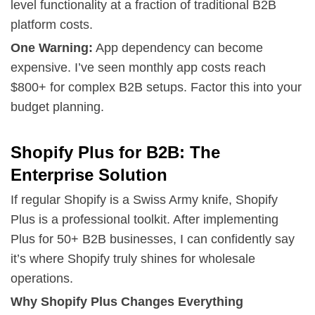
level functionality at a fraction of traditional B2B
platform costs.
One Warning:
App dependency can become
expensive. I’ve seen monthly app costs reach
$800+ for complex B2B setups. Factor this into your
budget planning.
Shopify Plus for B2B: The
Enterprise Solution
If regular Shopify is a Swiss Army knife, Shopify
Plus is a professional toolkit. After implementing
Plus for 50+ B2B businesses, I can confidently say
it’s where Shopify truly shines for wholesale
operations.
Why Shopify Plus Changes Everything