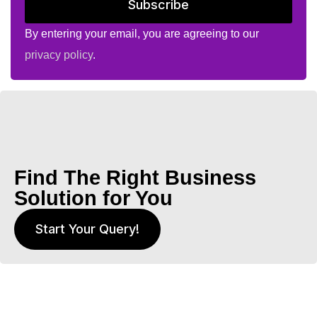
Subscribe
By entering your email, you are agreeing to our
privacy policy
.
Find The Right Business
Solution for You
Start Your Query!