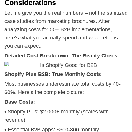
Considerations
Let me give you the real numbers – not the sanitized
case studies from marketing brochures. After
analyzing costs for 50+ B2B implementations,
here’s what you actually spend and what returns
you can expect.
Detailed Cost Breakdown: The Reality Check
Shopify Plus B2B: True Monthly Costs
Most businesses underestimate total costs by 40-
60%. Here’s the complete picture:
Base Costs:
• Shopify Plus: $2,000+ monthly (scales with
revenue)
• Essential B2B apps: $300-800 monthly