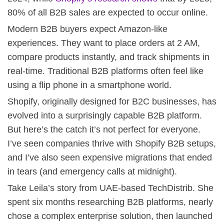
80% of all B2B sales are expected to occur online.
Modern B2B buyers expect Amazon-like
experiences. They want to place orders at 2 AM,
compare products instantly, and track shipments in
real-time. Traditional B2B platforms often feel like
using a flip phone in a smartphone world.
Shopify, originally designed for B2C businesses, has
evolved into a surprisingly capable B2B platform.
But here’s the catch it’s not perfect for everyone.
I’ve seen companies thrive with Shopify B2B setups,
and I’ve also seen expensive migrations that ended
in tears (and emergency calls at midnight).
Take Leila’s story from UAE-based TechDistrib. She
spent six months researching B2B platforms, nearly
chose a complex enterprise solution, then launched