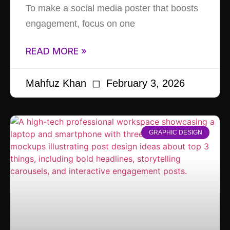
To make a social media poster that boosts
engagement, focus on one
READ MORE »
Mahfuz Khan
February 3, 2026
GRAPHIC DESIGN