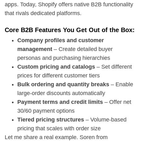
apps. Today, Shopify offers native B2B functionality
that rivals dedicated platforms.
Core B2B Features You Get Out of the Box:
Company profiles and customer
management
– Create detailed buyer
personas and purchasing hierarchies
Custom pricing and catalogs
– Set different
prices for different customer tiers
Bulk ordering and quantity breaks
– Enable
large-order discounts automatically
Payment terms and credit limits
– Offer net
30/60 payment options
Tiered pricing structures
– Volume-based
pricing that scales with order size
Let me share a real example. Soren from