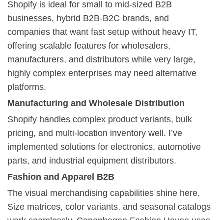
Shopify is ideal for small to mid-sized B2B
businesses, hybrid B2B-B2C brands, and
companies that want fast setup without heavy IT,
offering scalable features for wholesalers,
manufacturers, and distributors while very large,
highly complex enterprises may need alternative
platforms.
Manufacturing and Wholesale Distribution
Shopify handles complex product variants, bulk
pricing, and multi-location inventory well. I’ve
implemented solutions for electronics, automotive
parts, and industrial equipment distributors.
Fashion and Apparel B2B
The visual merchandising capabilities shine here.
Size matrices, color variants, and seasonal catalogs