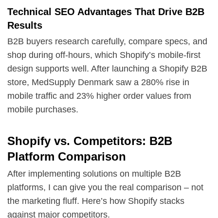
Technical SEO Advantages That Drive B2B
Results
B2B buyers research carefully, compare specs, and
shop during off-hours, which Shopify’s mobile-first
design supports well. After launching a Shopify B2B
store, MedSupply Denmark saw a 280% rise in
mobile traffic and 23% higher order values from
mobile purchases.
Shopify vs. Competitors: B2B
Platform Comparison
After implementing solutions on multiple B2B
platforms, I can give you the real comparison – not
the marketing fluff. Here’s how Shopify stacks
against major competitors.