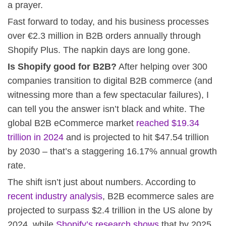
a prayer.
Fast forward to today, and his business processes
over €2.3 million in B2B orders annually through
Shopify Plus. The napkin days are long gone.
Is Shopify good for B2B?
After helping over 300
companies transition to digital B2B commerce (and
witnessing more than a few spectacular failures), I
can tell you the answer isn’t black and white. The
global B2B eCommerce market
reached $19.34
trillion in 2024
and is projected to hit $47.54 trillion
by 2030 – that’s a staggering 16.17% annual growth
rate.
The shift isn’t just about numbers. According to
recent industry analysis
, B2B ecommerce sales are
projected to surpass $2.4 trillion in the US alone by
2024, while
Shopify’s research shows
that by 2025,