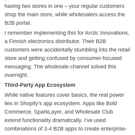
having two stores in one – your regular customers
shop the main store, while wholesalers access the
B2B portal.
I remember implementing this for Arctic Innovations,
a Finnish electronics distributor. Their B2B
customers were accidentally stumbling into the retail
store and getting confused by consumer-focused
messaging. The wholesale channel solved this
overnight.
Third-Party App Ecosystem
While native features cover basics, the real power
lies in Shopify’s app ecosystem. Apps like Bold
Commerce, SparkLayer, and Wholesale Club
extend functionality dramatically. I’ve used
combinations of 3-4 B2B apps to create enterprise-