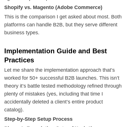
Shopify vs. Magento (Adobe Commerce)
This is the comparison I get asked about most. Both
platforms can handle B2B, but they serve different
business types.
Implementation Guide and Best
Practices
Let me share the implementation approach that’s
worked for 50+ successful B2B launches. This isn’t
theory it’s battle tested methodology refined through
plenty of mistakes (yes, including that time I
accidentally deleted a client’s entire product
catalog).
Step-by-Step Setup Process