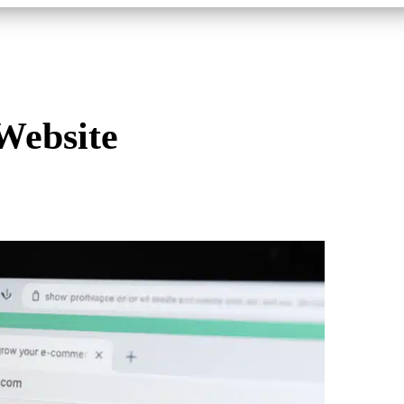
Website