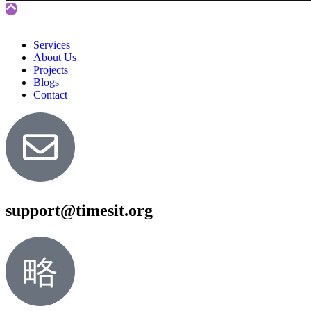
Services
About Us
Projects
Blogs
Contact
support@timesit.org