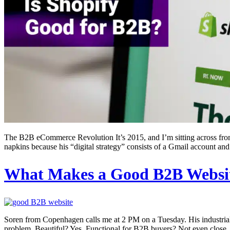
The B2B eCommerce Revolution It’s 2015, and I’m sitting across from 
napkins because his “digital strategy” consists of a Gmail account and
What Makes a Good B2B Websi
Soren from Copenhagen calls me at 2 PM on a Tuesday. His industrial v
problem. Beautiful? Yes. Functional for B2B buyers? Not even close. 