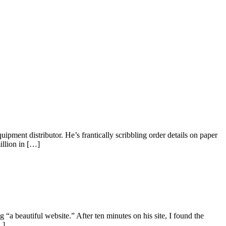
ment distributor. He’s frantically scribbling order details on paper
illion in […]
a beautiful website.” After ten minutes on his site, I found the
…]