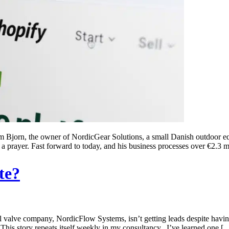
Bjorn, the owner of NordicGear Solutions, a small Danish outdoor equip
 a prayer. Fast forward to today, and his business processes over €2.3 m
te?
alve company, NordicFlow Systems, isn’t getting leads despite having “
This story repeats itself weekly in my consultancy. I’ve learned one [