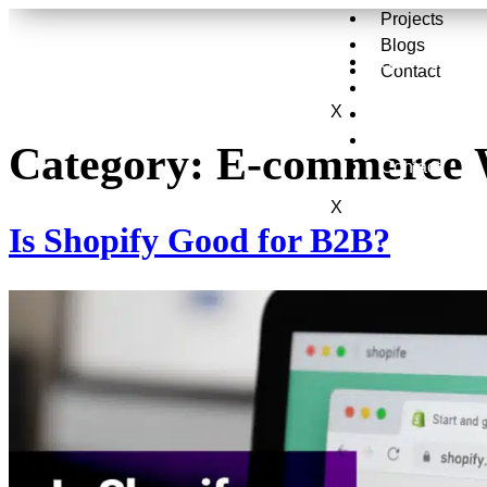
Projects
Blogs
Services
Contact
About Us
X
Projects
Blogs
Category:
E-commerce 
Contact
X
Is Shopify Good for B2B?