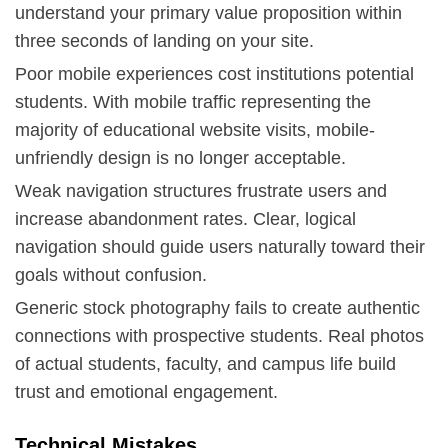
understand your primary value proposition within
three seconds of landing on your site.
Poor mobile experiences cost institutions potential
students. With mobile traffic representing the
majority of educational website visits, mobile-
unfriendly design is no longer acceptable.
Weak navigation structures frustrate users and
increase abandonment rates. Clear, logical
navigation should guide users naturally toward their
goals without confusion.
Generic stock photography fails to create authentic
connections with prospective students. Real photos
of actual students, faculty, and campus life build
trust and emotional engagement.
Technical Mistakes