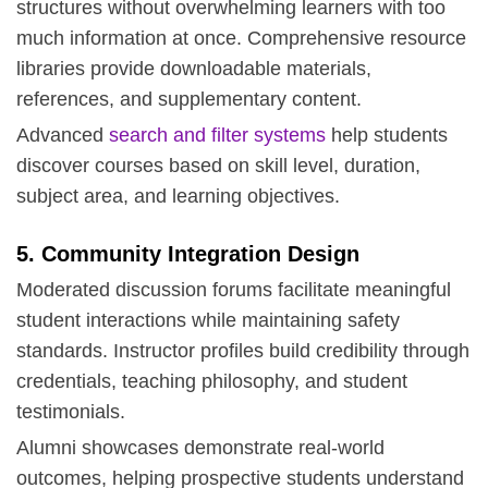
structures without overwhelming learners with too
much information at once. Comprehensive resource
libraries provide downloadable materials,
references, and supplementary content.
Advanced
search and filter systems
help students
discover courses based on skill level, duration,
subject area, and learning objectives.
5. Community Integration Design
Moderated discussion forums facilitate meaningful
student interactions while maintaining safety
standards. Instructor profiles build credibility through
credentials, teaching philosophy, and student
testimonials.
Alumni showcases demonstrate real-world
outcomes, helping prospective students understand