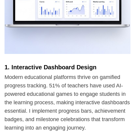
1. Interactive Dashboard Design
Modern educational platforms thrive on gamified
progress tracking. 51% of teachers have used AI-
powered educational games to engage students in
the learning process, making interactive dashboards
essential. I implement progress bars, achievement
badges, and milestone celebrations that transform
learning into an engaging journey.