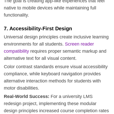
The goal is creating app-like experiences that feel
native to mobile devices while maintaining full
functionality.
7. Accessibility-First Design
Universal design principles create inclusive learning
environments for all students.
Screen reader
compatibility
requires proper semantic markup and
alternative text for all visual content.
Color contrast standards ensure visual accessibility
compliance, while keyboard navigation provides
alternative interaction methods for students with
motor disabilities.
Real-World Success:
For a university LMS
redesign project, implementing these modular
design principles increased course completion rates