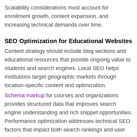
Scalability considerations must account for
enrollment growth, content expansion, and
increasing technical demands over time.
SEO Optimization for Educational Websites
Content strategy should include blog sections and
educational resources that provide ongoing value to
students and search engines.
Local SEO
helps
institutions target geographic markets through
location-specific content and optimization.
Schema markup
for courses and organizations
provides structured data that improves search
engine understanding and rich snippet opportunities.
Performance optimization addresses technical SEO
factors that impact both search rankings and user