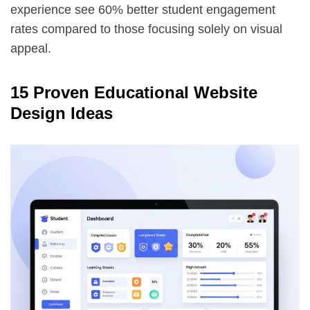
experience see 60% better student engagement
rates compared to those focusing solely on visual
appeal.
15 Proven Educational Website
Design Ideas