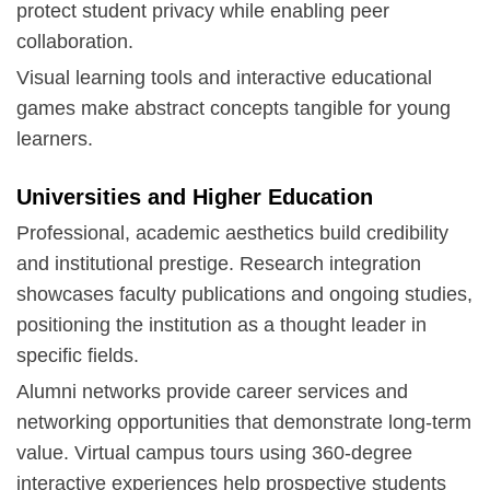
protect student privacy while enabling peer
collaboration.
Visual learning tools and interactive educational
games make abstract concepts tangible for young
learners.
Universities and Higher Education
Professional, academic aesthetics build credibility
and institutional prestige. Research integration
showcases faculty publications and ongoing studies,
positioning the institution as a thought leader in
specific fields.
Alumni networks provide career services and
networking opportunities that demonstrate long-term
value. Virtual campus tours using
360-degree
interactive experiences
help prospective students