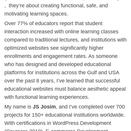
, they’re about creating functional, safe, and
motivating learning spaces.
Over 77% of educators report that student
interaction increased with online learning classes
compared to traditional lectures, and institutions with
optimized websites see significantly higher
enrollments and engagement rates. As someone
who has designed and developed educational
platforms for institutions across the Gulf and USA
over the past 8 years, I’ve learned that successful
educational websites must balance aesthetic appeal
with functional learning experiences.
My name is
JS Josim
, and I’ve completed over 700
projects for 150+ educational institutions worldwide.
With certifications in
WordPress Development