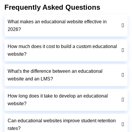
Frequently Asked Questions
What makes an educational website effective in
2026?
How much does it cost to build a custom educational
website?
What's the difference between an educational
website and an LMS?
How long does it take to develop an educational
website?
Can educational websites improve student retention
rates?