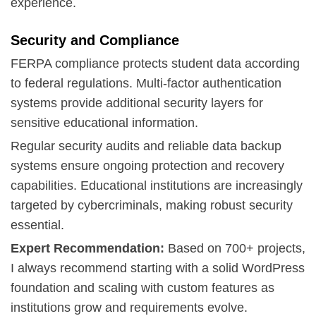
experience.
Security and Compliance
FERPA compliance
protects student data according
to federal regulations. Multi-factor authentication
systems provide additional security layers for
sensitive educational information.
Regular security audits and reliable data backup
systems ensure ongoing protection and recovery
capabilities. Educational institutions are increasingly
targeted by cybercriminals, making robust security
essential.
Expert Recommendation:
Based on 700+ projects,
I always recommend starting with a solid WordPress
foundation and scaling with custom features as
institutions grow and requirements evolve.