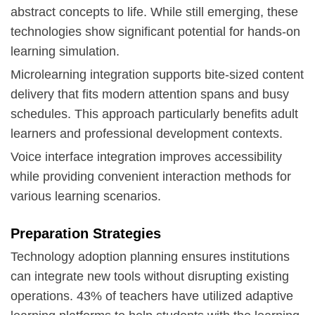
abstract concepts to life. While still emerging, these
technologies show significant potential for hands-on
learning simulation.
Microlearning integration supports bite-sized content
delivery that fits modern attention spans and busy
schedules. This approach particularly benefits adult
learners and professional development contexts.
Voice interface integration improves accessibility
while providing convenient interaction methods for
various learning scenarios.
Preparation Strategies
Technology adoption planning ensures institutions
can integrate new tools without disrupting existing
operations. 43% of teachers have utilized adaptive