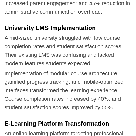
increased parent engagement and 45% reduction in
administrative communication overhead.
University LMS Implementation
A mid-sized university struggled with low course
completion rates and student satisfaction scores.
Their existing LMS was confusing and lacked
modern features students expected.
Implementation of modular course architecture,
gamified progress tracking, and mobile-optimized
interfaces transformed the learning experience.
Course completion rates increased by 40%, and
student satisfaction scores improved by 55%.
E-Learning Platform Transformation
An online learning platform targeting professional