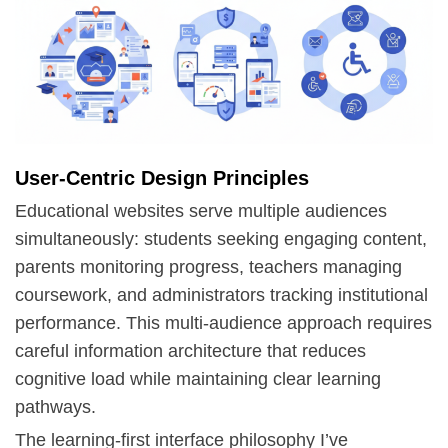
User-Centric Design Principles
Educational websites serve multiple audiences
simultaneously: students seeking engaging content,
parents monitoring progress, teachers managing
coursework, and administrators tracking institutional
performance. This multi-audience approach requires
careful
information architecture
that reduces
cognitive load while maintaining clear learning
pathways.
The learning-first interface philosophy I’ve