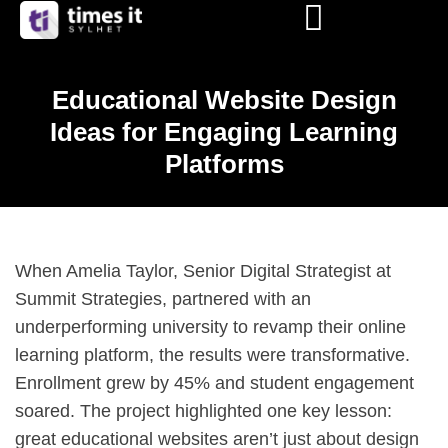
Educational Website Design
Ideas for Engaging Learning
Platforms
When Amelia Taylor, Senior Digital Strategist at
Summit Strategies, partnered with an
underperforming university to revamp their online
learning platform, the results were transformative.
Enrollment grew by 45% and student engagement
soared. The project highlighted one key lesson:
great educational websites aren’t just about design