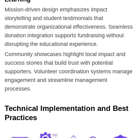
Mission-driven design emphasizes impact
storytelling and student testimonials that
demonstrate organizational effectiveness. Seamless
donation integration
supports fundraising without
disrupting the educational experience.
Community showcases highlight local impact and
success stories that build trust with potential
supporters. Volunteer coordination systems manage
engagement and streamline management
processes.
Technical Implementation and Best
Practices