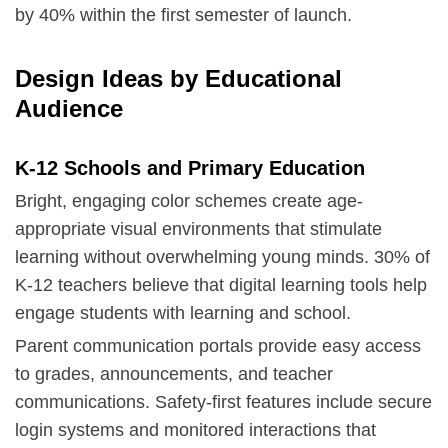
by 40% within the first semester of launch.
Design Ideas by Educational
Audience
K-12 Schools and Primary Education
Bright, engaging color schemes create age-
appropriate visual environments that stimulate
learning without overwhelming young minds. 30% of
K-12 teachers believe that digital learning tools help
engage students with learning and school.
Parent communication portals provide easy access
to grades, announcements, and teacher
communications. Safety-first features include secure
login systems and monitored interactions that