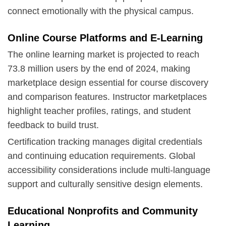
connect emotionally with the physical campus.
Online Course Platforms and E-Learning
The online learning market is projected to reach
73.8 million users by the end of 2024, making
marketplace design essential for course discovery
and comparison features. Instructor marketplaces
highlight teacher profiles, ratings, and student
feedback to build trust.
Certification tracking manages digital credentials
and continuing education requirements. Global
accessibility considerations include multi-language
support and culturally sensitive design elements.
Educational Nonprofits and Community
Learning