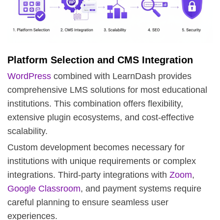
Platform Selection and CMS Integration
WordPress
combined with
LearnDash
provides
comprehensive LMS solutions for most educational
institutions. This combination offers flexibility,
extensive plugin ecosystems, and cost-effective
scalability.
Custom development becomes necessary for
institutions with unique requirements or complex
integrations. Third-party integrations with
Zoom
,
Google Classroom
, and payment systems require
careful planning to ensure seamless user
experiences.