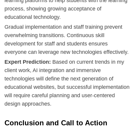
learning platforms to help students with the learning
process, showing growing acceptance of
educational technology.
Gradual implementation and staff training prevent
overwhelming transitions. Continuous skill
development for staff and students ensures
everyone can leverage new technologies effectively.
Expert Prediction:
Based on current trends in my
client work, AI integration and immersive
technologies will define the next generation of
educational websites, but successful implementation
will require careful planning and user-centered
design approaches.
Conclusion and Call to Action