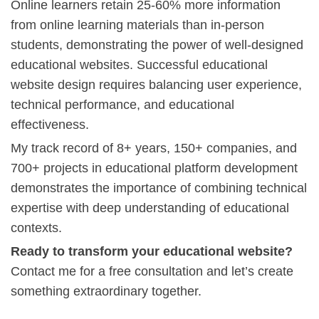
Online learners retain 25-60% more information
from online learning materials than in-person
students, demonstrating the power of well-designed
educational websites. Successful educational
website design requires balancing user experience,
technical performance, and educational
effectiveness.
My track record of 8+ years, 150+ companies, and
700+ projects in educational platform development
demonstrates the importance of combining technical
expertise with deep understanding of educational
contexts.
Ready to transform your educational website?
Contact me for a free consultation and let’s create
something extraordinary together.