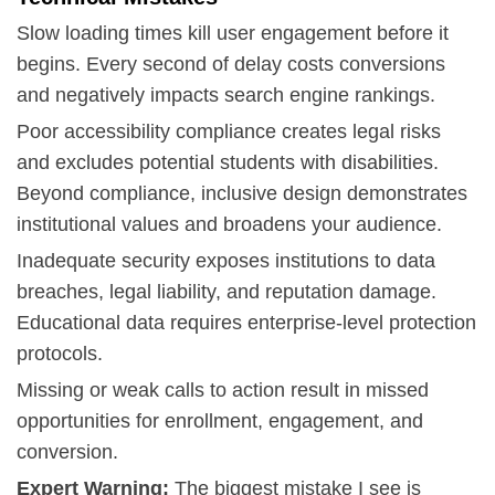
Slow loading times kill user engagement before it
begins. Every second of delay costs conversions
and negatively impacts search engine rankings.
Poor accessibility compliance creates legal risks
and excludes potential students with disabilities.
Beyond compliance, inclusive design demonstrates
institutional values and broadens your audience.
Inadequate security exposes institutions to data
breaches, legal liability, and reputation damage.
Educational data requires enterprise-level protection
protocols.
Missing or weak calls to action result in missed
opportunities for enrollment, engagement, and
conversion.
Expert Warning:
The biggest mistake I see is