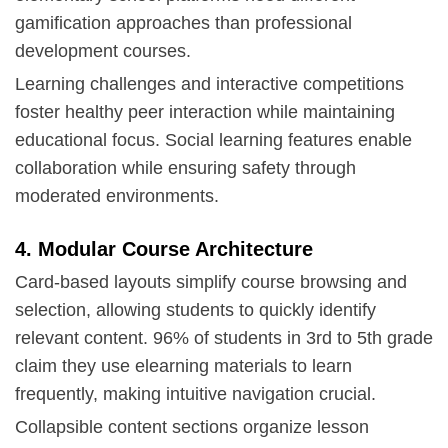
gamification approaches than professional
development courses.
Learning challenges and interactive competitions
foster healthy peer interaction while maintaining
educational focus. Social learning features enable
collaboration while ensuring safety through
moderated environments.
4. Modular Course Architecture
Card-based layouts simplify course browsing and
selection, allowing students to quickly identify
relevant content. 96% of students in 3rd to 5th grade
claim they use elearning materials to learn
frequently, making intuitive navigation crucial.
Collapsible content sections organize lesson