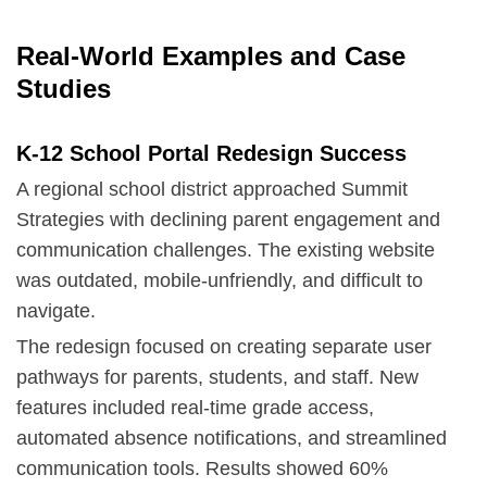
Real-World Examples and Case
Studies
K-12 School Portal Redesign Success
A regional school district approached Summit
Strategies with declining parent engagement and
communication challenges. The existing website
was outdated, mobile-unfriendly, and difficult to
navigate.
The redesign focused on creating separate user
pathways for parents, students, and staff. New
features included real-time grade access,
automated absence notifications, and streamlined
communication tools. Results showed 60%