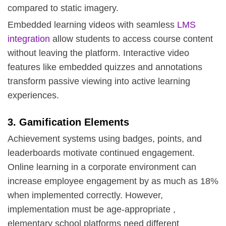
compared to static imagery.
Embedded learning videos with seamless
LMS
integration
allow students to access course content
without leaving the platform. Interactive video
features like embedded quizzes and annotations
transform passive viewing into active learning
experiences.
3. Gamification Elements
Achievement systems using badges, points, and
leaderboards motivate continued engagement.
Online learning in a corporate environment can
increase employee engagement by as much as 18%
when implemented correctly. However,
implementation must be age-appropriate ,
elementary school platforms need different