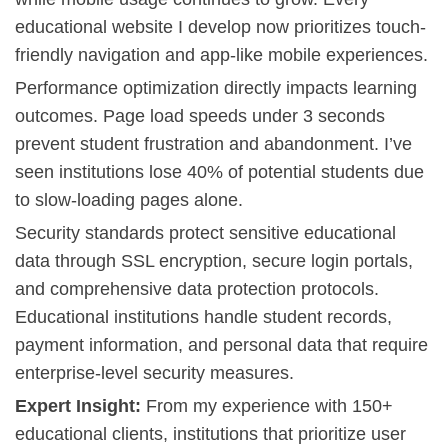
educational website I develop now prioritizes touch-
friendly navigation and app-like mobile experiences.
Performance optimization directly impacts learning
outcomes. Page load speeds under 3 seconds
prevent student frustration and abandonment. I’ve
seen institutions lose 40% of potential students due
to slow-loading pages alone.
Security standards protect sensitive educational
data through SSL encryption, secure login portals,
and comprehensive data protection protocols.
Educational institutions handle student records,
payment information, and personal data that require
enterprise-level security measures
.
Expert Insight:
From my experience with 150+
educational clients, institutions that prioritize user