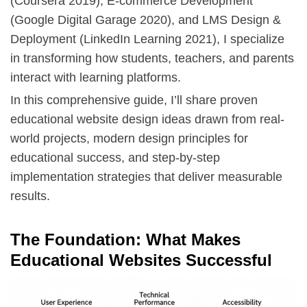
(Coursera 2019),
E-commerce Development
(Google Digital Garage 2020), and
LMS Design &
Deployment
(LinkedIn Learning 2021), I specialize
in transforming how students, teachers, and parents
interact with learning platforms.
In this comprehensive guide, I’ll share proven
educational website design ideas drawn from real-
world projects, modern design principles for
educational success, and step-by-step
implementation strategies that deliver measurable
results.
The Foundation: What Makes
Educational Websites Successful