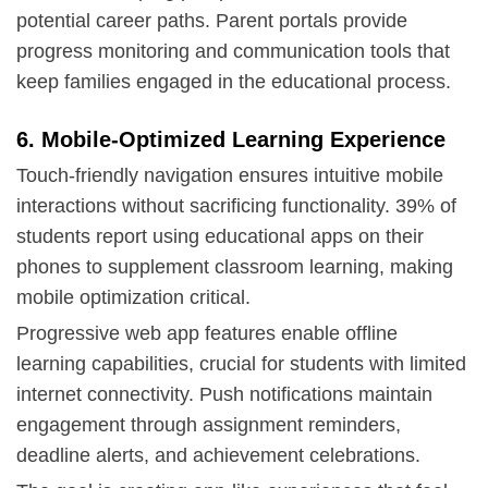
potential career paths.
Parent portals
provide
progress monitoring and communication tools that
keep families engaged in the educational process.
6. Mobile-Optimized Learning Experience
Touch-friendly navigation ensures intuitive mobile
interactions without sacrificing functionality. 39% of
students report using educational apps on their
phones to supplement classroom learning, making
mobile optimization critical.
Progressive web app
features enable offline
learning capabilities, crucial for students with limited
internet connectivity. Push notifications maintain
engagement through assignment reminders,
deadline alerts, and achievement celebrations.