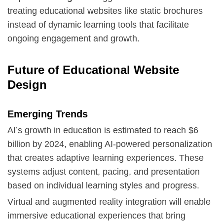
treating educational websites like static brochures
instead of dynamic learning tools that facilitate
ongoing engagement and growth.
Future of Educational Website
Design
Emerging Trends
AI’s growth in education is estimated to reach $6
billion by 2024, enabling AI-powered personalization
that creates adaptive learning experiences. These
systems adjust content, pacing, and presentation
based on individual learning styles and progress.
Virtual and augmented reality integration will enable
immersive educational experiences that bring