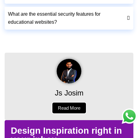
What are the essential security features for
educational websites?
Js Josim
Read More
Design Inspiration right in