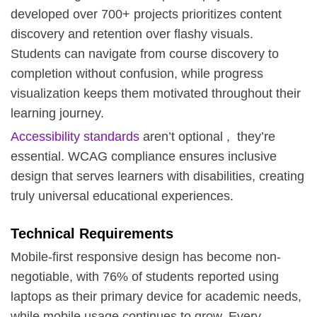
developed over 700+ projects prioritizes content
discovery and retention over flashy visuals.
Students can navigate from course discovery to
completion without confusion, while progress
visualization keeps them motivated throughout their
learning journey.
Accessibility standards
aren’t optional , they’re
essential. WCAG compliance ensures inclusive
design that serves learners with disabilities, creating
truly universal educational experiences.
Technical Requirements
Mobile-first responsive design has become non-
negotiable, with 76% of students reported using
laptops as their primary device for academic needs,
while mobile usage continues to grow. Every