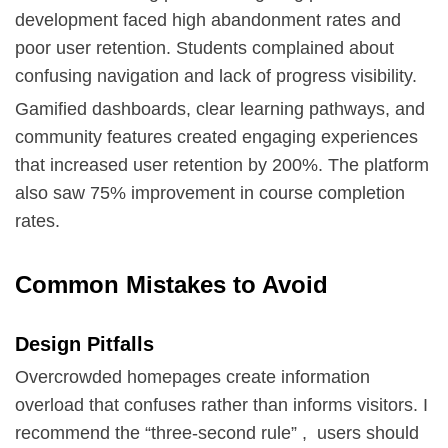
development faced high abandonment rates and
poor user retention. Students complained about
confusing navigation and lack of progress visibility.
Gamified dashboards, clear learning pathways, and
community features created engaging experiences
that increased user retention by 200%. The platform
also saw 75% improvement in course completion
rates.
Common Mistakes to Avoid
Design Pitfalls
Overcrowded homepages create information
overload that confuses rather than informs visitors. I
recommend the “three-second rule” , users should