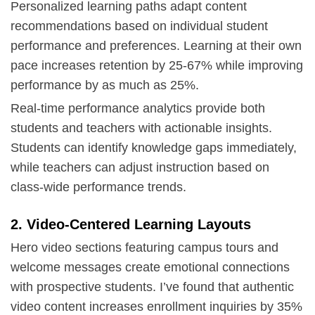
Personalized learning paths adapt content
recommendations based on individual student
performance and preferences. Learning at their own
pace increases retention by 25-67% while improving
performance by as much as 25%.
Real-time performance analytics provide both
students and teachers with actionable insights.
Students can identify knowledge gaps immediately,
while teachers can adjust instruction based on
class-wide performance trends.
2. Video-Centered Learning Layouts
Hero video sections featuring campus tours and
welcome messages create emotional connections
with prospective students. I’ve found that authentic
video content increases enrollment inquiries by 35%