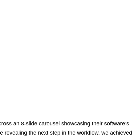
cross an 8-slide carousel showcasing their software’s
de revealing the next step in the workflow, we achieved