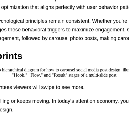
l optimization that aligns perfectly with user behavior pat
sychological principles remain consistent. Whether you’re
ges these behavioral triggers to maximize engagement.
gagement, followed by carousel photo posts, making car
rints
rantees viewers will swipe to see more.
lling or keeps moving. In today’s attention economy, yo
esign.