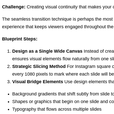
Challenge:
Creating visual continuity that makes your ca
The seamless transition technique is perhaps the most s
experience that keeps viewers engaged throughout the
Blueprint Steps:
Design as a Single Wide Canvas
Instead of crea
ensures visual elements flow naturally from one sli
Strategic Slicing Method
For Instagram square ca
every 1080 pixels to mark where each slide will be
Visual Bridge Elements
Use design elements that
Background gradients that shift subtly from slide to
Shapes or graphics that begin on one slide and co
Typography that flows across multiple slides