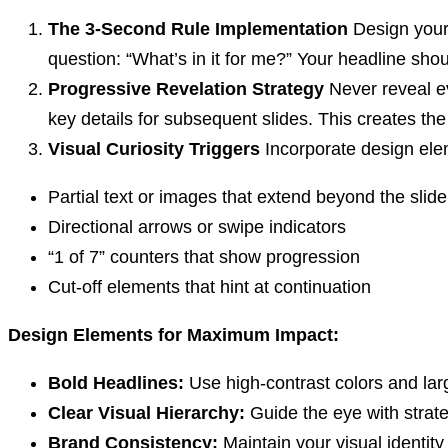
The 3-Second Rule Implementation
Design your 
question: “What’s in it for me?” Your headline shou
Progressive Revelation Strategy
Never reveal ev
key details for subsequent slides. This creates th
Visual Curiosity Triggers
Incorporate design elem
Partial text or images that extend beyond the slid
Directional arrows or swipe indicators
“1 of 7” counters that show progression
Cut-off elements that hint at continuation
Design Elements for Maximum Impact:
Bold Headlines:
Use high-contrast colors and lar
Clear Visual Hierarchy:
Guide the eye with strat
Brand Consistency:
Maintain your visual identity 