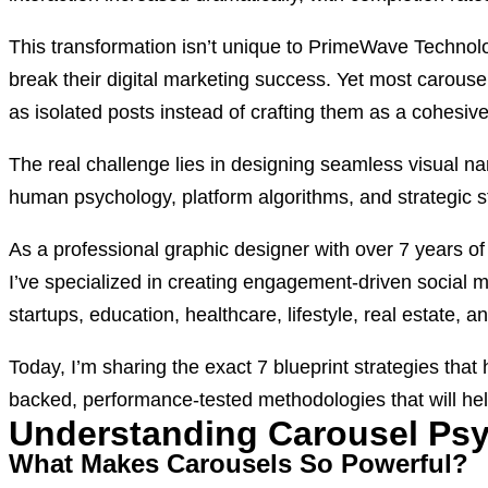
This transformation isn’t unique to PrimeWave Technolo
break their digital marketing success. Yet most carous
as isolated posts instead of crafting them as a cohesive
The real challenge lies in designing seamless visual narr
human psychology, platform algorithms, and strategic st
As a professional graphic designer with over 7 years 
I’ve specialized in creating engagement-driven social 
startups, education, healthcare, lifestyle, real estate,
Today, I’m sharing the exact 7 blueprint strategies tha
backed, performance-tested methodologies that will hel
Understanding Carousel Ps
What Makes Carousels So Powerful?