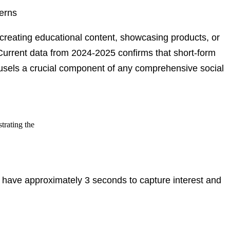
terns
 creating educational content, showcasing products, or
Current data from 2024-2025
confirms that short-form
ousels a crucial component of any comprehensive social
u have approximately 3 seconds to capture interest and