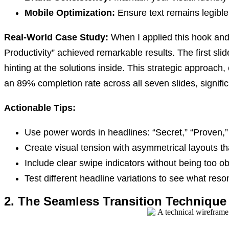
Mobile Optimization:
Ensure text remains legible
Real-World Case Study:
When I applied this hook and
Productivity” achieved remarkable results. The first slid
hinting at the solutions inside. This strategic approach
an 89% completion rate across all seven slides, signific
Actionable Tips:
Use power words in headlines: “Secret,” “Proven,”
Create visual tension with asymmetrical layouts t
Include clear swipe indicators without being too o
Test different headline variations to see what res
2. The Seamless Transition Technique