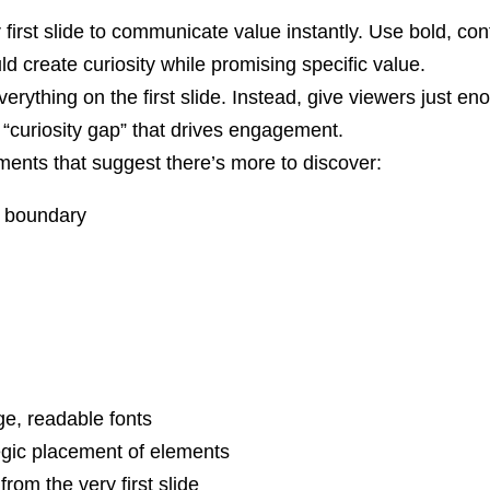
first slide to communicate value instantly. Use bold, co
ld create curiosity while promising specific value.
erything on the first slide. Instead, give viewers just en
e “curiosity gap” that drives engagement.
ents that suggest there’s more to discover:
e boundary
ge, readable fonts
egic placement of elements
from the very first slide