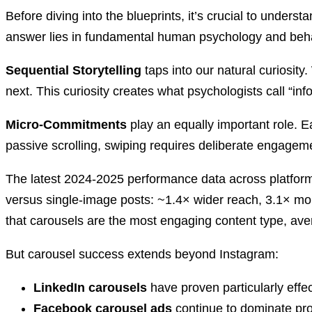
Before diving into the blueprints, it’s crucial to under
answer lies in fundamental human psychology and behav
Sequential Storytelling
taps into our natural curiosit
next. This curiosity creates what psychologists call “inf
Micro-Commitments
play an equally important role. E
passive scrolling, swiping requires deliberate engageme
The latest 2024-2025 performance data across platforms
versus single‑image posts: ~1.4× wider reach, 3.1× 
that carousels are the most engaging content type, a
But carousel success extends beyond Instagram:
LinkedIn carousels
have proven particularly effec
Facebook carousel ads
continue to dominate pro