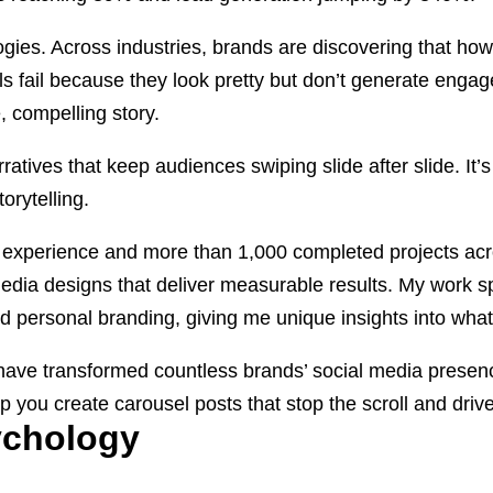
gies. Across industries, brands are discovering that ho
els fail because they look pretty but don’t generate eng
, compelling story.
atives that keep audiences swiping slide after slide. It’s
orytelling.
of experience and more than 1,000 completed projects ac
media designs that deliver measurable results. My work 
 and personal branding, giving me unique insights into wha
t have transformed countless brands’ social media presenc
p you create carousel posts that stop the scroll and dr
ychology