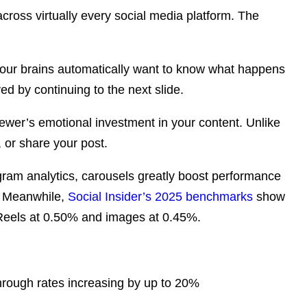
across virtually every social media platform. The
l, our brains automatically want to know what happens
ed by continuing to the next slide.
iewer’s emotional investment in your content. Unlike
 or share your post.
gram analytics
, carousels greatly boost performance
. Meanwhile,
Social Insider’s 2025 benchmarks
show
Reels at 0.50% and images at 0.45%.
hrough rates increasing by up to 20%