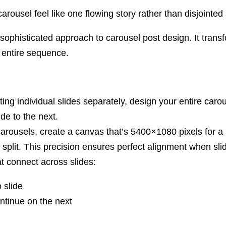
rousel feel like one flowing story rather than disjointed 
ophisticated approach to carousel post design. It transfo
 entire sequence.
ting individual slides separately, design your entire ca
de to the next.
rousels, create a canvas that’s 5400×1080 pixels for a 5
 split. This precision ensures perfect alignment when sli
 connect across slides:
 slide
ntinue on the next