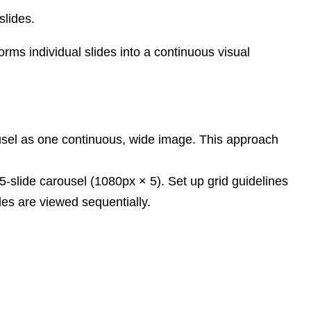
slides.
rms individual slides into a continuous visual
rousel as one continuous, wide image. This approach
-slide carousel (1080px × 5). Set up grid guidelines
des are viewed sequentially.