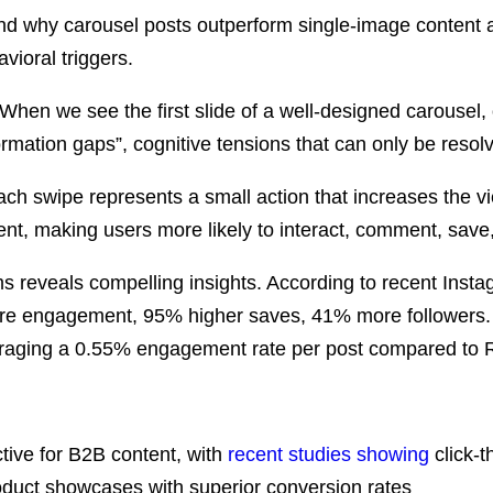
stand why carousel posts outperform single-image content 
ioral triggers.
y. When we see the first slide of a well-designed carouse
ormation gaps”, cognitive tensions that can only be resolv
ach swipe represents a small action that increases the v
nt, making users more likely to interact, comment, save,
 reveals compelling insights. According to
recent Insta
more engagement, 95% higher saves, 41% more followers
veraging a 0.55% engagement rate per post compared to 
tive for B2B content, with
recent studies showing
click-t
duct showcases with superior conversion rates