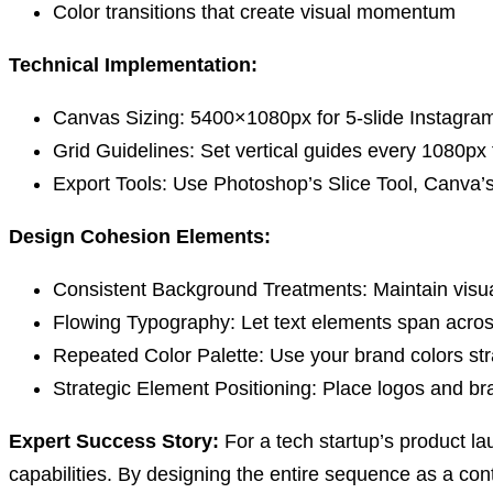
Color transitions that create visual momentum
Technical Implementation:
Canvas Sizing:
5400×1080px for 5-slide Instagram
Grid Guidelines:
Set vertical guides every 1080px f
Export Tools:
Use Photoshop’s Slice Tool, Canva’s g
Design Cohesion Elements:
Consistent Background Treatments:
Maintain visua
Flowing Typography:
Let text elements span across
Repeated Color Palette:
Use your brand colors str
Strategic Element Positioning:
Place logos and bra
Expert Success Story:
For a tech startup’s product la
capabilities. By designing the entire sequence as a con