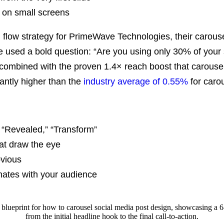
 on small screens
 flow strategy for PrimeWave Technologies, their carous
e used a bold question: “Are you using only 30% of your so
, combined with the
proven 1.4× reach boost that carouse
antly higher than the
industry average of 0.55%
for caro
 “Revealed,” “Transform”
hat draw the eye
bvious
onates with your audience