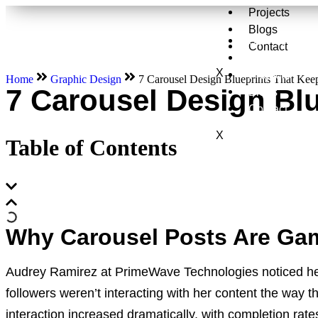
Projects
Blogs
Services
Contact
About Us
X
Projects
Home
Graphic Design
7 Carousel Design Blueprints That Kee
7 Carousel Design Bl
Blogs
Contact
X
Table of Contents
Why Carousel Posts Are Ga
Audrey Ramirez at PrimeWave Technologies noticed her
followers weren’t interacting with her content the way 
interaction increased dramatically, with completion r