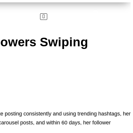
llowers Swiping
posting consistently and using trending hashtags, her
carousel posts, and within 60 days, her follower