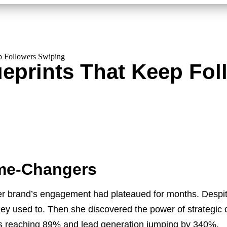
p Followers Swiping
ueprints That Keep Fo
me-Changers
 brand’s engagement had plateaued for months. Despite 
they used to. Then she discovered the power of strategic 
ates reaching 89% and lead generation jumping by 340%.