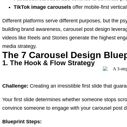
TikTok image carousels
offer mobile-first vertica
Different platforms serve different purposes, but the p
building brand awareness, carousel post design levera
videos like Reels and Stories generate the highest en
media strategy.
The 7 Carousel Design Bluep
1. The Hook & Flow Strategy
Challenge:
Creating an irresistible first slide that gua
Your first slide determines whether someone stops scro
convince someone to engage with your carousel post d
Blueprint Steps: