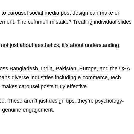
w to carousel social media post design can make or
agement. The common mistake? Treating individual slides
 not just about aesthetics, it’s about understanding
ross Bangladesh, India, Pakistan, Europe, and the USA,
spans diverse industries including e-commerce, tech
t makes carousel posts truly effective.
e. These aren’t just design tips, they’re psychology-
ive genuine engagement.