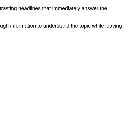
ntrasting headlines that immediately answer the
ough information to understand the topic while leaving