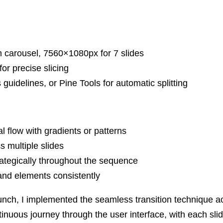
 carousel, 7560×1080px for 7 slides
or precise slicing
uidelines, or Pine Tools for automatic splitting
l flow with gradients or patterns
 multiple slides
ategically throughout the sequence
nd elements consistently
unch, I implemented the seamless transition technique a
tinuous journey through the user interface, with each sli