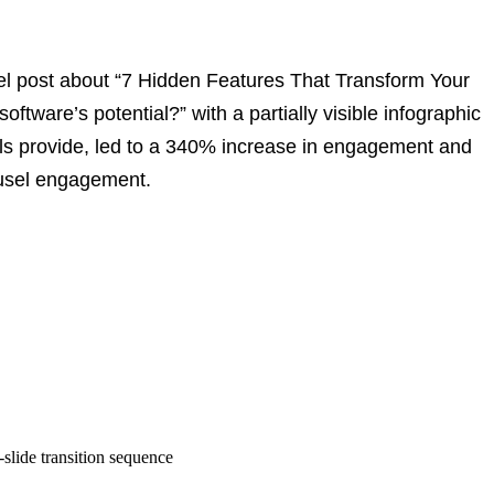
el post about “7 Hidden Features That Transform Your
ftware’s potential?” with a partially visible infographic
ls provide
, led to a 340% increase in engagement and
usel engagement.