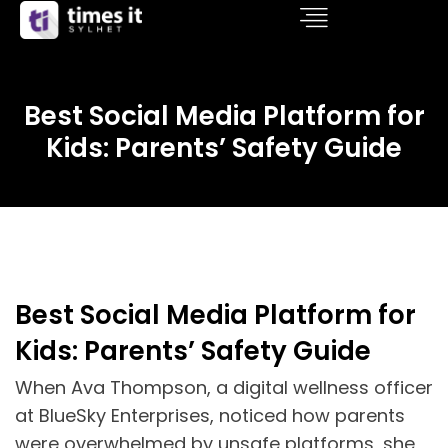
Best Social Media Platform for
Kids: Parents’ Safety Guide
Best Social Media Platform for
Kids: Parents’ Safety Guide
When Ava Thompson, a digital wellness officer
at BlueSky Enterprises, noticed how parents
were overwhelmed by unsafe platforms, she