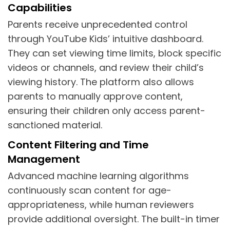
Capabilities
Parents receive unprecedented control
through YouTube Kids’ intuitive dashboard.
They can set viewing time limits, block specific
videos or channels, and review their child’s
viewing history. The platform also allows
parents to manually approve content,
ensuring their children only access parent-
sanctioned material.
Content Filtering and Time
Management
Advanced machine learning algorithms
continuously scan content for age-
appropriateness, while human reviewers
provide additional oversight. The built-in timer