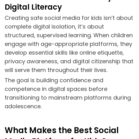
Digital Literacy
Creating safe social media for kids isn’t about
complete digital isolation, it’s about
structured, supervised learning. When children
engage with age-appropriate platforms, they
develop essential skills like online etiquette,
privacy awareness, and digital citizenship that
will serve them throughout their lives.
The goal is building confidence and
competence in digital spaces before
transitioning to mainstream platforms during
adolescence.
What Makes the Best Social