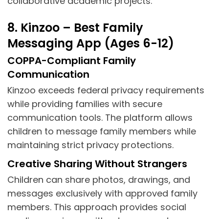
collaborative academic projects.
8. Kinzoo – Best Family
Messaging App (Ages 6-12)
COPPA-Compliant Family
Communication
Kinzoo exceeds federal privacy requirements
while providing families with secure
communication tools. The platform allows
children to message family members while
maintaining strict privacy protections.
Creative Sharing Without Strangers
Children can share photos, drawings, and
messages exclusively with approved family
members. This approach provides social