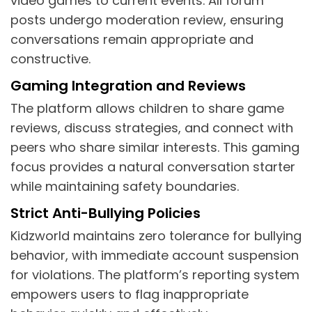
video games to current events. All forum
posts undergo moderation review, ensuring
conversations remain appropriate and
constructive.
Gaming Integration and Reviews
The platform allows children to share game
reviews, discuss strategies, and connect with
peers who share similar interests. This gaming
focus provides a natural conversation starter
while maintaining safety boundaries.
Strict Anti-Bullying Policies
Kidzworld maintains zero tolerance for bullying
behavior, with immediate account suspension
for violations. The platform’s reporting system
empowers users to flag inappropriate