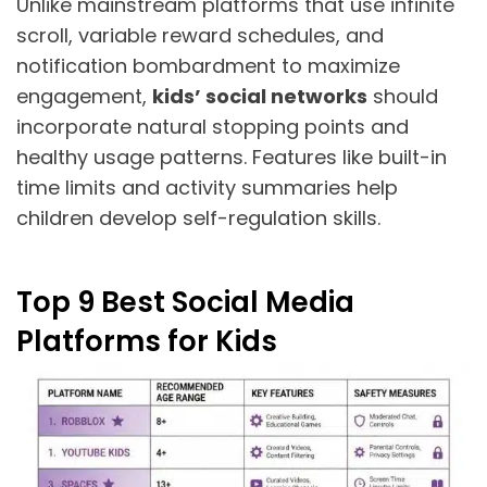
Unlike mainstream platforms that use infinite
scroll, variable reward schedules, and
notification bombardment to maximize
engagement,
kids’ social networks
should
incorporate natural stopping points and
healthy usage patterns. Features like built-in
time limits and activity summaries help
children develop self-regulation skills.
Top 9 Best Social Media
Platforms for Kids