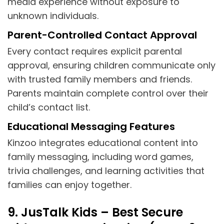
media experience without exposure to
unknown individuals.
Parent-Controlled Contact Approval
Every contact requires explicit parental
approval, ensuring children communicate only
with trusted family members and friends.
Parents maintain complete control over their
child’s contact list.
Educational Messaging Features
Kinzoo integrates educational content into
family messaging, including word games,
trivia challenges, and learning activities that
families can enjoy together.
9. JusTalk Kids – Best Secure