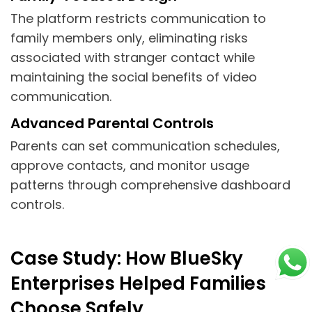
The platform restricts communication to
family members only, eliminating risks
associated with stranger contact while
maintaining the social benefits of video
communication.
Advanced Parental Controls
Parents can set communication schedules,
approve contacts, and monitor usage
patterns through comprehensive dashboard
controls.
Case Study: How BlueSky
Enterprises Helped Families
Choose Safely