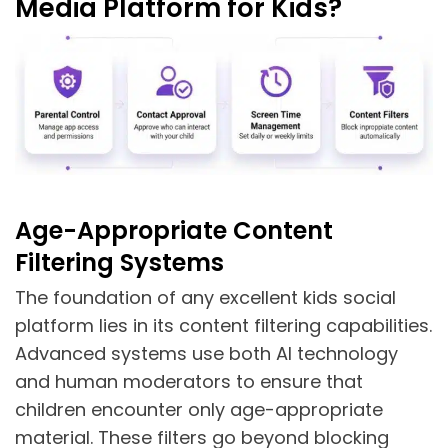
Media Platform for Kids?
Age-Appropriate Content
Filtering Systems
The foundation of any excellent kids social
platform lies in its content filtering capabilities.
Advanced systems use both AI technology
and human moderators to ensure that
children encounter only age-appropriate
material. These filters go beyond blocking