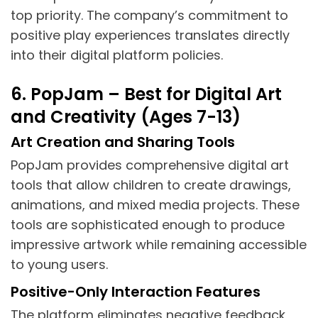
top priority. The company’s commitment to
positive play experiences translates directly
into their digital platform policies.
6. PopJam – Best for Digital Art
and Creativity (Ages 7-13)
Art Creation and Sharing Tools
PopJam provides comprehensive digital art
tools that allow children to create drawings,
animations, and mixed media projects. These
tools are sophisticated enough to produce
impressive artwork while remaining accessible
to young users.
Positive-Only Interaction Features
The platform eliminates negative feedback