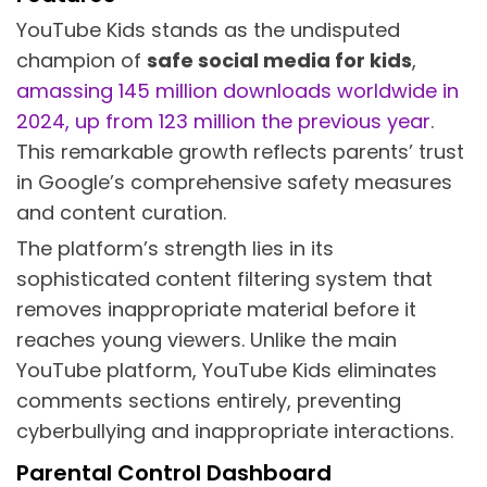
YouTube Kids stands as the undisputed
champion of
safe social media for kids
,
amassing 145 million downloads worldwide in
2024, up from 123 million the previous year
.
This remarkable growth reflects parents’ trust
in Google’s comprehensive safety measures
and content curation.
The platform’s strength lies in its
sophisticated content filtering system that
removes inappropriate material before it
reaches young viewers. Unlike the main
YouTube platform, YouTube Kids eliminates
comments sections entirely, preventing
cyberbullying and inappropriate interactions.
Parental Control Dashboard