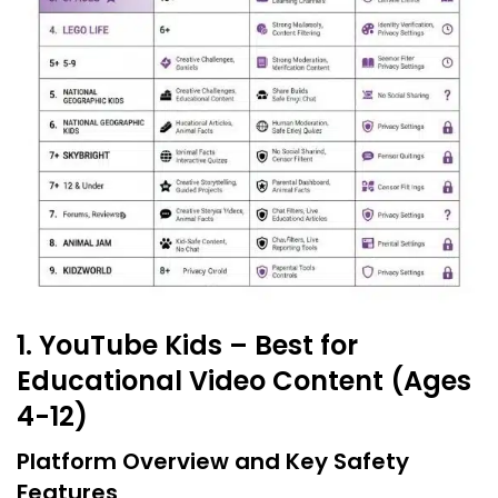
1. YouTube Kids – Best for
Educational Video Content (Ages
4-12)
Platform Overview and Key Safety
Features