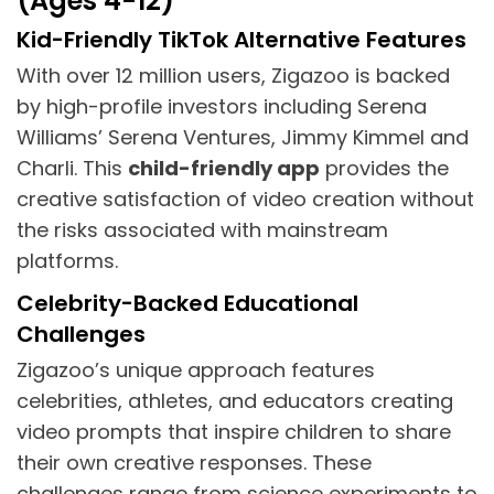
(Ages 4-12)
Kid-Friendly TikTok Alternative Features
With over 12 million users, Zigazoo is backed
by high-profile investors including Serena
Williams’ Serena Ventures, Jimmy Kimmel and
Charli. This
child-friendly app
provides the
creative satisfaction of video creation without
the risks associated with mainstream
platforms.
Celebrity-Backed Educational
Challenges
Zigazoo’s unique approach features
celebrities, athletes, and educators creating
video prompts that inspire children to share
their own creative responses. These
challenges range from science experiments to