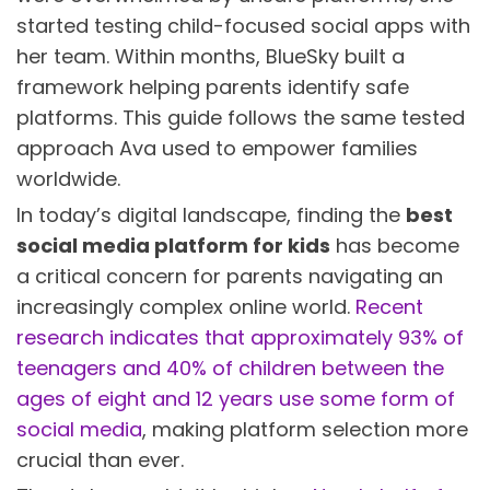
started testing child-focused social apps with
her team. Within months, BlueSky built a
framework helping parents identify safe
platforms. This guide follows the same tested
approach Ava used to empower families
worldwide.
In today’s digital landscape, finding the
best
social media platform for kids
has become
a critical concern for parents navigating an
increasingly complex online world.
Recent
research indicates that approximately 93% of
teenagers and 40% of children between the
ages of eight and 12 years use some form of
social media
, making platform selection more
crucial than ever.