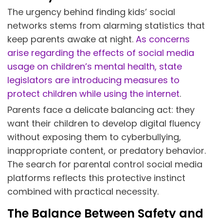
The urgency behind finding kids’ social
networks stems from alarming statistics that
keep parents awake at night.
As concerns
arise regarding the effects of social media
usage on children’s mental health, state
legislators are introducing measures to
protect children while using the internet
.
Parents face a delicate balancing act: they
want their children to develop digital fluency
without exposing them to cyberbullying,
inappropriate content, or predatory behavior.
The search for parental control social media
platforms reflects this protective instinct
combined with practical necessity.
The Balance Between Safety and