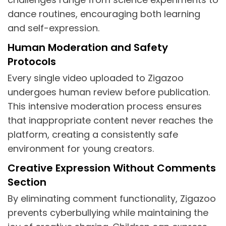
dance routines, encouraging both learning
and self-expression.
Human Moderation and Safety
Protocols
Every single video uploaded to Zigazoo
undergoes human review before publication.
This intensive moderation process ensures
that inappropriate content never reaches the
platform, creating a consistently safe
environment for young creators.
Creative Expression Without Comments
Section
By eliminating comment functionality, Zigazoo
prevents cyberbullying while maintaining the