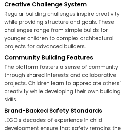
Creative Challenge System
Regular building challenges inspire creativity
while providing structure and goals. These
challenges range from simple builds for
younger children to complex architectural
projects for advanced builders.
Community Building Features
The platform fosters a sense of community
through shared interests and collaborative
projects. Children learn to appreciate others’
creativity while developing their own building
skills.
Brand-Backed Safety Standards
LEGO’s decades of experience in child
development ensure that safety remains the