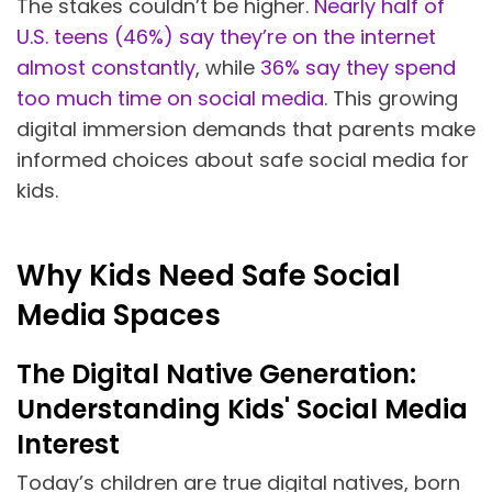
The stakes couldn’t be higher.
Nearly half of
U.S. teens (46%) say they’re on the internet
almost constantly
, while
36% say they spend
too much time on social media
. This growing
digital immersion demands that parents make
informed choices about safe social media for
kids.
Why Kids Need Safe Social
Media Spaces
The Digital Native Generation:
Understanding Kids' Social Media
Interest
Today’s children are true digital natives, born