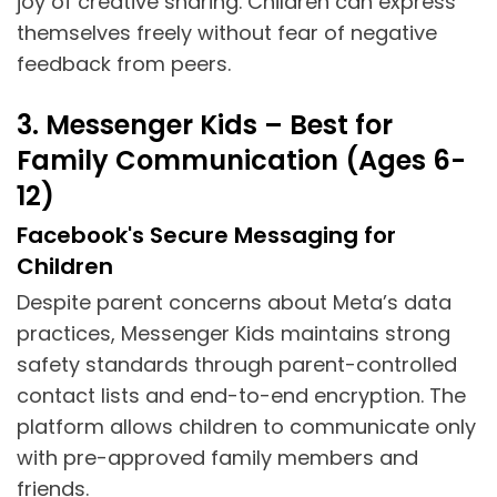
joy of creative sharing. Children can express
themselves freely without fear of negative
feedback from peers.
3. Messenger Kids – Best for
Family Communication (Ages 6-
12)
Facebook's Secure Messaging for
Children
Despite parent concerns about Meta’s data
practices, Messenger Kids maintains strong
safety standards through parent-controlled
contact lists and end-to-end encryption. The
platform allows children to communicate only
with pre-approved family members and
friends.