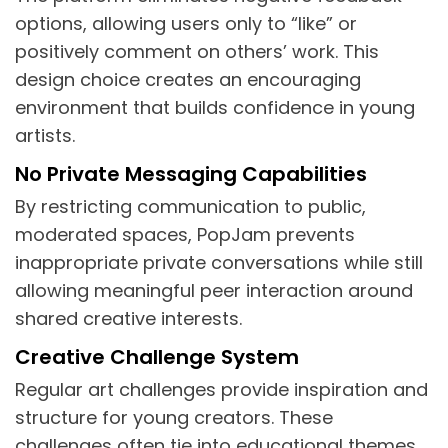
options, allowing users only to “like” or
positively comment on others’ work. This
design choice creates an encouraging
environment that builds confidence in young
artists.
No Private Messaging Capabilities
By restricting communication to public,
moderated spaces, PopJam prevents
inappropriate private conversations while still
allowing meaningful peer interaction around
shared creative interests.
Creative Challenge System
Regular art challenges provide inspiration and
structure for young creators. These
challenges often tie into educational themes,