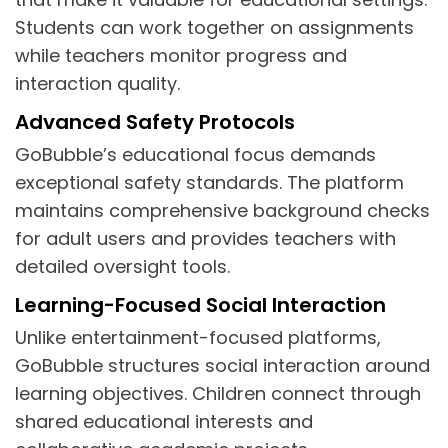
Students can work together on assignments
while teachers monitor progress and
interaction quality.
Advanced Safety Protocols
GoBubble’s educational focus demands
exceptional safety standards. The platform
maintains comprehensive background checks
for adult users and provides teachers with
detailed oversight tools.
Learning-Focused Social Interaction
Unlike entertainment-focused platforms,
GoBubble structures social interaction around
learning objectives. Children connect through
shared educational interests and