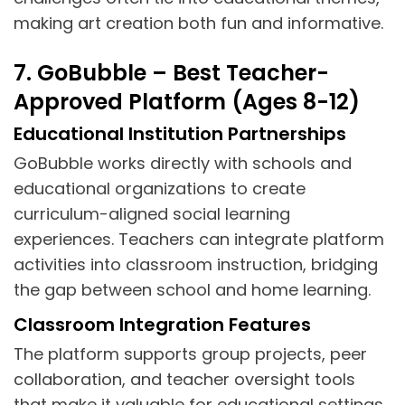
making art creation both fun and informative.
7. GoBubble – Best Teacher-
Approved Platform (Ages 8-12)
Educational Institution Partnerships
GoBubble works directly with schools and
educational organizations to create
curriculum-aligned social learning
experiences. Teachers can integrate platform
activities into classroom instruction, bridging
the gap between school and home learning.
Classroom Integration Features
The platform supports group projects, peer
collaboration, and teacher oversight tools
that make it valuable for educational settings.