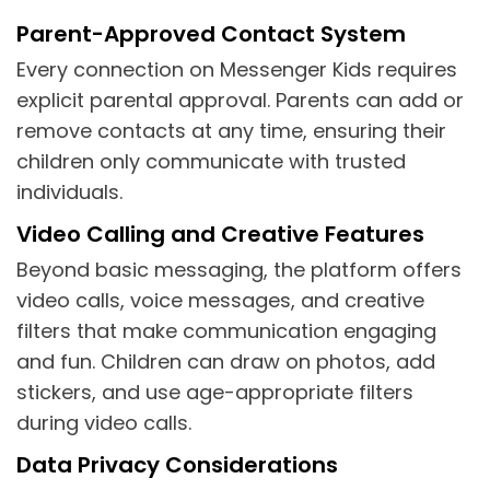
Parent-Approved Contact System
Every connection on Messenger Kids requires
explicit parental approval. Parents can add or
remove contacts at any time, ensuring their
children only communicate with trusted
individuals.
Video Calling and Creative Features
Beyond basic messaging, the platform offers
video calls, voice messages, and creative
filters that make communication engaging
and fun. Children can draw on photos, add
stickers, and use age-appropriate filters
during video calls.
Data Privacy Considerations