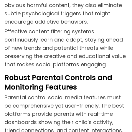
obvious harmful content, they also eliminate
subtle psychological triggers that might
encourage addictive behaviors.
Effective content filtering systems
continuously learn and adapt, staying ahead
of new trends and potential threats while
preserving the creative and educational value
that makes social platforms engaging.
Robust Parental Controls and
Monitoring Features
Parental control social media features must
be comprehensive yet user-friendly. The best
platforms provide parents with real-time
dashboards showing their child’s activity,
friend connections, and content interactions.