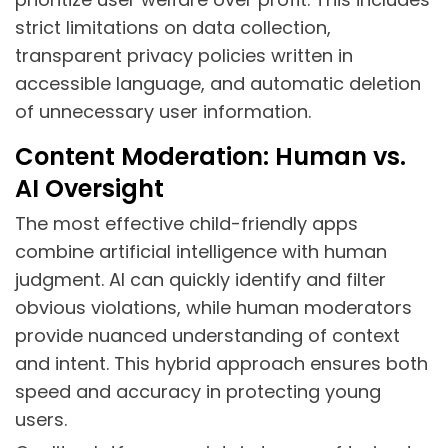
strict limitations on data collection,
transparent privacy policies written in
accessible language, and automatic deletion
of unnecessary user information.
Content Moderation: Human vs.
AI Oversight
The most effective child-friendly apps
combine artificial intelligence with human
judgment. AI can quickly identify and filter
obvious violations, while human moderators
provide nuanced understanding of context
and intent. This hybrid approach ensures both
speed and accuracy in protecting young
users.