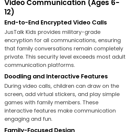
Video Communication (Ages 6-
12)
End-to-End Encrypted Video Calls
JusTalk Kids provides military-grade
encryption for all communications, ensuring
that family conversations remain completely
private. This security level exceeds most adult
communication platforms.
Doodling and Interactive Features
During video calls, children can draw on the
screen, add virtual stickers, and play simple
games with family members. These
interactive features make communication
engaging and fun.
Family-Focused Design