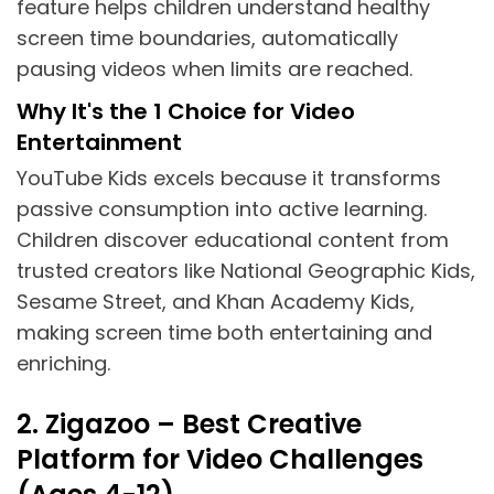
feature helps children understand healthy
screen time boundaries, automatically
pausing videos when limits are reached.
Why It's the 1 Choice for Video
Entertainment
YouTube Kids excels because it transforms
passive consumption into active learning.
Children discover educational content from
trusted creators like National Geographic Kids,
Sesame Street, and Khan Academy Kids,
making screen time both entertaining and
enriching.
2. Zigazoo – Best Creative
Platform for Video Challenges