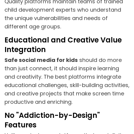
Quality platforms maintain teams of trained
child development experts who understand
the unique vulnerabilities and needs of
different age groups.
Educational and Creative Value
Integration
Safe social media for kids
should do more
than just connect, it should inspire learning
and creativity. The best platforms integrate
educational challenges, skill-building activities,
and creative projects that make screen time
productive and enriching.
No "Addiction-by-Design"
Features