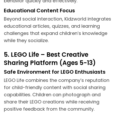
behavior quickly and effectively.
Educational Content Focus
Beyond social interaction, Kidzworld integrates
educational articles, quizzes, and learning
challenges that expand children’s knowledge
while they socialize.
5. LEGO Life – Best Creative
Sharing Platform (Ages 5-13)
Safe Environment for LEGO Enthusiasts
LEGO Life combines the company’s reputation
for child-friendly content with social sharing
capabilities. Children can photograph and
share their LEGO creations while receiving
positive feedback from the community.