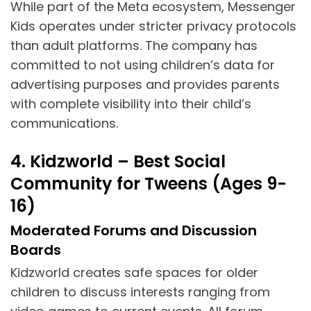
While part of the Meta ecosystem, Messenger
Kids operates under stricter privacy protocols
than adult platforms. The company has
committed to not using children’s data for
advertising purposes and provides parents
with complete visibility into their child’s
communications.
4. Kidzworld – Best Social
Community for Tweens (Ages 9-
16)
Moderated Forums and Discussion
Boards
Kidzworld creates safe spaces for older
children to discuss interests ranging from