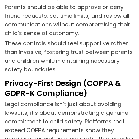
Parents should be able to approve or deny
friend requests, set time limits, and review all
communications without compromising their
child’s sense of autonomy.
These controls should feel supportive rather
than invasive, fostering trust between parents
and children while maintaining necessary
safety boundaries.
Privacy-First Design (COPPA &
GDPR-K Compliance)
Legal compliance isn’t just about avoiding
lawsuits, it’s about demonstrating a genuine
commitment to child safety. Platforms that
exceed COPPA requirements show they
prioritize user welfare over profit. This includes