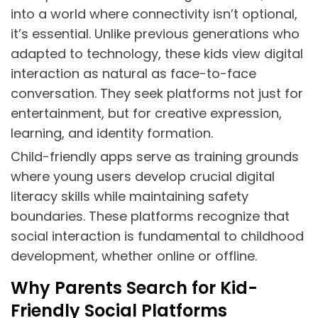
into a world where connectivity isn’t optional,
it’s essential. Unlike previous generations who
adapted to technology, these kids view digital
interaction as natural as face-to-face
conversation. They seek platforms not just for
entertainment, but for creative expression,
learning, and identity formation.
Child-friendly apps serve as training grounds
where young users develop crucial digital
literacy skills while maintaining safety
boundaries. These platforms recognize that
social interaction is fundamental to childhood
development, whether online or offline.
Why Parents Search for Kid-
Friendly Social Platforms