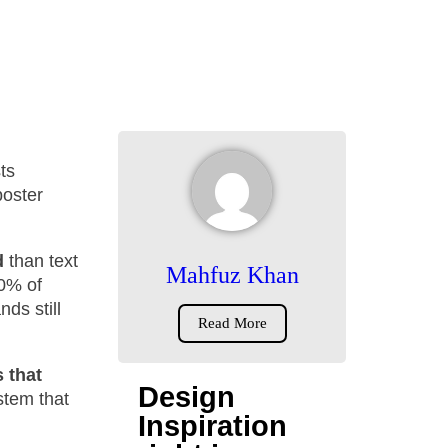
ts
poster
d
than text
Mahfuz Khan
50% of
nds still
Read More
 that
Design
ystem that
Inspiration