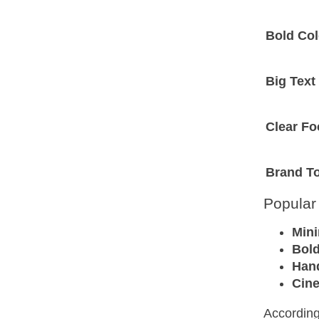
Bold Col
Big Text
Clear Fo
Brand T
Popular
Mini
Bold
Han
Cin
According