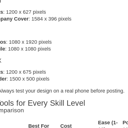
n
ts
: 1200 x 627 pixels
pany Cover
: 1584 x 396 pixels
eos
: 1080 x 1920 pixels
ile
: 1080 x 1080 pixels
X
ts
: 1200 x 675 pixels
der
: 1500 x 500 pixels
Always test your design on a real phone before posting.
ools for Every Skill Level
mparison
Ease (1-
Po
Best For
Cost