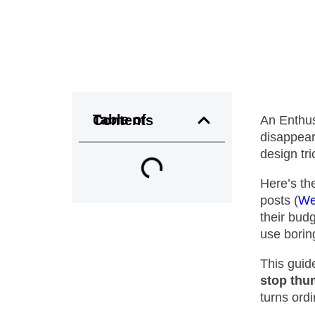
Table of Contents
An Enthus
disappear
design tr
Here’s th
posts (
We
their budg
use borin
This guid
stop thu
turns ord