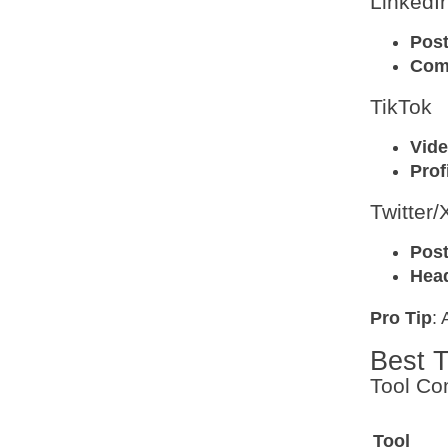
LinkedI
Pos
Com
TikTok
Vid
Prof
Twitter/
Pos
Hea
Pro Tip
: 
Best T
Tool Co
Tool