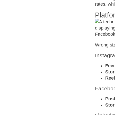
rates, wh
Platf
Wrong siz
Instagr
Fee
Stor
Reel
Facebo
Pos
Stor