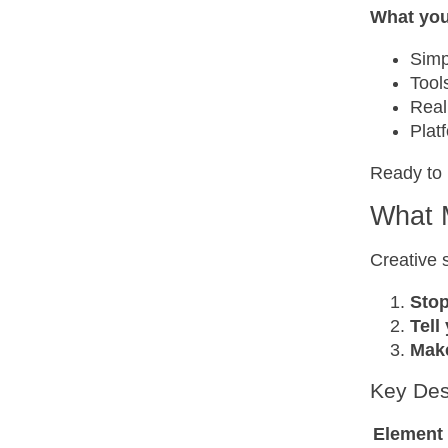
What you’
Simp
Tool
Real
Plat
Ready to 
What 
Creative 
Stop
Tell
Make
Key Des
Element