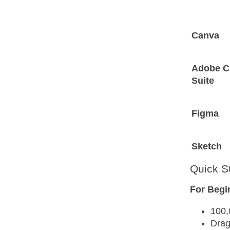
Canva
Adobe C
Suite
Figma
Sketch
Quick S
For Begi
100,
Drag