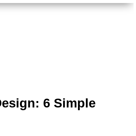
Design: 6 Simple