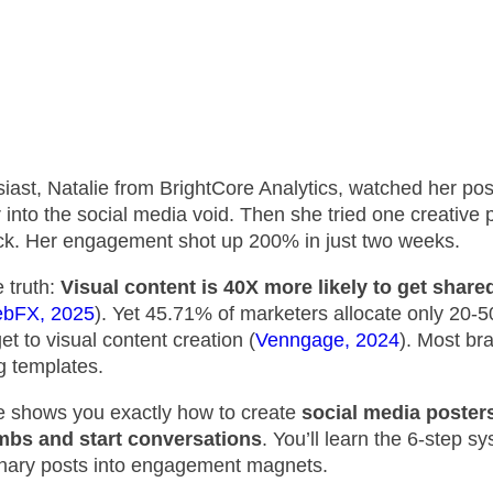
iast, Natalie from BrightCore Analytics, watched her pos
 into the social media void. Then she tried one creative 
ick. Her engagement shot up 200% in just two weeks.
e truth:
Visual content is 40X more likely to get share
bFX, 2025
). Yet 45.71% of marketers allocate only 20-
et to visual content creation (
Venngage, 2024
). Most bra
g templates.
e shows you exactly how to create
social media posters
mbs and start conversations
. You’ll learn the 6-step s
inary posts into engagement magnets.