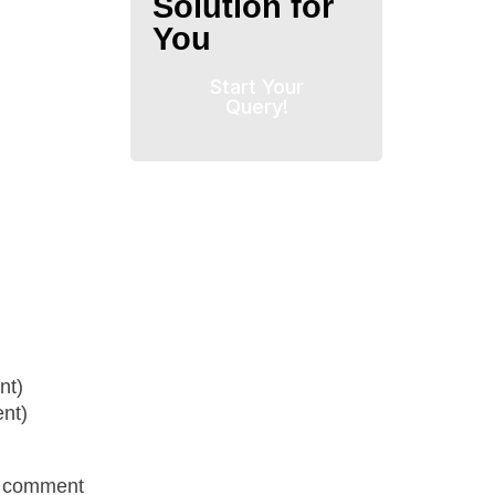
Solution for
You
Start Your
Query!
nt)
nt)
r comment