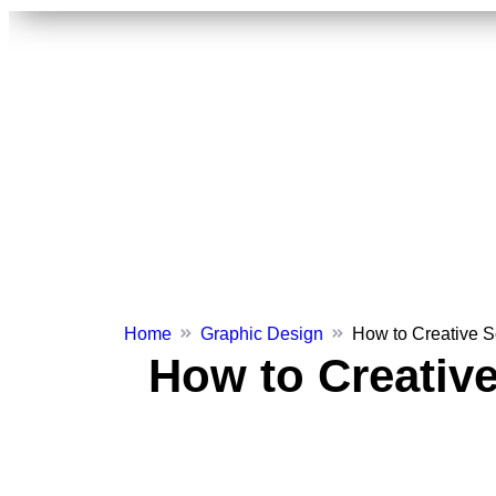
Home
Graphic Design
How to Creative S
How to Creative