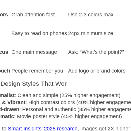
ors
Grab attention fast
Use 2-3 colors max
Easy to read on phones
24px minimum size
cus
One main message
Ask: “What’s the point?”
ouch
People remember you
Add logo or brand colors
 Design Styles That Wor
malist
: Clean and simple (25% higher engagement)
 & Vibrant
: High contrast colors (40% higher engageme
d-drawn
: Personal and authentic (35% higher engageme
ematic
: Movie-poster style (45% higher engagement)
 to
Smart Insights’ 2025 research
, images get 2X highe