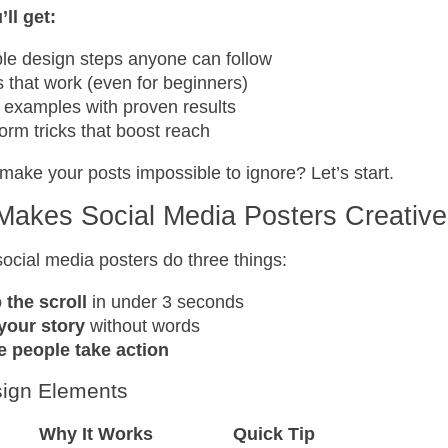
ll get:
le design steps anyone can follow
s that work (even for beginners)
 examples with proven results
form tricks that boost reach
make your posts impossible to ignore? Let’s start.
Makes Social Media Posters Creativ
social media posters do three things:
 the scroll
in under 3 seconds
 your story
without words
 people take action
ign Elements
Why It Works
Quick Tip