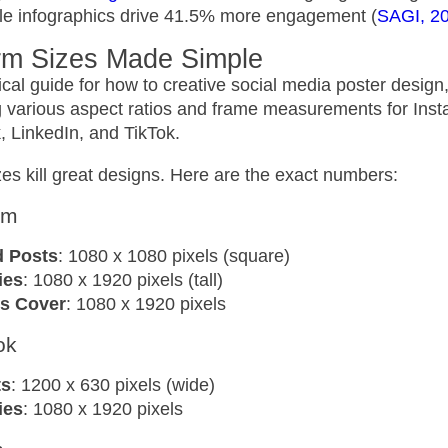
ile infographics drive 41.5% more engagement (
SAGI, 2
orm Sizes Made Simple
es kill great designs. Here are the exact numbers:
am
d Posts
: 1080 x 1080 pixels (square)
ies
: 1080 x 1920 pixels (tall)
s Cover
: 1080 x 1920 pixels
ok
ts
: 1200 x 630 pixels (wide)
ies
: 1080 x 1920 pixels