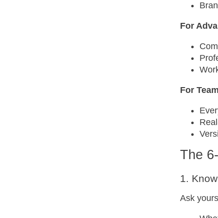
Bran
For Adva
Comp
Prof
Work
For Tea
Ever
Real
Vers
The 6
1. Know
Ask yours