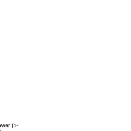
wer (1-