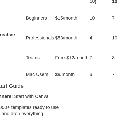
10)
10
Beginners
$15/month
10
7
reative
Professionals
$53/month
4
1
Teams
Free-$12/month
7
8
Mac Users
$9/month
6
7
tart Guide
nners
: Start with Canva
000+ templates ready to use
 and drop everything