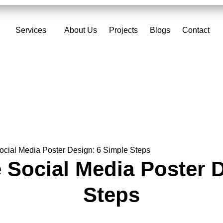
Services
About Us
Projects
Blogs
Contact
ocial Media Poster Design: 6 Simple Steps
 Social Media Poster 
Steps