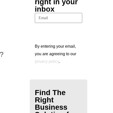
right in your
inbox
Subscribe
By entering your email,
e?
you are agreeing to our
privacy policy
.
Find The
Right
Business