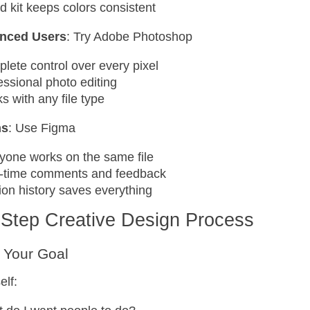
d kit keeps colors consistent
nced Users
: Try Adobe Photoshop
lete control over every pixel
essional photo editing
s with any file type
ms
: Use Figma
yone works on the same file
-time comments and feedback
ion history saves everything
-Step Creative Design Process
 Your Goal
elf: