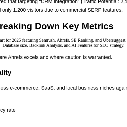
ed that targeting “CRM integration” (Traffic Potential: 2
d only 1,200 visitors due to commercial SERP features.
Breaking Down Key Metrics
here Ahrefs excels and where caution is warranted.
lity
oss e-commerce, SaaS, and local business niches agai
cy rate