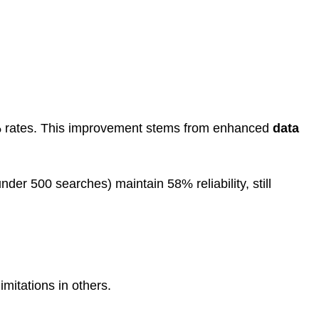
2% rates. This improvement stems from enhanced
data
r 500 searches) maintain 58% reliability, still
mitations in others.