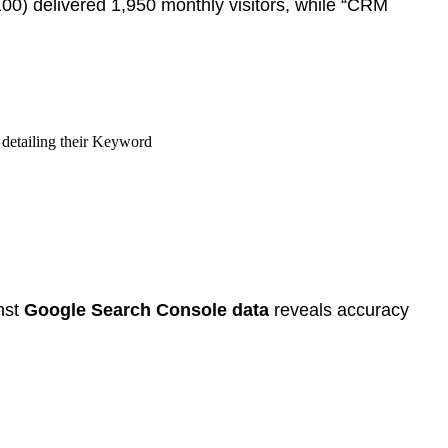
,100) delivered 1,950 monthly visitors, while “CRM
nst
Google Search Console data
reveals accuracy