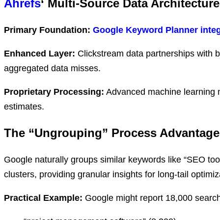
Ahrefs
‘ Multi-Source Data Architecture
Primary Foundation:
Google Keyword Planner integ
Enhanced Layer:
Clickstream data partnerships with 
aggregated data misses.
Proprietary Processing:
Advanced machine learning 
estimates.
The “Ungrouping” Process Advantage
Google naturally groups similar keywords like “SEO too
clusters, providing granular insights for long-tail optimiz
Practical Example:
Google might report 18,000 searche