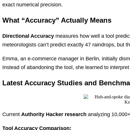
exact numerical precision.
What “Accuracy” Actually Means
Directional Accuracy
measures how well a tool predict
meteorologists can’t predict exactly 47 raindrops, but t
Emma, an e-commerce manager in Berlin, initially dis
Instead of abandoning the tool, she learned to interpret
Latest Accuracy Studies and Benchma
Current
Authority Hacker research
analyzing 10,000+
Tool Accuracy Comparison: