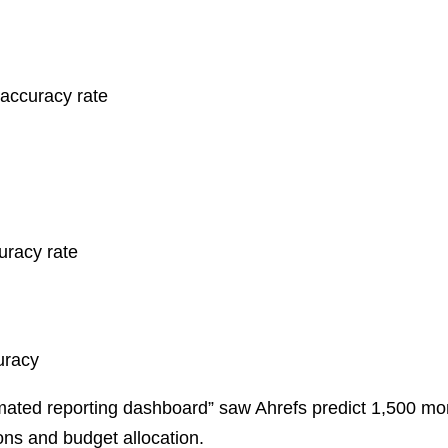
ccuracy rate
racy rate
uracy
ted reporting dashboard” saw Ahrefs predict 1,500 mon
ons and budget allocation.