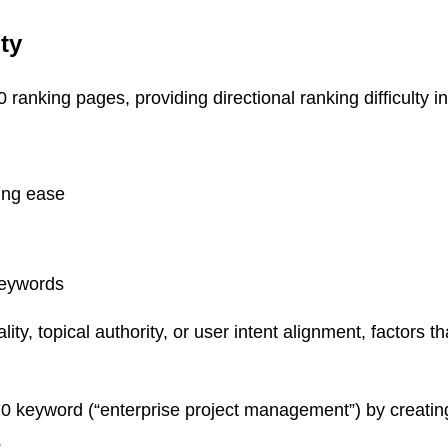
ty
ranking pages, providing directional ranking difficulty in
king ease
keywords
y, topical authority, or user intent alignment, factors t
0 keyword (“enterprise project management”) by creatin
.