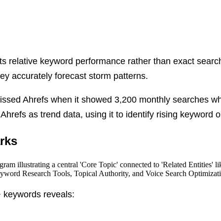
s relative keyword performance rather than exact search 
hey accurately forecast storm patterns.
missed Ahrefs when it showed 3,200 monthly searches wh
 Ahrefs as trend data, using it to identify rising keyword
rks
 keywords reveals: