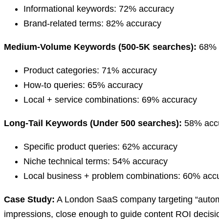
Informational keywords: 72% accuracy
Brand-related terms: 82% accuracy
Medium-Volume Keywords (500-5K searches):
68% a
Product categories: 71% accuracy
How-to queries: 65% accuracy
Local + service combinations: 69% accuracy
Long-Tail Keywords (Under 500 searches):
58% accu
Specific product queries: 62% accuracy
Niche technical terms: 54% accuracy
Local business + problem combinations: 60% acc
Case Study:
A London SaaS company targeting “automa
impressions, close enough to guide content ROI decisi