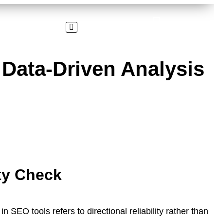
Data-Driven Analysis
ty Check
n SEO tools refers to directional reliability rather than