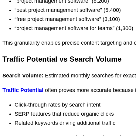
“project management software” (8,200)
“best project management software” (5,400)
“free project management software” (3,100)
“project management software for teams” (1,300)
This granularity enables precise content targeting and 
Traffic Potential vs Search Volume
Search Volume:
Estimated monthly searches for exac
Traffic Potential
often proves more accurate because it
Click-through rates by search intent
SERP features that reduce organic clicks
Related keywords driving additional traffic