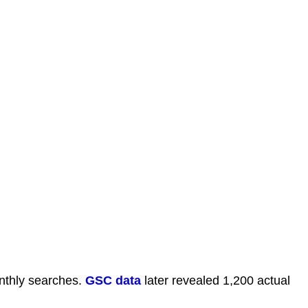
thly searches.
GSC data
later revealed 1,200 actual