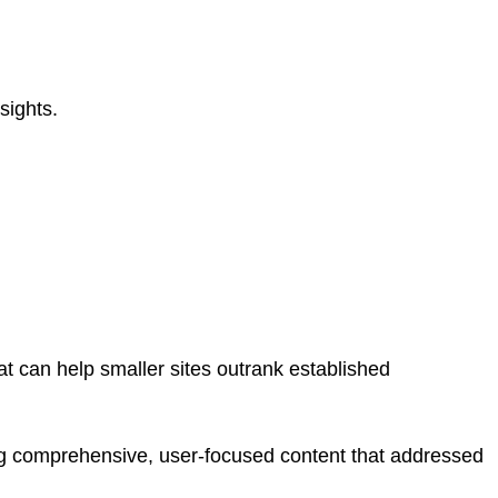
sights.
hat can help smaller sites outrank established
g comprehensive, user-focused content that addressed