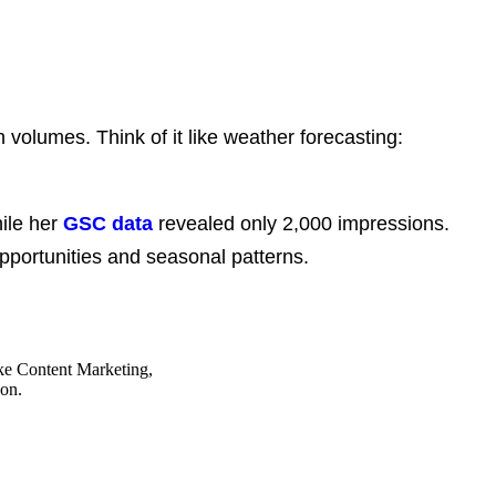
volumes. Think of it like weather forecasting:
ile her
GSC data
revealed only 2,000 impressions.
 opportunities and seasonal patterns.