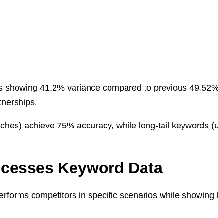
refs showing 41.2% variance compared to previous 49.5
nerships.
s) achieve 75% accuracy, while long-tail keywords (unde
ocesses Keyword Data
forms competitors in specific scenarios while showing li