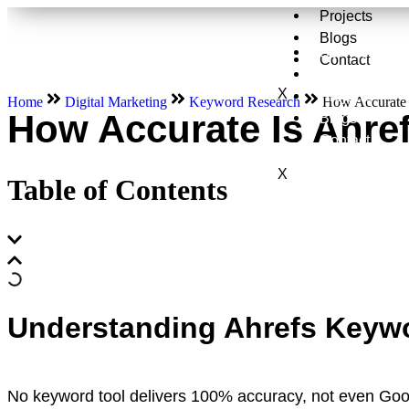
Projects
Blogs
Services
Contact
About Us
X
Projects
Home
Digital Marketing
Keyword Research
How Accurate 
How Accurate Is Ahre
Blogs
Contact
X
Table of Contents
Understanding Ahrefs Keywo
No keyword tool delivers 100% accuracy, not even Goo