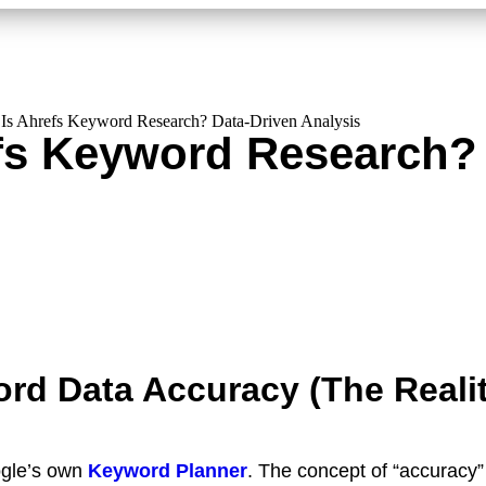
Is Ahrefs Keyword Research? Data-Driven Analysis
fs Keyword Research? 
rd Data Accuracy (The Reali
gle’s own
Keyword Planner
. The concept of “accuracy” i