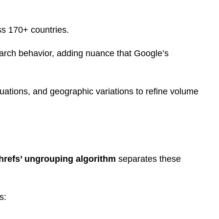
s 170+ countries.
arch behavior, adding nuance that Google’s
tuations, and geographic variations to refine volume
hrefs’ ungrouping algorithm
separates these
s: