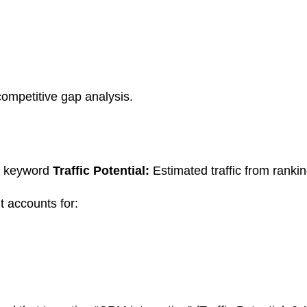
competitive gap analysis.
t keyword
Traffic Potential:
Estimated traffic from ranki
 accounts for: