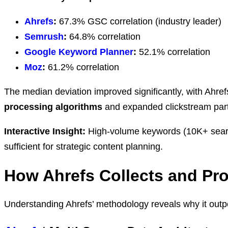
Ahrefs
:
67.3% GSC correlation (industry leader)
Semrush
:
64.8% correlation
Google Keyword Planner
:
52.1% correlation
Moz
:
61.2% correlation
The median deviation improved significantly, with Ah
processing algorithms
and expanded clickstream part
Interactive Insight:
High-volume keywords (10K+ searche
sufficient for strategic content planning.
How Ahrefs Collects and Pr
Understanding Ahrefs’ methodology reveals why it outper