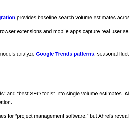
ration
provides baseline search volume estimates acros
browser extensions and mobile apps capture real user se
models analyze
Google Trends patterns
, seasonal fluc
ls” and “best SEO tools” into single volume estimates.
A
ation.
s for “project management software,” but Ahrefs reveal