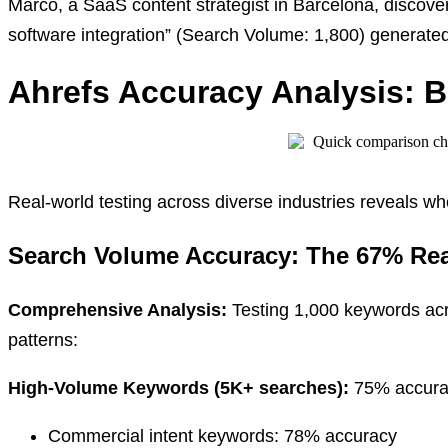
Marco, a SaaS content strategist in Barcelona, discover
software integration” (Search Volume: 1,800) generate
Ahrefs Accuracy Analysis: 
Real-world testing across diverse industries reveals w
Search Volume Accuracy: The 67% Rea
Comprehensive Analysis:
Testing 1,000 keywords acr
patterns:
High-Volume Keywords (5K+ searches):
75% accura
Commercial intent keywords: 78% accuracy