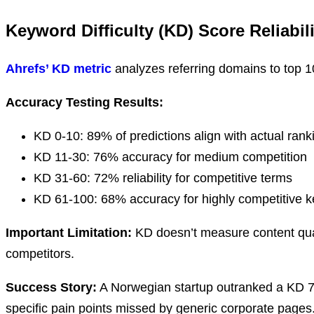
Keyword Difficulty (KD) Score Reliabili
Ahrefs’ KD metric
analyzes referring domains to top 10 
Accuracy Testing Results:
KD 0-10: 89% of predictions align with actual ran
KD 11-30: 76% accuracy for medium competition
KD 31-60: 72% reliability for competitive terms
KD 61-100: 68% accuracy for highly competitive 
Important Limitation:
KD doesn’t measure content qualit
competitors.
Success Story:
A Norwegian startup outranked a KD 7
specific pain points missed by generic corporate pages