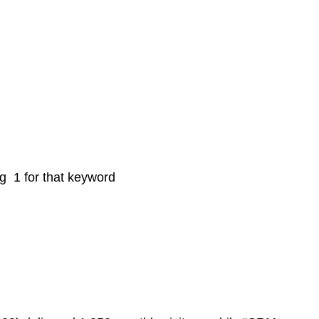
ng 1 for that keyword