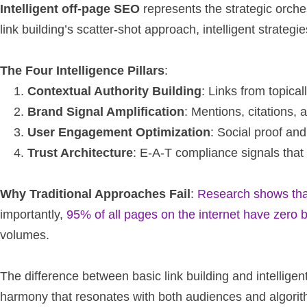
Intelligent off-page SEO
represents the strategic orchest
link building’s scatter-shot approach, intelligent strateg
The Four Intelligence Pillars
:
Contextual Authority Building
: Links from topica
Brand Signal Amplification
: Mentions, citations, 
User Engagement Optimization
: Social proof an
Trust Architecture
: E-A-T compliance signals that 
Why Traditional Approaches Fail
:
Research shows that 
importantly,
95% of all pages on the internet have zero 
volumes.
The difference between basic link building and intelli
harmony that resonates with both audiences and algorit