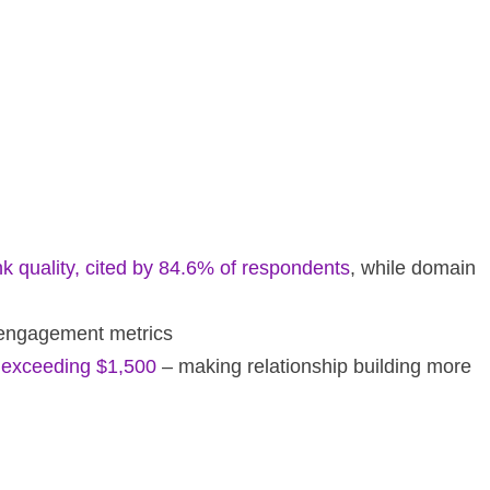
nk quality, cited by 84.6% of respondents
, while domain
d engagement metrics
s exceeding $1,500
– making relationship building more