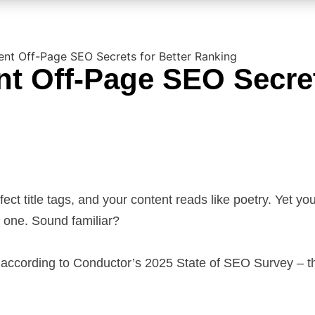
gent Off-Page SEO Secrets for Better Ranking
ent Off-Page SEO Secre
ect title tags, and your content reads like poetry. Yet yo
e one. Sound familiar?
 according to Conductor’s 2025 State of SEO Survey – 