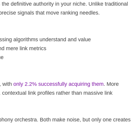
he definitive authority in your niche. Unlike traditional
e precise signals that move ranking needles.
cessing algorithms understand and value
ond mere link metrics
ue
, with
only 2.2% successfully acquiring them
. More
, contextual link profiles rather than massive link
mphony orchestra. Both make noise, but only one creates