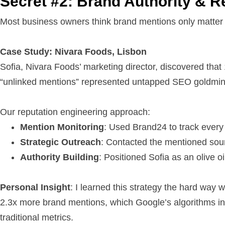
Secret #2: Brand Authority & R
Most business owners think brand mentions only matter
Case Study: Nivara Foods, Lisbon
Sofia, Nivara Foods’ marketing director, discovered that
“unlinked mentions” represented untapped SEO goldmin
Our reputation engineering approach:
Mention Monitoring
: Used Brand24 to track every
Strategic Outreach
: Contacted the mentioned sour
Authority Building
: Positioned Sofia as an olive
Personal Insight
: I learned this strategy the hard way 
2.3x more brand mentions, which Google’s algorithms in
traditional metrics.