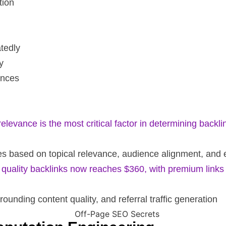
tion
atedly
y
ences
levance is the most critical factor in determining backli
rces based on topical relevance, audience alignment, an
 quality backlinks now reaches $360, with premium link
rrounding content quality, and referral traffic generation