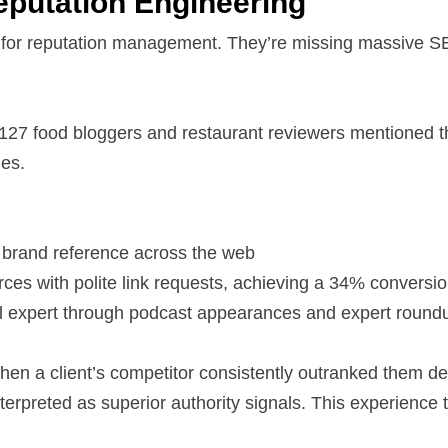
eputation Engineering
 for reputation management. They’re missing massive SE
 127 food bloggers and restaurant reviewers mentioned the
es.
 brand reference across the web
ces with polite link requests, achieving a 34% conversio
 oil expert through podcast appearances and expert round
when a client’s competitor consistently outranked them d
terpreted as superior authority signals. This experienc