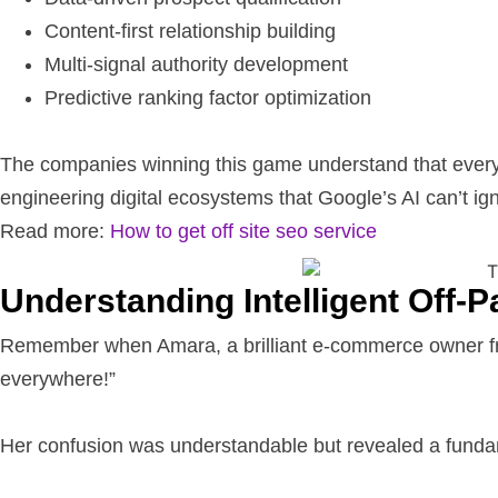
Content-first relationship building
Multi-signal authority development
Predictive ranking factor optimization
The companies winning this game understand that every ba
engineering digital ecosystems that Google’s AI can’t ig
Read more:
How to get off site seo service
Understanding Intelligent Off-
Remember when Amara, a brilliant e-commerce owner from
everywhere!”
Her confusion was understandable but revealed a fun