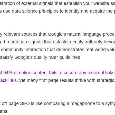
ration of external signals that establish your website as t
ies use data science principles to identify and acquire th
lly relevant sources that Google’s natural language pro
and reputation signals that establish entity authority bey
d community interaction that demonstrates real-world val
satisfy Google’s quality rater guidelines
94% of online content fails to secure any external links
backlinks
, yet many first-page results thrive with strategic
gent off-page SEO is like comparing a megaphone to a sy
hms.