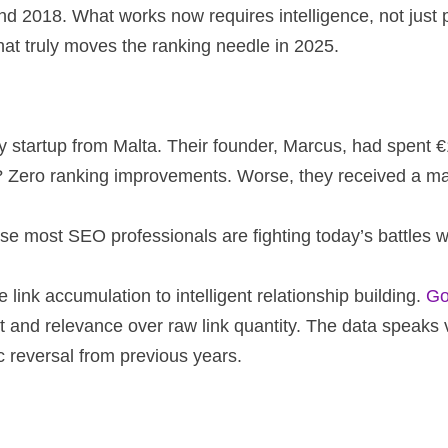
ound 2018. What works now requires intelligence, not jus
at truly moves the ranking needle in 2025.
y startup from Malta. Their founder, Marcus, had spent €
r? Zero ranking improvements. Worse, they received a ma
use most SEO professionals are fighting today’s battles 
ink accumulation to intelligent relationship building.
Go
t and relevance over raw link quantity. The data speaks
c reversal from previous years.