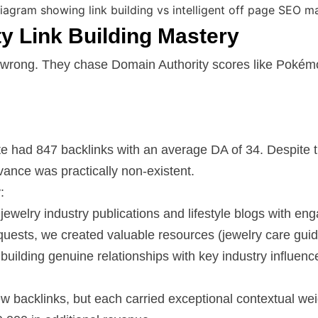
ty Link Building Mastery
 wrong. They chase Domain Authority scores like Pokémo
e had 847 backlinks with an average DA of 34. Despite th
vance was practically non-existent.
:
 jewelry industry publications and lifestyle blogs with e
equests, we created valuable resources (jewelry care guide
uilding genuine relationships with key industry influenc
new backlinks, but each carried exceptional contextual we