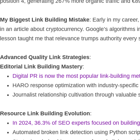
position 4, generating 267% more organic traffic and €89
My Biggest Link Building Mistake
: Early in my career,
in an article about cryptocurrency. Google’s algorithms 
lesson taught me that relevance trumps authority every s
Advanced Quality Link Strategies
:
Editorial Link Building Mastery
:
Digital PR is now the most popular link-building m
HARO response optimization with industry-specific
Journalist relationship cultivation through valuable
Resource Link Building Evolution
:
In 2024, 36.3% of SEO experts focused on building 
Automated broken link detection using Python scrip