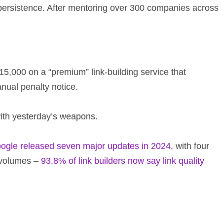
t persistence. After mentoring over 300 companies across
15,000 on a “premium” link-building service that
nual penalty notice.
with yesterday’s weapons.
ogle released seven major updates in 2024
, with four
 volumes –
93.8% of link builders now say link quality