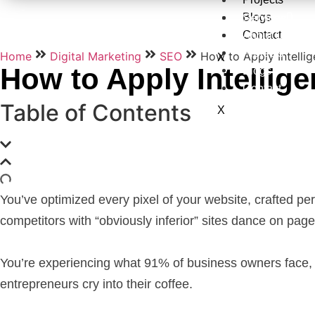
Blogs
Services
Contact
About Us
Projects
Home
Digital Marketing
SEO
How to Apply Intelli
X
How to Apply Intellig
Blogs
Contact
Table of Contents
X
You’ve optimized every pixel of your website, crafted perf
competitors with “obviously inferior” sites dance on pag
You’re experiencing what 91% of business owners face,
entrepreneurs cry into their coffee.