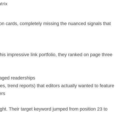
n cards, completely missing the nuanced signals that
is impressive link portfolio, they ranked on page three
ngaged readerships
s, trend reports) that editors actually wanted to feature
ers
ight. Their target keyword jumped from position 23 to