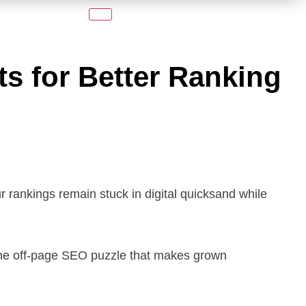
ts for Better Ranking
ur rankings remain stuck in digital quicksand while
the off-page SEO puzzle that makes grown