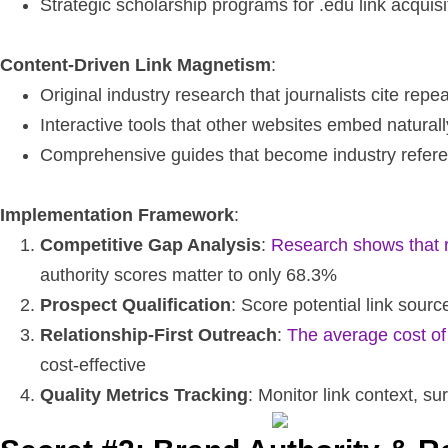
Strategic scholarship programs for .edu link acquisi
Content-Driven Link Magnetism
:
Original industry research that journalists cite repe
Interactive tools that other websites embed naturall
Comprehensive guides that become industry refer
Implementation Framework
:
Competitive Gap Analysis
:
Research shows that re
authority scores matter to only 68.3%
Prospect Qualification
: Score potential link sou
Relationship-First Outreach
:
The average cost of
cost-effective
Quality Metrics Tracking
: Monitor link context, su