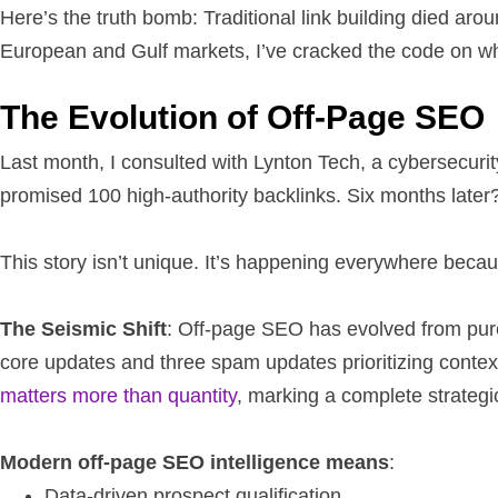
Here’s the truth bomb: Traditional link building died ar
European and Gulf markets, I’ve cracked the code on wh
The Evolution of Off-Page SEO
Last month, I consulted with Lynton Tech, a cybersecurit
promised 100 high-authority backlinks. Six months late
This story isn’t unique. It’s happening everywhere beca
The Seismic Shift
: Off-page SEO has evolved from pure l
core updates and three spam updates prioritizing contex
matters more than quantity
, marking a complete strategi
Modern off-page SEO intelligence means
:
Data-driven prospect qualification