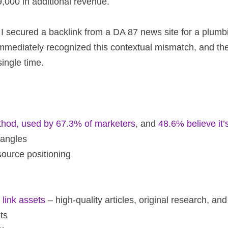
,000 in additional revenue.
 I secured a backlink from a DA 87 news site for a plumbin
immediately recognized this contextual mismatch, and the
ingle time.
ethod, used by 67.3% of marketers
, and
48.6% believe it’
 angles
 source positioning
link assets
– high-quality articles, original research, an
ts