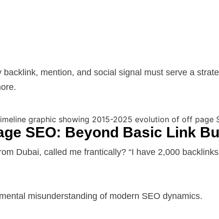
cklink, mention, and social signal must serve a strategi
nore.
Page SEO: Beyond Basic Link Bu
 Dubai, called me frantically? “I have 2,000 backlinks,
damental misunderstanding of modern SEO dynamics.