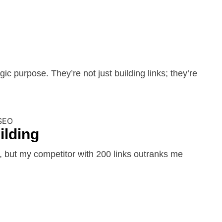
c purpose. They’re not just building links; they’re
ilding
 but my competitor with 200 links outranks me