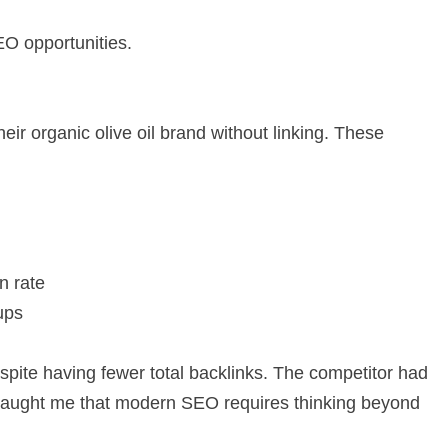
O opportunities.
ir organic olive oil brand without linking. These
n rate
ups
espite having fewer total backlinks. The competitor had
e taught me that modern SEO requires thinking beyond