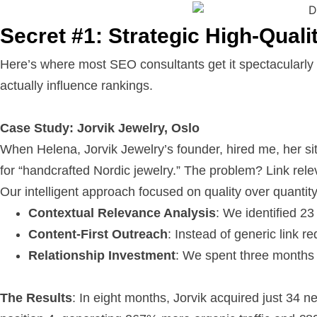
Secret #1: Strategic High-Quali
Here’s where most SEO consultants get it spectacularly
actually influence rankings.
Case Study: Jorvik Jewelry, Oslo
When Helena, Jorvik Jewelry’s founder, hired me, her sit
for “handcrafted Nordic jewelry.” The problem? Link rele
Our intelligent approach focused on quality over quantity
Contextual Relevance Analysis
: We identified 23
Content-First Outreach
: Instead of generic link r
Relationship Investment
: We spent three months b
The Results
: In eight months, Jorvik acquired just 34 