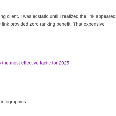
g client. I was ecstatic until I realized the link appeared
 link provided zero ranking benefit. That expensive
s the most effective tactic for 2025
d infographics