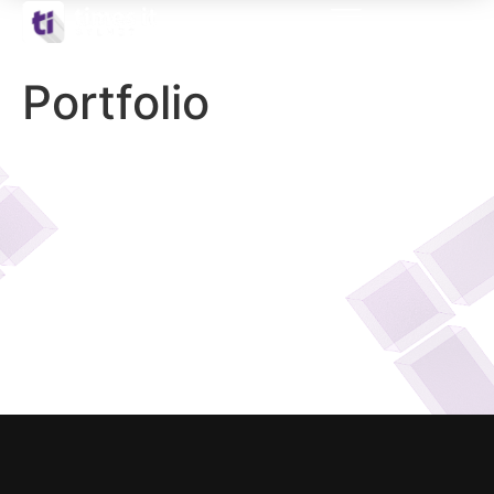
Portfolio