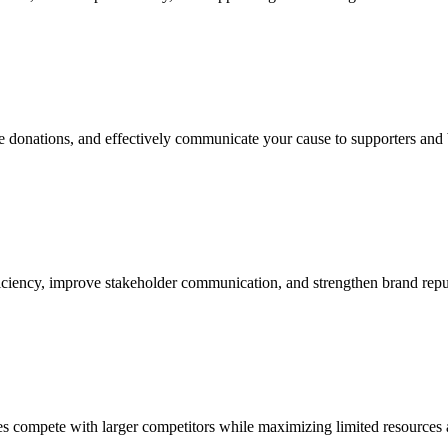
ase donations, and effectively communicate your cause to supporters and
iciency, improve stakeholder communication, and strengthen brand reputa
ses compete with larger competitors while maximizing limited resources