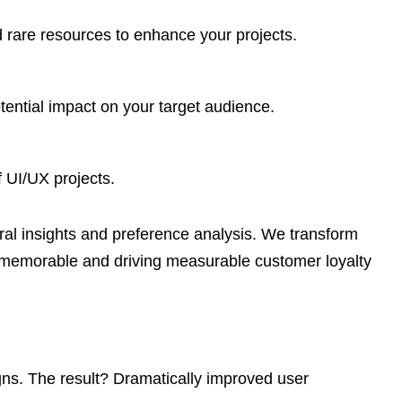
nd rare resources to enhance your projects.
ential impact on your target audience.
 UI/UX projects.
l insights and preference analysis. We transform
on memorable and driving measurable customer loyalty
igns. The result? Dramatically improved user