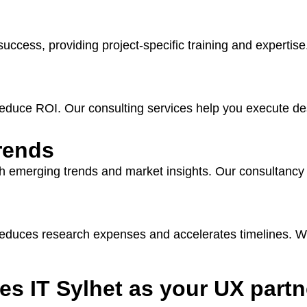
cess, providing project-specific training and expertise
d reduce ROI. Our consulting services help you execute de
trends
ith emerging trends and market insights. Our consultancy 
 reduces research expenses and accelerates timelines. W
s IT Sylhet as your UX partn