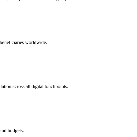
 beneficiaries worldwide.
tion across all digital touchpoints.
 and budgets.