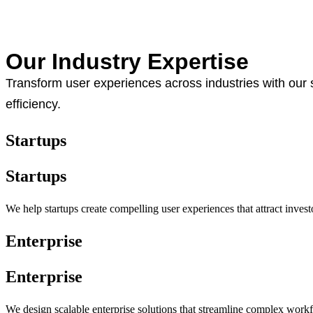
Our Industry Expertise
Transform user experiences across industries with our 
efficiency.
Startups
Startups
We help startups create compelling user experiences that attract inves
Enterprise
Enterprise
We design scalable enterprise solutions that streamline complex work