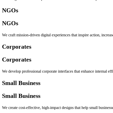
NGOs
NGOs
We craft mission-driven digital experiences that inspire action, incre
Corporates
Corporates
We develop professional corporate interfaces that enhance internal eff
Small Business
Small Business
We create cost-effective, high-impact designs that help small busines