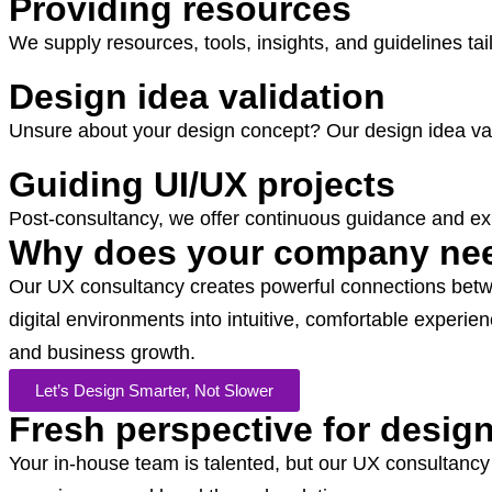
Providing resources
We supply resources, tools, insights, and guidelines ta
Design idea validation
Unsure about your design concept? Our design idea vali
Guiding UI/UX projects
Post-consultancy, we offer continuous guidance and exp
Why does your company nee
Our UX consultancy creates powerful connections betw
digital environments into intuitive, comfortable exper
and business growth.
Let’s Design Smarter, Not Slower
Fresh perspective for desig
Your in-house team is talented, but our UX consultancy 