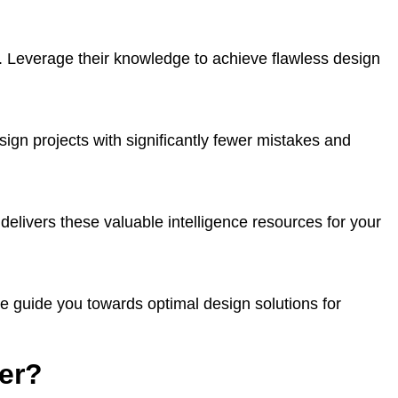
. Leverage their knowledge to achieve flawless design
sign projects with significantly fewer mistakes and
delivers these valuable intelligence resources for your
e guide you towards optimal design solutions for
er?