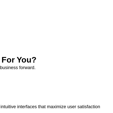
 For You?
 business forward.
tuitive interfaces that maximize user satisfaction