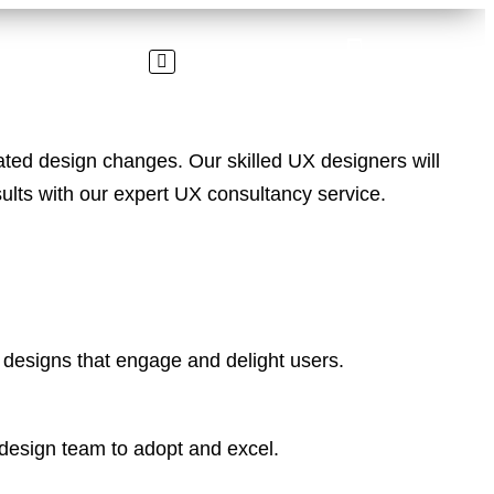
ed design changes. Our skilled UX designers will
sults with our expert UX consultancy service.
 designs that engage and delight users.
 design team to adopt and excel.