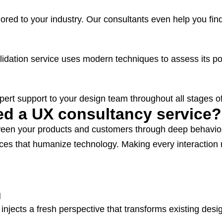
ilored to your industry. Our consultants even help you fi
dation service uses modern techniques to assess its pot
ert support to your design team throughout all stages of
d a UX consultancy service?
een your products and customers through deep behaviora
iences that humanize technology. Making every interacti
n
injects a fresh perspective that transforms existing des