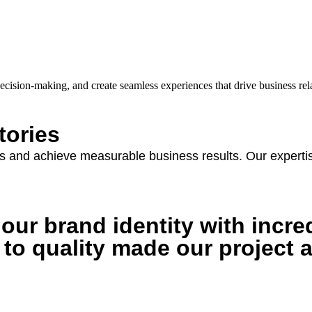
ecision-making, and create seamless experiences that drive business re
tories
 and achieve measurable business results. Our expertise
ur brand identity with incred
 to quality made our project 