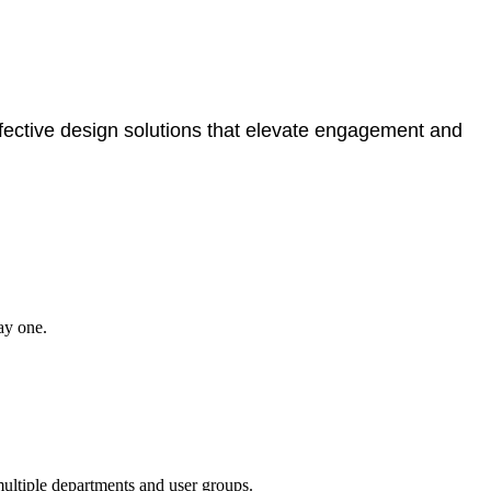
ffective design solutions that elevate engagement and
ay one.
multiple departments and user groups.