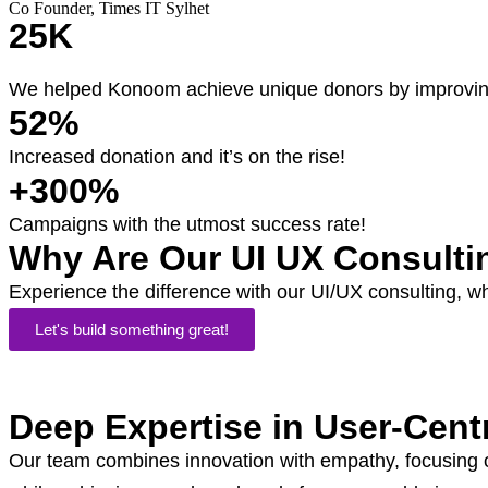
Co Founder, Times IT Sylhet
25K
We helped Konoom achieve unique donors by improving
52%
Increased donation and it’s on the rise!
+300%
Campaigns with the utmost success rate!
Why Are Our UI UX Consulti
Experience the difference with our UI/UX consulting, w
Let's build something great!
Deep Expertise in User-Cent
Our team combines innovation with empathy, focusing on 