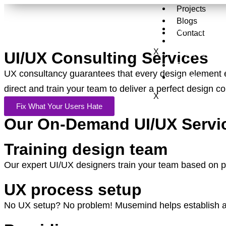
Projects
Blogs
Services
Contact
About Us
X
Projects
UI/UX Consulting Services
Blogs
UX consultancy guarantees that every design element 
Contact
direct and train your team to deliver a perfect design 
X
Fix What Your Users Hate
Our On-Demand UI/UX Servi
Training design team
Our expert UI/UX designers train your team based on pr
UX process setup
No UX setup? No problem! Musemind helps establish a U