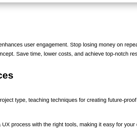
enhances user engagement. Stop losing money on repeat
concept. Save time, lower costs, and achieve top-notch re
ces
oject type, teaching techniques for creating future-proof
X process with the right tools, making it easy for your