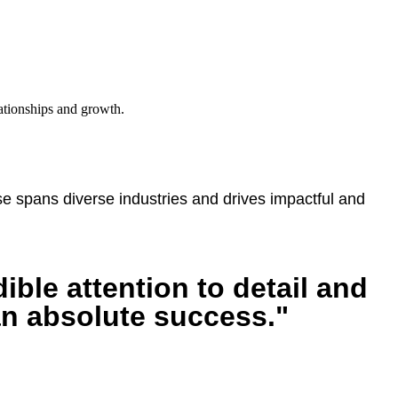
lationships and growth.
 spans diverse industries and drives impactful and
ible attention to detail and
an absolute success."