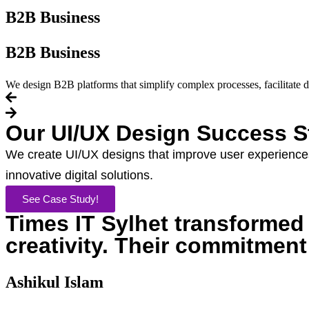
B2B Business
B2B Business
We design B2B platforms that simplify complex processes, facilitate d
Our UI/UX Design Success S
We create UI/UX designs that improve user experiences
innovative digital solutions.
See Case Study!
Times IT Sylhet transformed o
creativity. Their commitment
Ashikul Islam