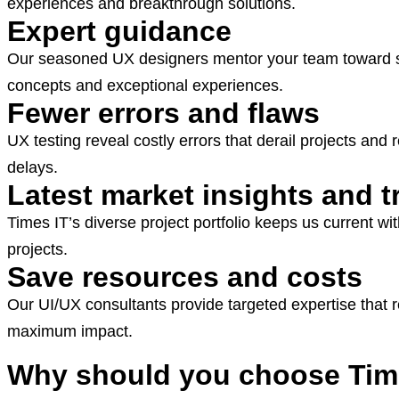
experiences and breakthrough solutions.
Expert guidance
Our seasoned UX designers mentor your team toward suc
concepts and exceptional experiences.
Fewer errors and flaws
UX testing reveal costly errors that derail projects an
delays.
Latest market insights and 
Times IT’s diverse project portfolio keeps us current w
projects.
Save resources and costs
Our UI/UX consultants provide targeted expertise that
maximum impact.
Why should you choose Time