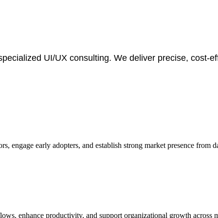
specialized UI/UX consulting. We deliver precise, cost-e
tors, engage early adopters, and establish strong market presence from d
flows, enhance productivity, and support organizational growth across 