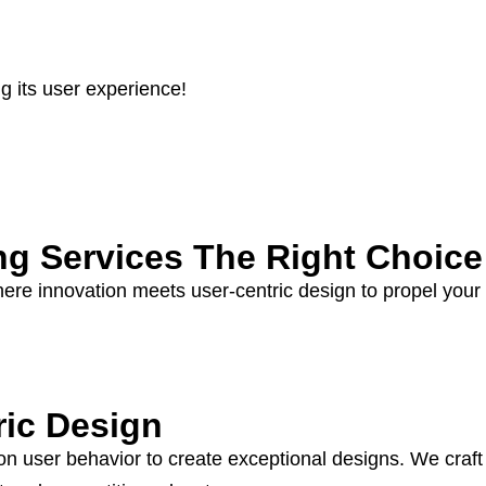
 its user experience!
ng Services The Right Choice
here innovation meets user-centric design to propel your
ric Design
user behavior to create exceptional designs. We craft in