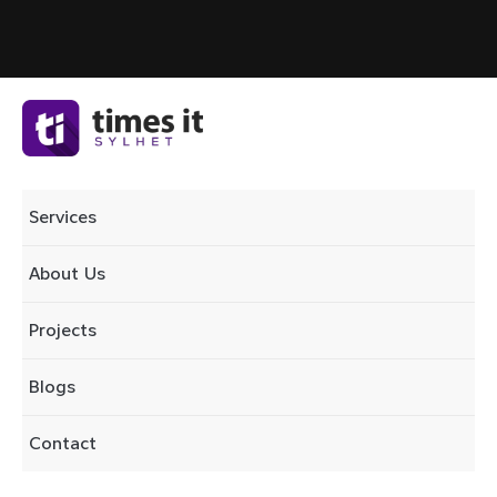
Services
About Us
Projects
Blogs
Contact