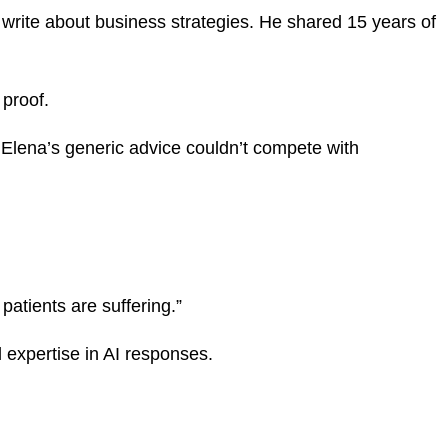
 write about business strategies. He shared 15 years of
 proof.
Elena’s generic advice couldn’t compete with
atients are suffering.”
 expertise in AI responses.