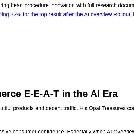
ing heart procedure innovation with full research documen
g 32% for the top result after the AI overview Rollout,
rce E-E-A-T in the AI Era
tiful products and decent traffic. His Opal Treasures co
sive consumer confidence. Especially when AI Overviews