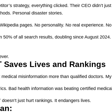
or’s strategy, everything clicked. Their CEO didn’t just
ethods. Personal disaster stories.
 Wikipedia pages. No personality. No real experience. No
50% of all search results, doubling since August 2024. 
ever.
 Saves Lives and Rankings
 medical misinformation more than qualified doctors. My p
cs. Bad health information was beating certified medical
doesn’t just hurt rankings. It endangers lives.
lan: