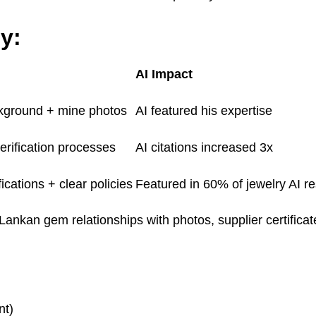
y:
AI Impact
kground + mine photos
AI featured his expertise
erification processes
AI citations increased 3x
ications + clear policies
Featured in 60% of jewelry AI r
kan gem relationships with photos, supplier certificate
nt)