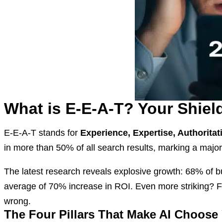
What is E-E-A-T? Your Shiel
E-E-A-T stands for
Experience, Expertise, Authorita
in more than 50% of all search results, marking a majo
The latest research reveals explosive growth: 68% of 
average of 70% increase in ROI. Even more striking? 
wrong.
The Four Pillars That Make AI Choose