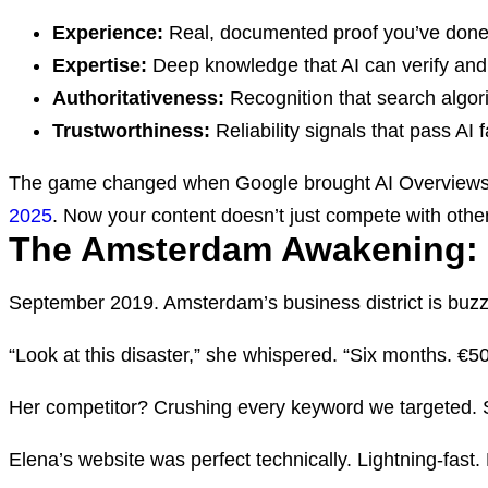
Experience:
Real, documented proof you’ve done
Expertise:
Deep knowledge that AI can verify and 
Authoritativeness:
Recognition that search algo
Trustworthiness:
Reliability signals that pass AI 
The game changed when Google brought AI Overviews t
2025
. Now your content doesn’t just compete with other
The Amsterdam Awakening: 
September 2019. Amsterdam’s business district is buzzi
“Look at this disaster,” she whispered. “Six months. €50
Her competitor? Crushing every keyword we targeted. 
Elena’s website was perfect technically. Lightning-fast