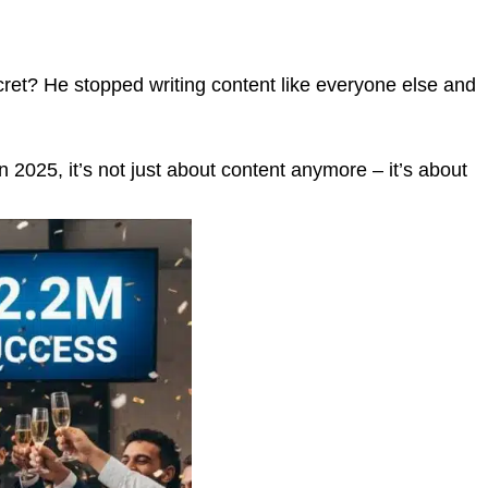
ecret? He stopped writing content like everyone else and
 2025, it’s not just about content anymore – it’s about