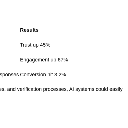
Results
Trust up 45%
Engagement up 67%
esponses
Conversion hit 3.2%
s, and verification processes, AI systems could easily