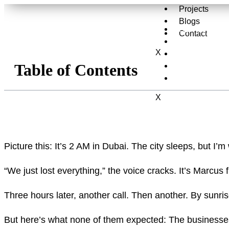
Projects
Blogs
Services
Contact
About Us
X
Projects
Table of Contents
Blogs
Contact
X
Picture this: It’s 2 AM in Dubai. The city sleeps, but I
“We just lost everything,” the voice cracks. It’s Marc
Three hours later, another call. Then another. By sunris
But here’s what none of them expected: The businesses 