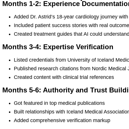
Months 1-2: Experience Documentatio
Added Dr. Astrid’s 18-year cardiology journey wi
Included patient success stories with real outcom
Created treatment guides that AI could understand
Months 3-4: Expertise Verification
Listed credentials from University of Iceland Medi
Published research citations from Nordic Medical 
Created content with clinical trial references
Months 5-6: Authority and Trust Build
Got featured in top medical publications
Built relationships with Iceland Medical Associatio
Added comprehensive verification markup