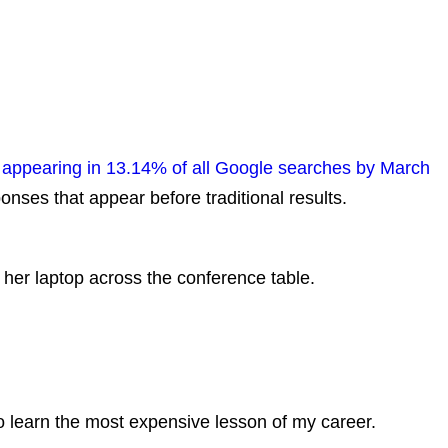
appearing in 13.14% of all Google searches by March
onses that appear before traditional results.
 her laptop across the conference table.
.
to learn the most expensive lesson of my career.