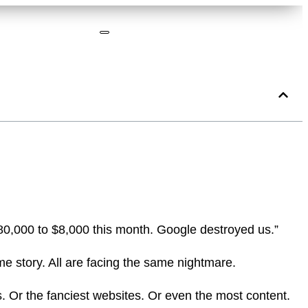
180,000 to $8,000 this month. Google destroyed us.”
me story. All are facing the same nightmare.
. Or the fanciest websites. Or even the most content.