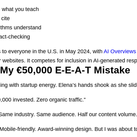
 what you teach
cite
rithms understand
fact-checking
o everyone in the U.S. in May 2024, with
AI Overviews 
 websites. It competes for inclusion in AI-generated resp
My €50,000 E-E-A-T Mistake
ng with startup energy. Elena’s hands shook as she slid
,000 invested. Zero organic traffic.”
Same industry. Same audience. Half our content volume
. Mobile-friendly. Award-winning design. But I was about 