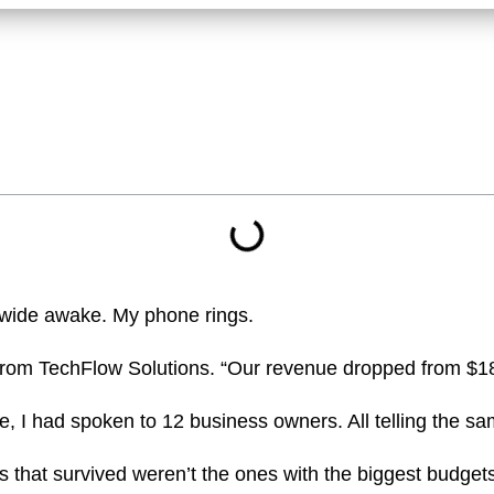
’m wide awake. My phone rings.
us from TechFlow Solutions. “Our revenue dropped from $
e, I had spoken to 12 business owners. All telling the sa
that survived weren’t the ones with the biggest budgets