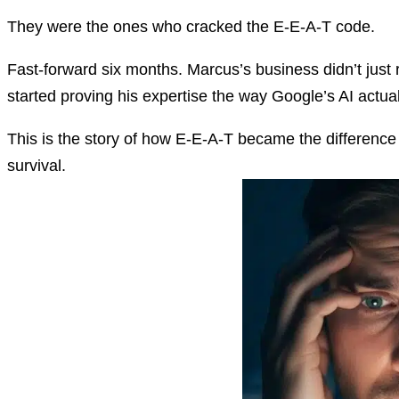
They were the ones who cracked the E-E-A-T code.
Fast-forward six months. Marcus’s business didn’t just 
started proving his expertise the way Google’s AI actua
This is the story of how E-E-A-T became the difference 
survival.