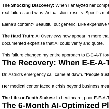
The Shocking Discovery:
When I analyzed her competit
real failures and wins. Actual client results. Specific m
Elena’s content? Beautiful but generic. Like expensive
The Hard Truth:
AI Overviews now appear in more than 
documented expertise that AI could verify and quote.
This failure changed my entire approach to E-E-A-T for
The Recovery: When E-E-A-T
Dr. Astrid’s emergency call came at dawn. “People trust
Her medical center faced a crisis beyond business metri
The Life-or-Death Stakes:
In healthcare, poor E-E-A-T 
The 6-Month AI-Optimized P