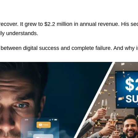
recover. It grew to $2.2 million in annual revenue. His s
lly understands.
between digital success and complete failure. And why in