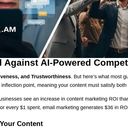
d Against AI-Powered Compet
tiveness, and Trustworthiness
. But here’s what most g
r inflection point, meaning your content must satisfy bo
businesses see an increase in content marketing ROI tha
For every $1 spent, email marketing generates $36 in R
 Your Content