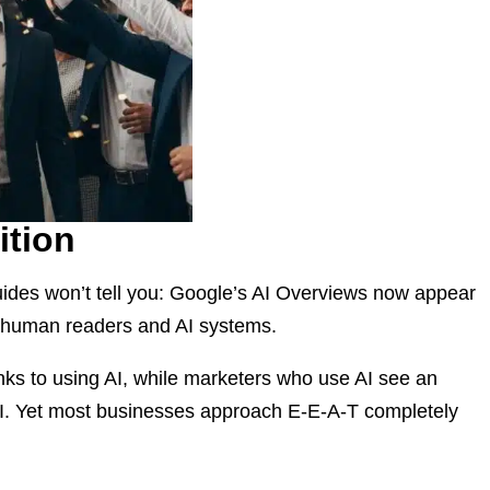
ition
uides won’t tell you: Google’s AI Overviews now appear
th human readers and AI systems.
nks to using AI, while marketers who use AI see an
OI. Yet most businesses approach E-E-A-T completely