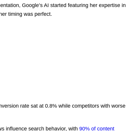
tation, Google’s AI started featuring her expertise in
her timing was perfect.
nversion rate sat at 0.8% while competitors with worse
 influence search behavior, with
90% of content