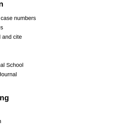
n
th case numbers
es
 and cite
cal School
Journal
ing
n