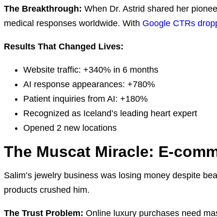
The Breakthrough:
When Dr. Astrid shared her pioneer
medical responses worldwide. With
Google CTRs droppin
Results That Changed Lives:
Website traffic: +340% in 6 months
AI response appearances: +780%
Patient inquiries from AI: +180%
Recognized as Iceland’s leading heart expert
Opened 2 new locations
The Muscat Miracle: E-comme
Salim’s jewelry business was losing money despite beau
products crushed him.
The Trust Problem:
Online luxury purchases need mas