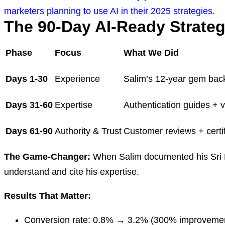
marketers planning to use AI in their 2025 strategies
.
The 90-Day AI-Ready Strateg
Phase
Focus
What We Did
Days 1-30
Experience
Salim’s 12-year gem bac
Days 31-60
Expertise
Authentication guides + v
Days 61-90
Authority & Trust
Customer reviews + certif
The Game-Changer:
When Salim documented his Sri Lan
understand and cite his expertise.
Results That Matter:
Conversion rate: 0.8% → 3.2% (300% improveme