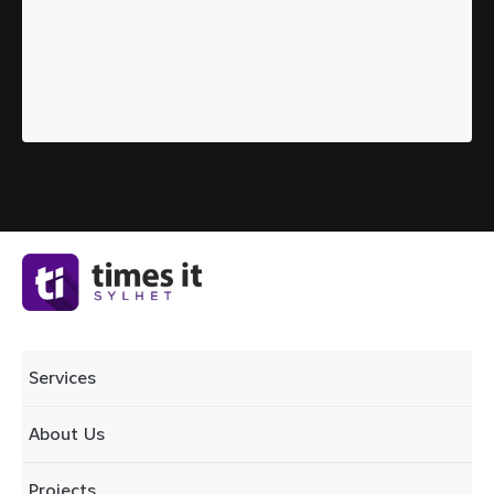
Services
About Us
Projects