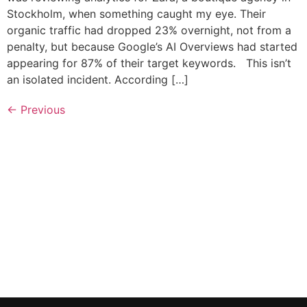
Stockholm, when something caught my eye. Their
organic traffic had dropped 23% overnight, not from a
penalty, but because Google’s AI Overviews had started
appearing for 87% of their target keywords. This isn’t
an isolated incident. According […]
←
Previous