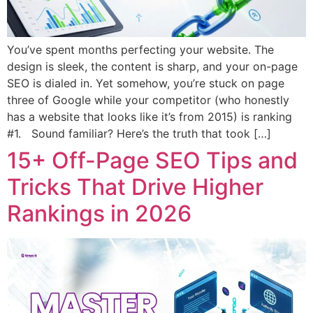
You’ve spent months perfecting your website. The
design is sleek, the content is sharp, and your on-page
SEO is dialed in. Yet somehow, you’re stuck on page
three of Google while your competitor (who honestly
has a website that looks like it’s from 2015) is ranking
#1. Sound familiar? Here’s the truth that took […]
15+ Off-Page SEO Tips and
Tricks That Drive Higher
Rankings in 2026