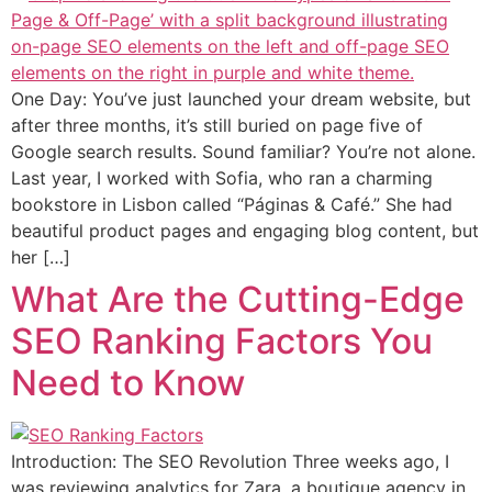
One Day: You’ve just launched your dream website, but
after three months, it’s still buried on page five of
Google search results. Sound familiar? You’re not alone.
Last year, I worked with Sofia, who ran a charming
bookstore in Lisbon called “Páginas & Café.” She had
beautiful product pages and engaging blog content, but
her […]
What Are the Cutting-Edge
SEO Ranking Factors You
Need to Know
Introduction: The SEO Revolution Three weeks ago, I
was reviewing analytics for Zara, a boutique agency in