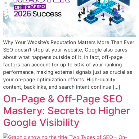
Why Your Website’s Reputation Matters More Than Ever
SEO doesn’t stop at your website, Google also cares
about what happens outside of it. In fact, off-page
factors can account for up to 50% of your ranking
performance, making external signals just as crucial as
your on-page optimization efforts. High-quality
content, backlinks, and search intent continue […]
On-Page & Off-Page SEO
Mastery: Secrets to Higher
Google Visibility