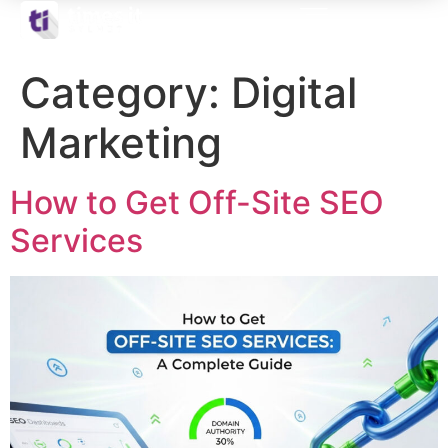
Category:
Digital
Marketing
How to Get Off-Site SEO
Services