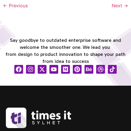
←
Previous
Next
→
Say goodbye to outdated enterprise software and
welcome the smoother one. We lead you
from design to product innovation to shape your path
from idea to success