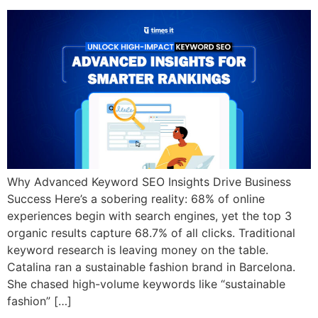
Why Advanced Keyword SEO Insights Drive Business
Success Here’s a sobering reality: 68% of online
experiences begin with search engines, yet the top 3
organic results capture 68.7% of all clicks. Traditional
keyword research is leaving money on the table.
Catalina ran a sustainable fashion brand in Barcelona.
She chased high-volume keywords like “sustainable
fashion” […]