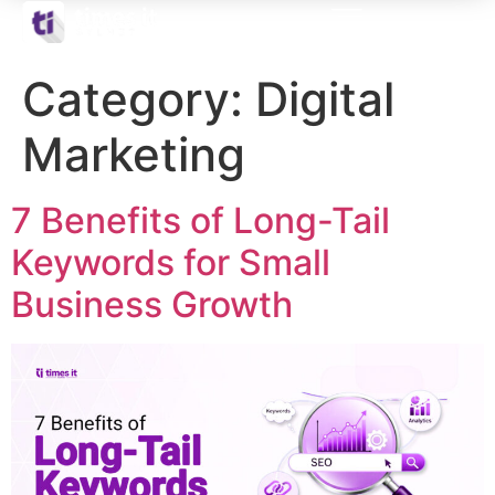
Category:
Digital
Marketing
7 Benefits of Long-Tail
Keywords for Small
Business Growth