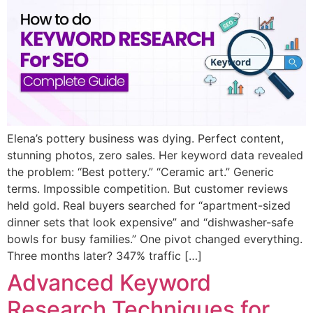
Elena’s pottery business was dying. Perfect content,
stunning photos, zero sales. Her keyword data revealed
the problem: “Best pottery.” “Ceramic art.” Generic
terms. Impossible competition. But customer reviews
held gold. Real buyers searched for “apartment-sized
dinner sets that look expensive” and “dishwasher-safe
bowls for busy families.” One pivot changed everything.
Three months later? 347% traffic […]
Advanced Keyword
Research Techniques for