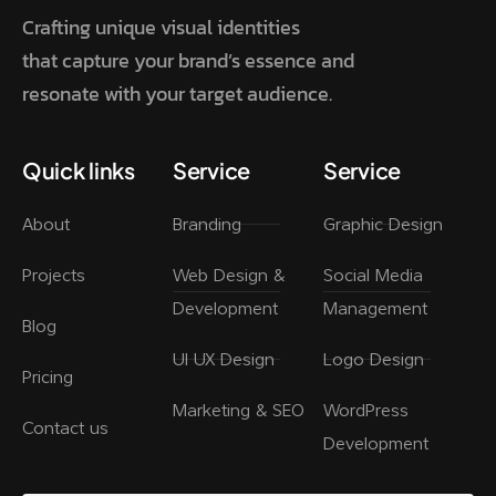
Crafting unique visual identities
that capture your brand’s essence and
resonate with your target audience.
Quick links
Service
Service
About
Branding
Graphic Design
Projects
Web Design &
Social Media
Development
Management
Blog
UI UX Design
Logo Design
Pricing
Marketing & SEO
WordPress
Contact us
Development