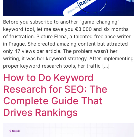
Before you subscribe to another “game-changing”
keyword tool, let me save you €3,000 and six months
of frustration. Picture Elena, a talented freelance writer
in Prague. She created amazing content but attracted
only 47 views per article. The problem wasn’t her
writing, it was her keyword strategy. After implementing
proper keyword research tools, her traffic […]
How to Do Keyword
Research for SEO: The
Complete Guide That
Drives Rankings