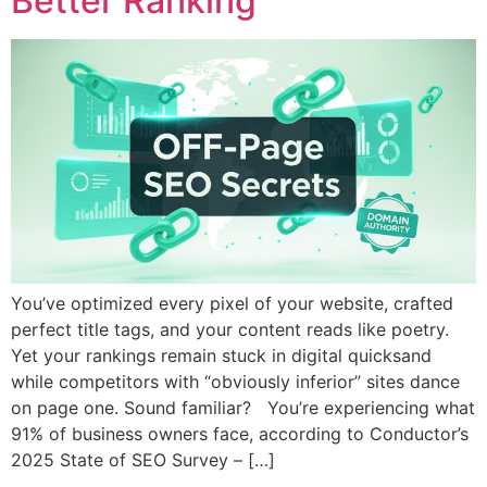
Better Ranking
You’ve optimized every pixel of your website, crafted
perfect title tags, and your content reads like poetry.
Yet your rankings remain stuck in digital quicksand
while competitors with “obviously inferior” sites dance
on page one. Sound familiar? You’re experiencing what
91% of business owners face, according to Conductor’s
2025 State of SEO Survey – […]