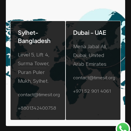
Office Location
Sylhet-
Dubai - UAE
Bangladesh
Mena Jabal Ali,
Level 5, Lift 4,
Dubai, United
Surma Tower,
Arab Emirates
Puran Puler
contact@timesit.org
Mukh, Sylhet.
+971 52 901 4061
contact@timesit.org
+8801342400758