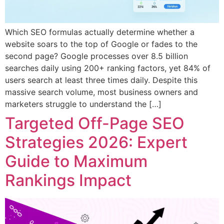
Which SEO formulas actually determine whether a
website soars to the top of Google or fades to the
second page? Google processes over 8.5 billion
searches daily using 200+ ranking factors, yet 84% of
users search at least three times daily. Despite this
massive search volume, most business owners and
marketers struggle to understand the […]
Targeted Off-Page SEO
Strategies 2026: Expert
Guide to Maximum
Rankings Impact