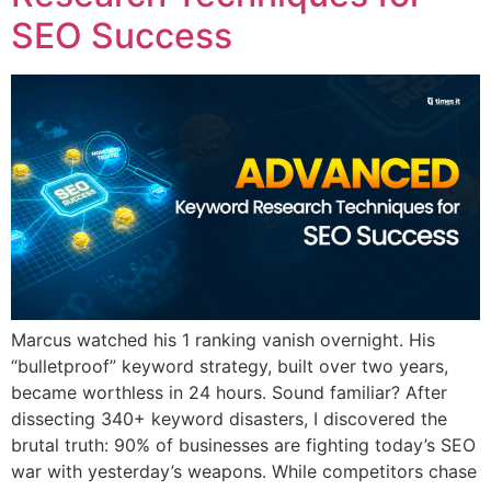
SEO Success
Marcus watched his 1 ranking vanish overnight. His
“bulletproof” keyword strategy, built over two years,
became worthless in 24 hours. Sound familiar? After
dissecting 340+ keyword disasters, I discovered the
brutal truth: 90% of businesses are fighting today’s SEO
war with yesterday’s weapons. While competitors chase