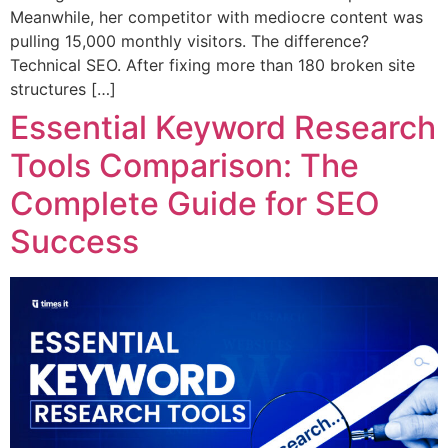
Meanwhile, her competitor with mediocre content was
pulling 15,000 monthly visitors. The difference?
Technical SEO. After fixing more than 180 broken site
structures […]
Essential Keyword Research
Tools Comparison: The
Complete Guide for SEO
Success