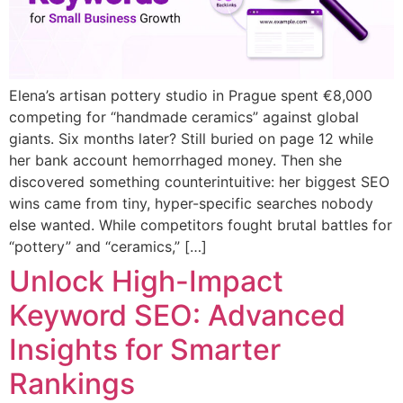
Elena’s artisan pottery studio in Prague spent €8,000
competing for “handmade ceramics” against global
giants. Six months later? Still buried on page 12 while
her bank account hemorrhaged money. Then she
discovered something counterintuitive: her biggest SEO
wins came from tiny, hyper-specific searches nobody
else wanted. While competitors fought brutal battles for
“pottery” and “ceramics,” […]
Unlock High-Impact
Keyword SEO: Advanced
Insights for Smarter
Rankings