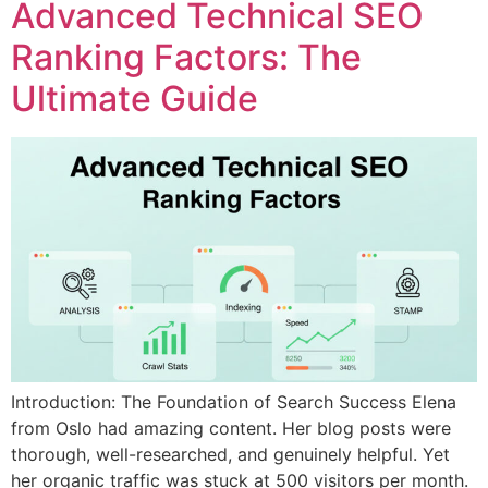
Advanced Technical SEO
Ranking Factors: The
Ultimate Guide
Introduction: The Foundation of Search Success Elena
from Oslo had amazing content. Her blog posts were
thorough, well-researched, and genuinely helpful. Yet
her organic traffic was stuck at 500 visitors per month.