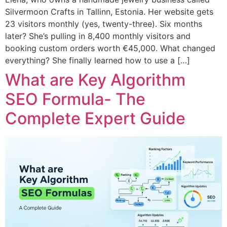
Silvermoon Crafts in Tallinn, Estonia. Her website gets
23 visitors monthly (yes, twenty-three). Six months
later? She’s pulling in 8,400 monthly visitors and
booking custom orders worth €45,000. What changed
everything? She finally learned how to use a […]
What are Key Algorithm
SEO Formula- The
Complete Expert Guide