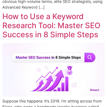
obvious high-volume terms, elite SEO strategists, using
Advanced Keyword […]
How to Use a Keyword
Research Tool: Master SEO
Success in 8 Simple Steps
Suppose this happens: It’s 2019. I’m sitting across from
Elena, who owns a handmade jewelry business called