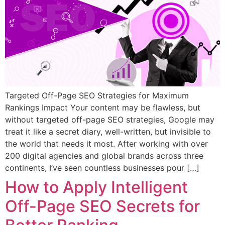
Targeted Off-Page SEO Strategies for Maximum
Rankings Impact Your content may be flawless, but
without targeted off-page SEO strategies, Google may
treat it like a secret diary, well-written, but invisible to
the world that needs it most. After working with over
200 digital agencies and global brands across three
continents, I’ve seen countless businesses pour […]
How to Apply Intelligent
Off-Page SEO Secrets for