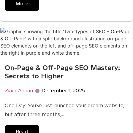
More
On-Page & Off-Page SEO Mastery:
Secrets to Higher
Ziaur Adnan
December 1, 2025
One Day: You’ve just launched your dream website,
but after three months,...
Read