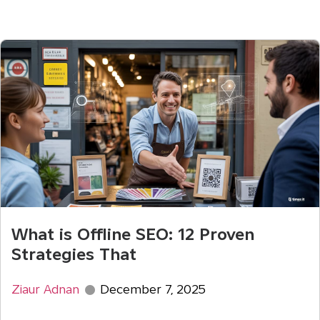
What is Offline SEO: 12 Proven
Strategies That
Ziaur Adnan
December 7, 2025