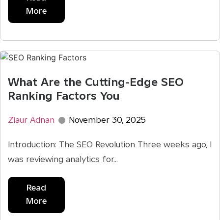
More
What Are the Cutting-Edge SEO
Ranking Factors You
Ziaur Adnan
November 30, 2025
Introduction: The SEO Revolution Three weeks ago, I
was reviewing analytics for...
Read
More