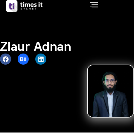
Ziaur Adnan