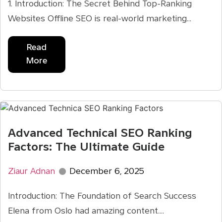
1. Introduction: The Secret Behind Top-Ranking
Websites Offline SEO is real-world marketing...
Read
More
Advanced Technical SEO Ranking
Factors: The Ultimate Guide
Ziaur Adnan
December 6, 2025
Introduction: The Foundation of Search Success
Elena from Oslo had amazing content....