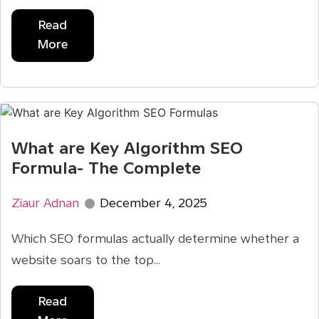
Read
More
What are Key Algorithm SEO
Formula- The Complete
Ziaur Adnan
December 4, 2025
Which SEO formulas actually determine whether a
website soars to the top...
Read