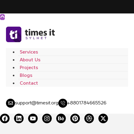
Services
About Us
Projects
Blogs
Contact
support@timesit.org
+8801784665526