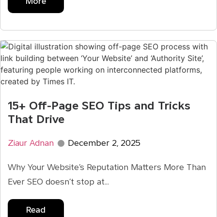
More
15+ Off-Page SEO Tips and Tricks
That Drive
Ziaur Adnan
December 2, 2025
Why Your Website’s Reputation Matters More Than
Ever SEO doesn’t stop at...
Read