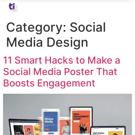
Category:
Social
Media Design
11 Smart Hacks to Make a
Social Media Poster That
Boosts Engagement