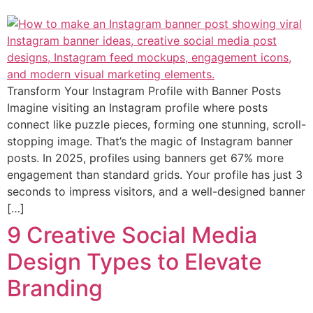
Transform Your Instagram Profile with Banner Posts
Imagine visiting an Instagram profile where posts
connect like puzzle pieces, forming one stunning, scroll-
stopping image. That’s the magic of Instagram banner
posts. In 2025, profiles using banners get 67% more
engagement than standard grids. Your profile has just 3
seconds to impress visitors, and a well-designed banner
[…]
9 Creative Social Media
Design Types to Elevate
Branding