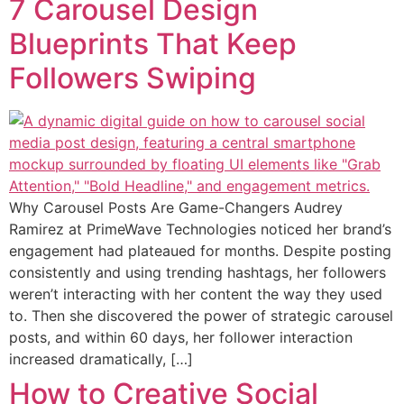
7 Carousel Design
Blueprints That Keep
Followers Swiping
Why Carousel Posts Are Game-Changers Audrey
Ramirez at PrimeWave Technologies noticed her brand’s
engagement had plateaued for months. Despite posting
consistently and using trending hashtags, her followers
weren’t interacting with her content the way they used
to. Then she discovered the power of strategic carousel
posts, and within 60 days, her follower interaction
increased dramatically, […]
How to Creative Social