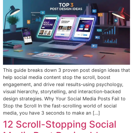
This guide breaks down 3 proven post design ideas that
help social media content stop the scroll, boost
engagement, and drive real results-using psychology,
visual hierarchy, storytelling, and interaction-backed
design strategies. Why Your Social Media Posts Fail to
Stop the Scroll In the fast-scrolling world of social
media, you have 3 seconds to make an […]
12 Scroll-Stopping Social