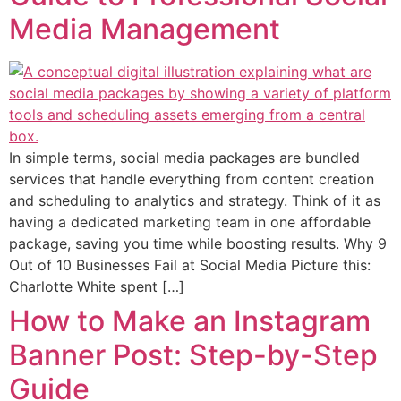
Media Management
In simple terms, social media packages are bundled
services that handle everything from content creation
and scheduling to analytics and strategy. Think of it as
having a dedicated marketing team in one affordable
package, saving you time while boosting results. Why 9
Out of 10 Businesses Fail at Social Media Picture this:
Charlotte White spent […]
How to Make an Instagram
Banner Post: Step-by-Step
Guide