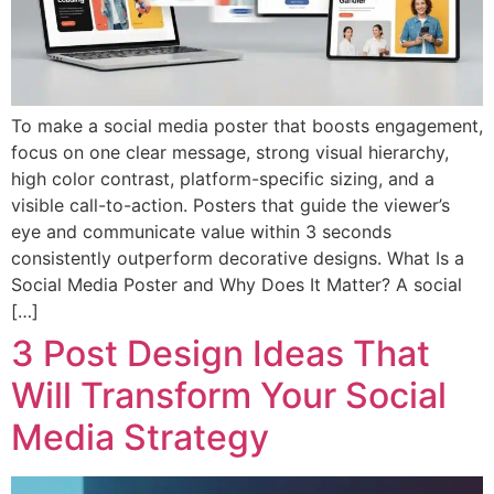
To make a social media poster that boosts engagement,
focus on one clear message, strong visual hierarchy,
high color contrast, platform-specific sizing, and a
visible call-to-action. Posters that guide the viewer’s
eye and communicate value within 3 seconds
consistently outperform decorative designs. What Is a
Social Media Poster and Why Does It Matter? A social
[…]
3 Post Design Ideas That
Will Transform Your Social
Media Strategy