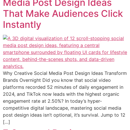
Media Post Design Ideas
That Make Audiences Click
Instantly
Why Creative Social Media Post Design Ideas Transform
Brands Overnight Did you know that social video
platforms recorded 52 minutes of daily engagement in
2024, and TikTok now leads with the highest organic
engagement rate at 2.50%? In today’s hyper-
competitive digital landscape, mastering social media
post design ideas isn’t optional, it’s survival. Jump to 12
[…]