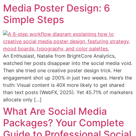
Media Poster Design: 6
Simple Steps
An Enthusiast, Natalie from BrightCore Analytics,
watched her posts disappear into the social media void.
Then she tried one creative poster design trick. Her
engagement shot up 200% in just two weeks. Here’s the
truth: Visual content is 40X more likely to get shared
than text posts (WebFX, 2025). Yet 45.71% of marketers
allocate only […]
What Are Social Media
Packages? Your Complete
Guide to Professional Social