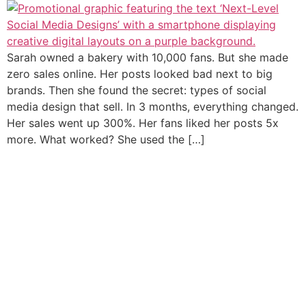
Sarah owned a bakery with 10,000 fans. But she made
zero sales online. Her posts looked bad next to big
brands. Then she found the secret: types of social
media design that sell. In 3 months, everything changed.
Her sales went up 300%. Her fans liked her posts 5x
more. What worked? She used the […]